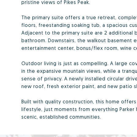
pristine views of Pikes Peak.
The primary suite offers a true retreat, compl
floors, freestanding soaking tub, a spacious cus
Adjacent to the primary suite are 2 additional
bathroom. Downstairs, the walkout basement exp
entertainment center, bonus/flex room, wine ce
Outdoor living is just as compelling. A large 
in the expansive mountain views, while a tranq
sense of privacy. A newly installed circular dri
new roof, fresh exterior paint, and new patio 
Built with quality construction, this home offer
lifestyle, just moments from everything Parker 
scenic, established communities.