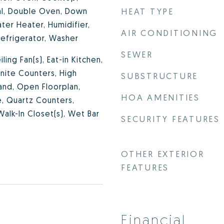
al, Double Oven, Down
HEAT TYPE
ter Heater, Humidifier,
AIR CONDITIONING
efrigerator, Washer
SEWER
iling Fan(s), Eat-in Kitchen,
anite Counters, High
SUBSTRUCTURE
land, Open Floorplan,
HOA AMENITIES
te, Quartz Counters,
Walk-In Closet(s), Wet Bar
SECURITY FEATURES
OTHER EXTERIOR
FEATURES
Financial