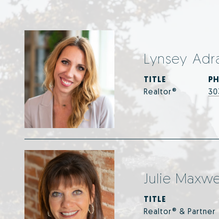
Lynsey Adr
TITLE
P
Realtor®
30
Julie Maxwe
TITLE
Realtor® & Partner