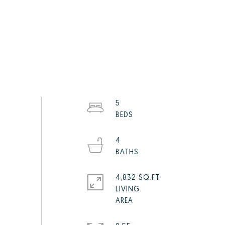
5
4
4,832 SQ.FT.
LIVING