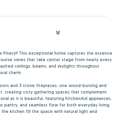
The Pinery!! This exceptional home captures the essence
course views that take center stage from nearly every
vaulted ceilings, beams, and skylights throughout
ural charm.
loors and 3 stone fireplaces, one wood-burning and
ut, creating cozy gathering spaces that complement
nal as it is beautiful, featuring KitchenAid appliances,
us pantry, and seamless flow for both everyday living
he kitchen fill the space with natural light and