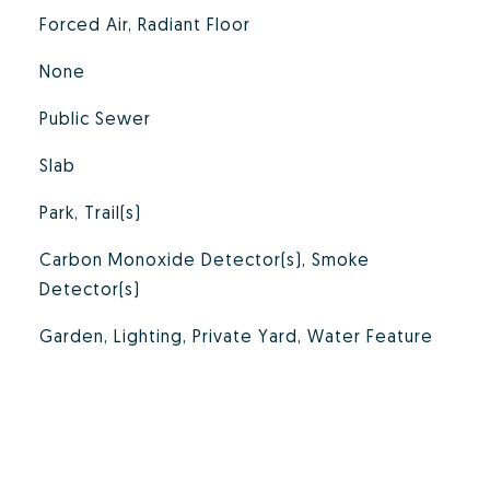
Forced Air, Radiant Floor
None
Public Sewer
Slab
Park, Trail(s)
Carbon Monoxide Detector(s), Smoke
Detector(s)
Garden, Lighting, Private Yard, Water Feature