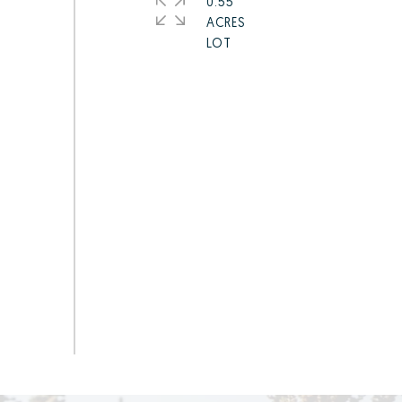
0.55
ACRES