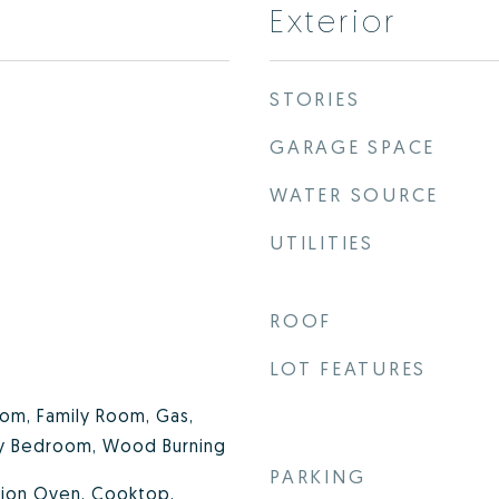
Exterior
STORIES
GARAGE SPACE
WATER SOURCE
UTILITIES
ROOF
LOT FEATURES
om, Family Room, Gas,
ry Bedroom, Wood Burning
PARKING
tion Oven, Cooktop,