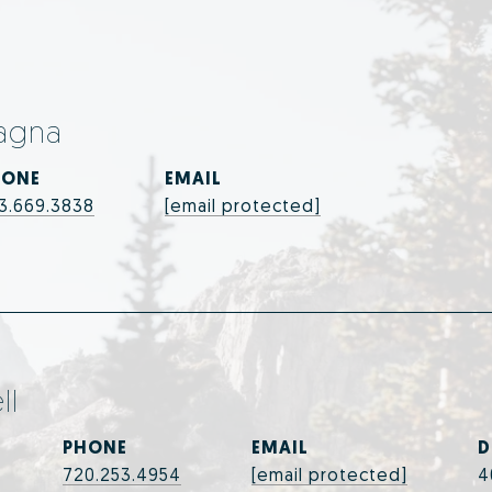
agna
HONE
EMAIL
3.669.3838
[email protected]
ll
PHONE
EMAIL
D
720.253.4954
[email protected]
4