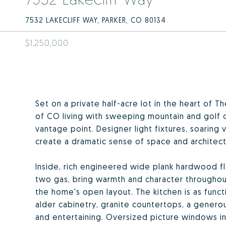
7532 LAKECLIFF WAY, PARKER, CO 80134
$1,250,000
Set on a private half-acre lot in the heart of 
of CO living with sweeping mountain and golf 
vantage point. Designer light fixtures, soaring 
create a dramatic sense of space and architect
Inside, rich engineered wide plank hardwood f
two gas, bring warmth and character througho
the home's open layout. The kitchen is as functio
alder cabinetry, granite countertops, a genero
and entertaining. Oversized picture windows in t