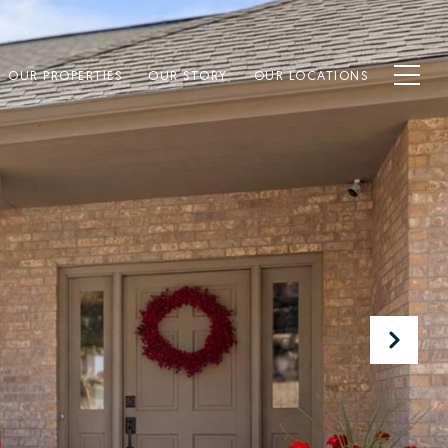
OUR PROPERTIES
OUR STORY
OUR LOCATIONS