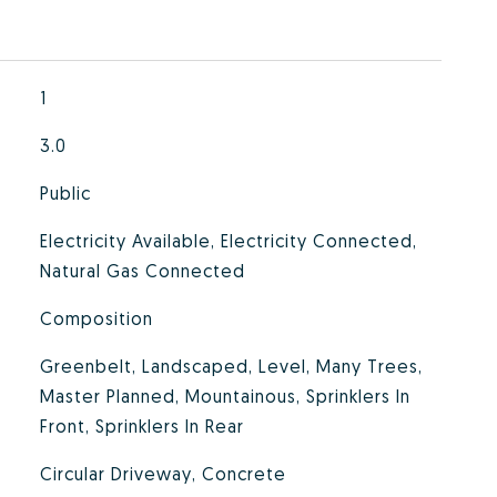
1
3.0
Public
Electricity Available, Electricity Connected,
Natural Gas Connected
Composition
Greenbelt, Landscaped, Level, Many Trees,
Master Planned, Mountainous, Sprinklers In
Front, Sprinklers In Rear
Circular Driveway, Concrete