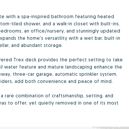
ete with a spa-inspired bathroom featuring heated
tom-tiled shower, and a walk-in closet with built-ins.
 bedrooms, an office/nursery, and stunningly updated
ands the home's versatility with a wet bar, built-in
llar, and abundant storage.
covered Trex deck provides the perfect setting to take
uil water feature and mature landscaping enhance the
veway, three-car garage, automatic sprinkler system,
sliders, add both convenience and peace of mind.
s a rare combination of craftsmanship, setting, and
has to offer, yet quietly removed in one of its most