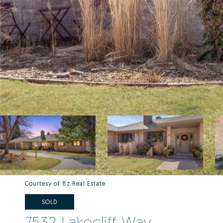
Courtesy of 8z Real Estate
SOLD
7532 Lakecliff Way