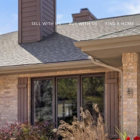
SELL WITH US
BUY WITH US
FIND A HOME