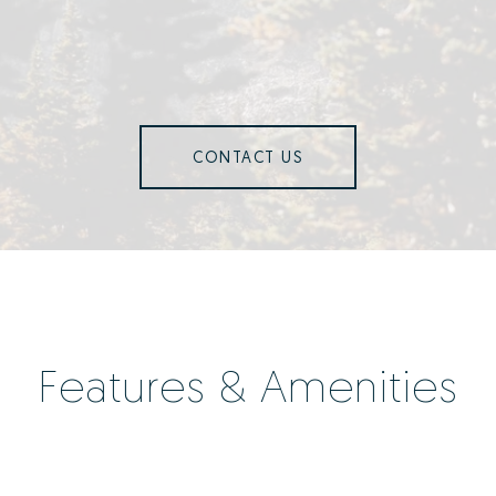
CONTACT US
Features & Amenities