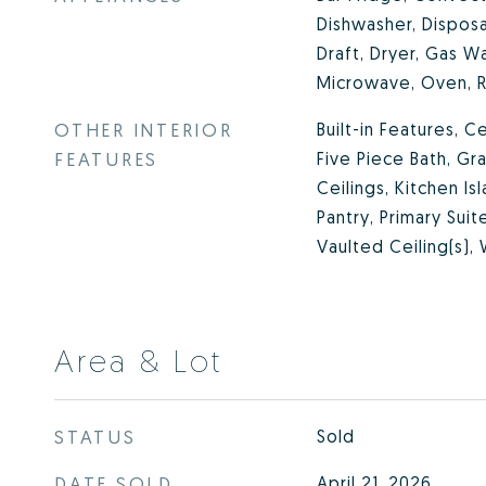
Dishwasher, Dispos
Draft, Dryer, Gas Wa
Microwave, Oven, R
OTHER INTERIOR
Built-in Features, Ce
FEATURES
Five Piece Bath, Gr
Ceilings, Kitchen Is
Pantry, Primary Sui
Vaulted Ceiling(s), 
Area & Lot
STATUS
Sold
DATE SOLD
April 21, 2026