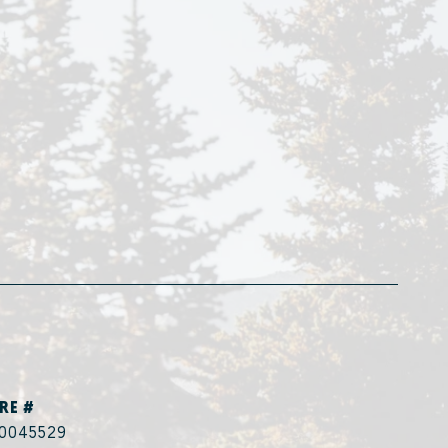
RE #
0045529