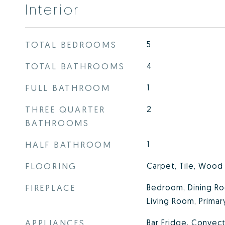
Interior
TOTAL BEDROOMS
5
TOTAL BATHROOMS
4
FULL BATHROOM
1
THREE QUARTER
2
BATHROOMS
HALF BATHROOM
1
FLOORING
Carpet, Tile, Wood
FIREPLACE
Bedroom, Dining Ro
Living Room, Prima
APPLIANCES
Bar Fridge, Convec