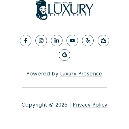
Powered by
Luxury Presence
Copyright ©
2026
|
Privacy Policy