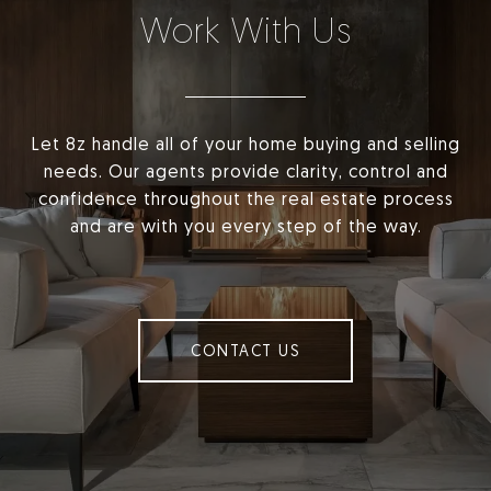
Work With Us
Let 8z handle all of your home buying and selling
needs. Our agents provide clarity, control and
confidence throughout the real estate process
and are with you every step of the way.
CONTACT US