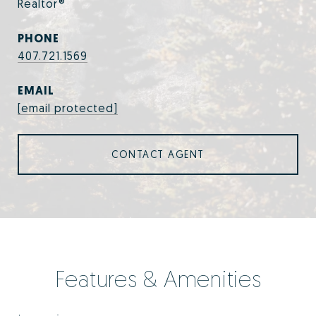
Realtor®
PHONE
407.721.1569
EMAIL
[email protected]
CONTACT AGENT
Features & Amenities