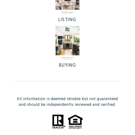
LISTING
BUYING
All information is deemed reliable but not guaranteed
and should be independently reviewed and verified.