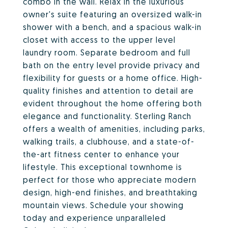
combo in the wall. Relax in the luxurious
owner's suite featuring an oversized walk-in
shower with a bench, and a spacious walk-in
closet with access to the upper level
laundry room. Separate bedroom and full
bath on the entry level provide privacy and
flexibility for guests or a home office. High-
quality finishes and attention to detail are
evident throughout the home offering both
elegance and functionality. Sterling Ranch
offers a wealth of amenities, including parks,
walking trails, a clubhouse, and a state-of-
the-art fitness center to enhance your
lifestyle. This exceptional townhome is
perfect for those who appreciate modern
design, high-end finishes, and breathtaking
mountain views. Schedule your showing
today and experience unparalleled