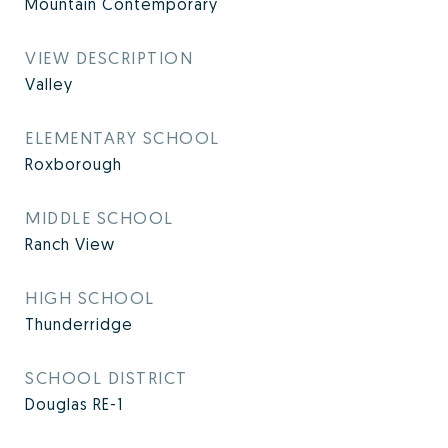
Mountain Contemporary
VIEW DESCRIPTION
Valley
ELEMENTARY SCHOOL
Roxborough
MIDDLE SCHOOL
Ranch View
HIGH SCHOOL
Thunderridge
SCHOOL DISTRICT
Douglas RE-1