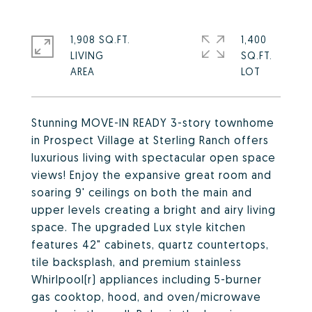
1,908 SQ.FT.
1,400
LIVING
SQ.FT.
Stunning MOVE-IN READY 3-story townhome
in Prospect Village at Sterling Ranch offers
luxurious living with spectacular open space
views! Enjoy the expansive great room and
soaring 9' ceilings on both the main and
upper levels creating a bright and airy living
space. The upgraded Lux style kitchen
features 42" cabinets, quartz countertops,
tile backsplash, and premium stainless
Whirlpool(r) appliances including 5-burner
gas cooktop, hood, and oven/microwave