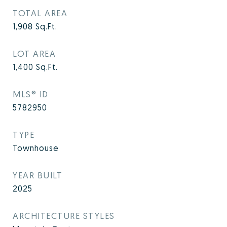
TOTAL AREA
1,908
Sq.Ft.
LOT AREA
1,400
Sq.Ft.
MLS® ID
5782950
TYPE
Townhouse
YEAR BUILT
2025
ARCHITECTURE STYLES