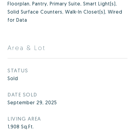
Floorplan, Pantry, Primary Suite, Smart Light(s),
Solid Surface Counters, Walk-In Closet(s), Wired
for Data
Area & Lot
STATUS
Sold
DATE SOLD
September 29, 2025
LIVING AREA
1,908
Sq.Ft.