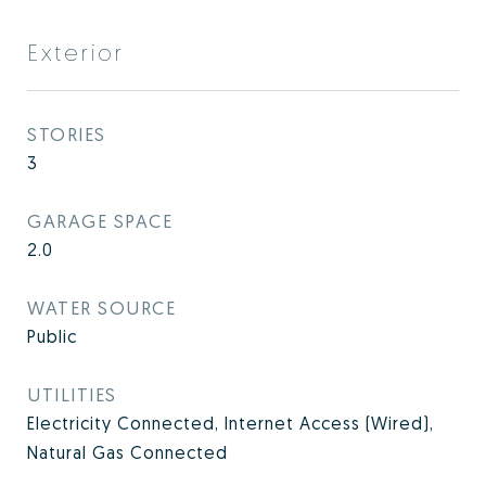
Exterior
STORIES
3
GARAGE SPACE
2.0
WATER SOURCE
Public
UTILITIES
Electricity Connected, Internet Access (Wired),
Natural Gas Connected