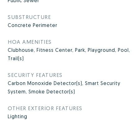
Public Sewer
SUBSTRUCTURE
Concrete Perimeter
HOA AMENITIES
Clubhouse, Fitness Center, Park, Playground, Pool,
Trail(s)
SECURITY FEATURES
Carbon Monoxide Detector(s), Smart Security
System, Smoke Detector(s)
OTHER EXTERIOR FEATURES
Lighting