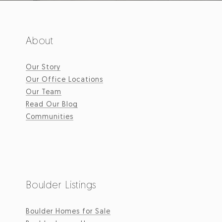
About
Our Story
Our Office Locations
Our Team
Read Our Blog
Communities
Boulder Listings
Boulder Homes for Sale