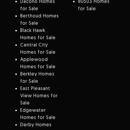
Dacono Homes
80503 Homes
for Sale
for Sale
Berthoud Homes
for Sale
Black Hawk
Homes for Sale
Central City
Homes for Sale
Applewood
Homes for Sale
Berkley Homes
for Sale
East Pleasant
View Homes for
Sale
Edgewater
Homes for Sale
Derby Homes