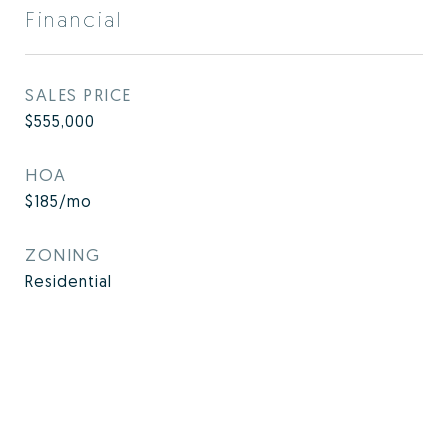
Financial
SALES PRICE
$555,000
HOA
$185/mo
ZONING
Residential