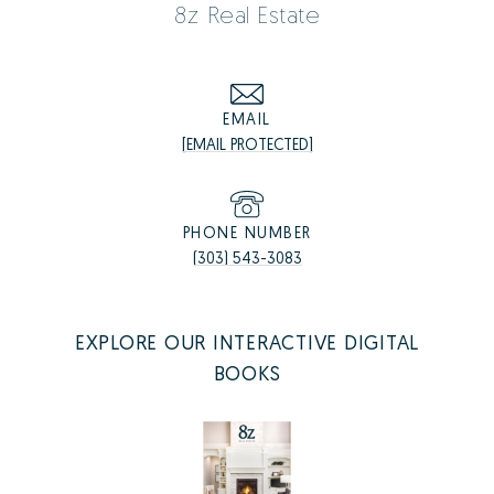
8z Real Estate
EMAIL
[EMAIL PROTECTED]
PHONE NUMBER
(303) 543-3083
EXPLORE OUR INTERACTIVE DIGITAL
BOOKS