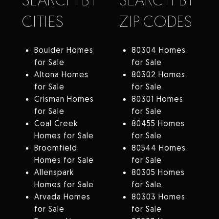
CITIES
ZIP CODES
Boulder Homes
80304 Homes
for Sale
for Sale
Altona Homes
80302 Homes
for Sale
for Sale
Crisman Homes
80301 Homes
for Sale
for Sale
Coal Creek
80455 Homes
Homes for Sale
for Sale
Broomfield
80544 Homes
Homes for Sale
for Sale
Allenspark
80305 Homes
Homes for Sale
for Sale
Arvada Homes
80303 Homes
for Sale
for Sale