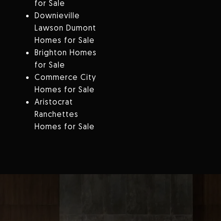
for Sale
Downieville
Lawson Dumont
Homes for Sale
Brighton Homes
for Sale
Commerce City
Homes for Sale
Aristocrat
Ranchettes
Homes for Sale