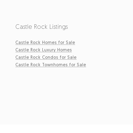
Castle Rock Listings
Castle Rock Homes for Sale
Castle Rock Luxury Homes
Castle Rock Condos for Sale
Castle Rock Townhomes for Sale