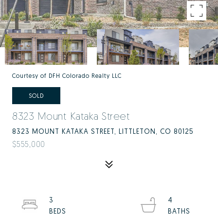
Courtesy of DFH Colorado Realty LLC
SOLD
8323 Mount Kataka Street
8323 MOUNT KATAKA STREET, LITTLETON, CO 80125
$555,000
3
4