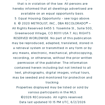
that is in violation of the law. All persons are
hereby informed that all dwellings advertised are
available on an equal opportunity basis.
5. Equal Housing Opportunity - see logo above.
6. © 2020 METROLIST, INC., DBA RECOLORADO® –
All Rights Reserved 6455 S. Yosemite St., Suite 500,
Greenwood Village, CO 80111 USA 7. ALL RIGHTS
RESERVED WORLDWIDE. No part of this publication
may be reproduced, adapted, translated, stored in
a retrieval system or transmitted in any form or by
any means, electronic, mechanical, photocopying,
recording, or otherwise, without the prior written
permission of the publisher. The information
contained herein including but not limited to all
text, photographs, digital images, virtual tours,
may be seeded and monitored for protection and
tracking.
Properties displayed may be listed or sold by
various participants in the MLS.
©2026 REColorado. All rights reserved.
Data last updated 10:15 PM UTC, 6/2/2026