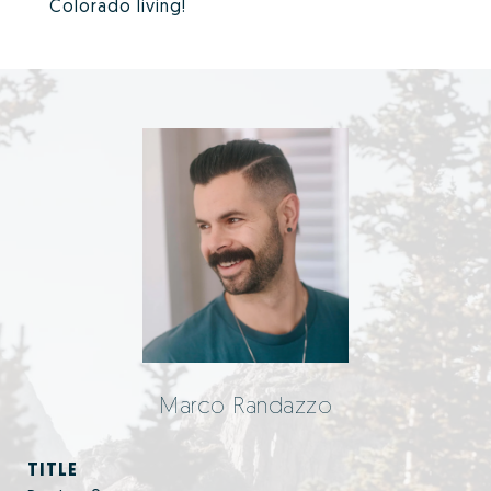
Colorado living!
Marco Randazzo
TITLE