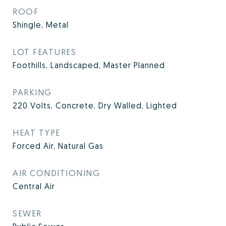
ROOF
Shingle, Metal
LOT FEATURES
Foothills, Landscaped, Master Planned
PARKING
220 Volts, Concrete, Dry Walled, Lighted
HEAT TYPE
Forced Air, Natural Gas
AIR CONDITIONING
Central Air
SEWER