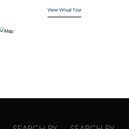
View Virtual Tour
SEARCH BY
SEARCH BY