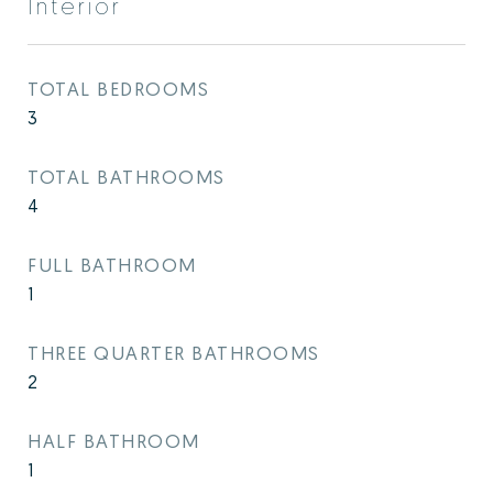
Interior
TOTAL BEDROOMS
3
TOTAL BATHROOMS
4
FULL BATHROOM
1
THREE QUARTER BATHROOMS
2
HALF BATHROOM
1