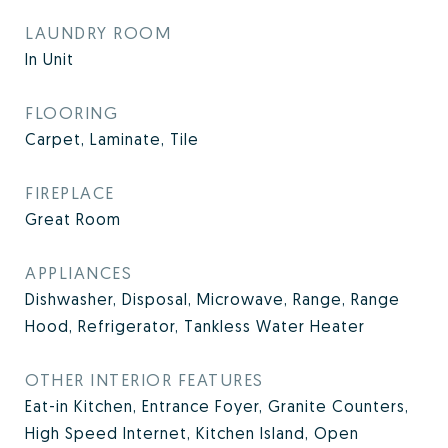
LAUNDRY ROOM
In Unit
FLOORING
Carpet, Laminate, Tile
FIREPLACE
Great Room
APPLIANCES
Dishwasher, Disposal, Microwave, Range, Range
Hood, Refrigerator, Tankless Water Heater
OTHER INTERIOR FEATURES
Eat-in Kitchen, Entrance Foyer, Granite Counters,
High Speed Internet, Kitchen Island, Open