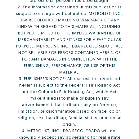
professional person should be sought.
2. The information contained in this publication is
subject to change without notice. METROLIST, INC.,
DBA RECOLORADO MAKES NO WARRANTY OF ANY
KIND WITH REGARD TO THIS MATERIAL, INCLUDING,
BUT NOT LIMITED TO, THE IMPLIED WARRANTIES OF
MERCHANTABILITY AND FITNESS FOR A PARTICULAR
PURPOSE. METROLIST, INC., DBA RECOLORADO SHALL
NOT BE LIABLE FOR ERRORS CONTAINED HEREIN OR
FOR ANY DAMAGES IN CONNECTION WITH THE
FURNISHING, PERFORMANCE, OR USE OF THIS
MATERIAL.
3. PUBLISHER’S NOTICE: All real estate advertised
herein is subject to the Federal Fair Housing Act
and the Colorado Fair Housing Act, which Acts
make it illegal to make or publish any
advertisement that indicates any preference,
limitation, or discrimination based on race, color,
religion, sex, handicap, familial status, or national
origin.
4. METROLIST, INC., DBA RECOLORADO will not
knowingly accept any advertising for real estate