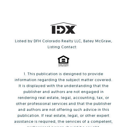
Listed by DFH Colorado Realty LLC, Batey McGraw,
Listing Contact:
1. This publication is designed to provide
information regarding the subject matter covered.
It is displayed with the understanding that the
publisher and authors are not engaged in
rendering real estate, legal, accounting, tax, or
other professional services and that the publisher
and authors are not offering such advice in this
publication. If real estate, legal, or other expert
assistance is required, the services of a competent,