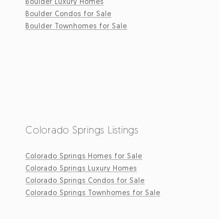
Boulder Luxury Homes
Boulder Condos for Sale
Boulder Townhomes for Sale
Colorado Springs Listings
Colorado Springs Homes for Sale
Colorado Springs Luxury Homes
Colorado Springs Condos for Sale
Colorado Springs Townhomes for Sale