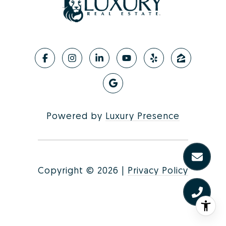
Powered by
Luxury Presence
Copyright ©
2026
|
Privacy Policy