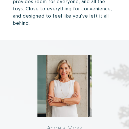
provides room for everyone, and all the
toys. Close to everything for convenience,
and designed to feel like you've left it all
behind.
Angela Moss