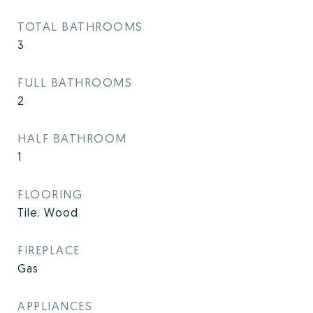
TOTAL BATHROOMS
3
FULL BATHROOMS
2
HALF BATHROOM
1
FLOORING
Tile, Wood
FIREPLACE
Gas
APPLIANCES