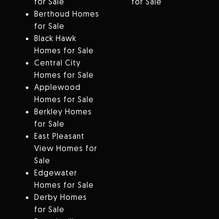
for Sale
for Sale
Berthoud Homes
for Sale
Black Hawk
Homes for Sale
Central City
Homes for Sale
Applewood
Homes for Sale
Berkley Homes
for Sale
East Pleasant
View Homes for
Sale
Edgewater
Homes for Sale
Derby Homes
for Sale