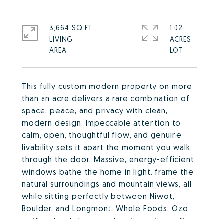
3,664 SQ.FT.
1.02
LIVING
ACRES
This fully custom modern property on more
than an acre delivers a rare combination of
space, peace, and privacy with clean,
modern design. Impeccable attention to
calm, open, thoughtful flow, and genuine
livability sets it apart the moment you walk
through the door. Massive, energy-efficient
windows bathe the home in light, frame the
natural surroundings and mountain views, all
while sitting perfectly between Niwot,
Boulder, and Longmont. Whole Foods, Ozo