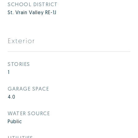
SCHOOL DISTRICT
St. Vrain Valley RE-1J
Exterior
STORIES
1
GARAGE SPACE
4.0
WATER SOURCE
Public
UTILITIES