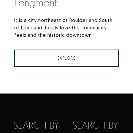
Longmont
It is a city northeast of Boulder and South
of Loveland, locals love the community
feels and the historic downtown.
EXPLORE
SEARCH BY
SEARCH BY