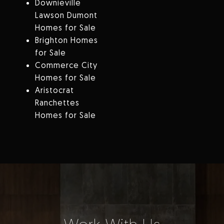
Downieville
Lawson Dumont
Homes for Sale
Brighton Homes
for Sale
Commerce City
Homes for Sale
Aristocrat
Ranchettes
Homes for Sale