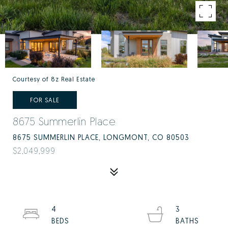
Courtesy of 8z Real Estate
FOR SALE
8675 Summerlin Place
8675 SUMMERLIN PLACE, LONGMONT, CO 80503
$2,049,999
4
3