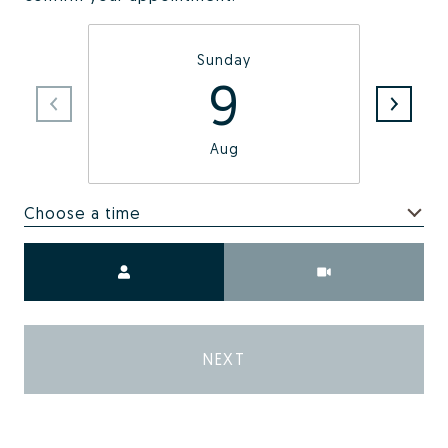
Sunday
9
Aug
Choose a time
Meeting Type
NEXT