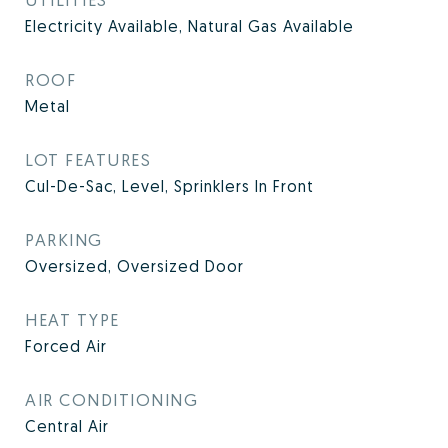
Electricity Available, Natural Gas Available
ROOF
Metal
LOT FEATURES
Cul-De-Sac, Level, Sprinklers In Front
PARKING
Oversized, Oversized Door
HEAT TYPE
Forced Air
AIR CONDITIONING
Central Air