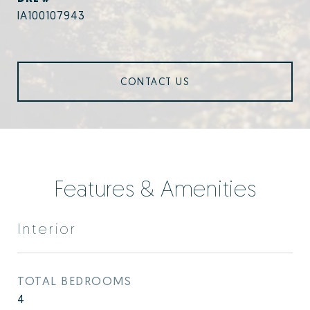
IA100107943
CONTACT US
Features & Amenities
Interior
TOTAL BEDROOMS
4