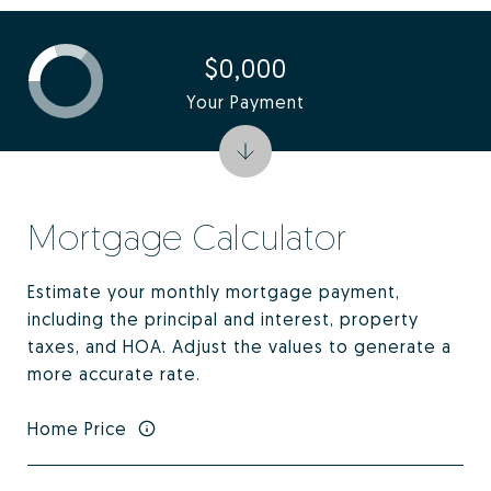
$0,000
Your Payment
Mortgage Calculator
Estimate your monthly mortgage payment,
including the principal and interest, property
taxes, and HOA. Adjust the values to generate a
more accurate rate.
Home Price