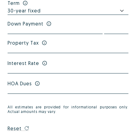
Term
Down Payment
Property Tax
Interest Rate
HOA Dues
All estimates are provided for informational purposes only.
Actual amounts may vary.
Reset