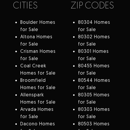
CITIES
ZIP CODES
Boulder Homes
80304 Homes
for Sale
for Sale
Altona Homes
80302 Homes
for Sale
for Sale
Crisman Homes
80301 Homes
for Sale
for Sale
Coal Creek
80455 Homes
Homes for Sale
for Sale
Broomfield
80544 Homes
Homes for Sale
for Sale
Allenspark
80305 Homes
Homes for Sale
for Sale
Arvada Homes
80303 Homes
for Sale
for Sale
Dacono Homes
80503 Homes