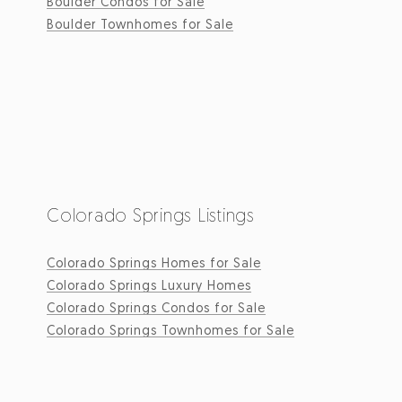
Boulder Condos for Sale
Boulder Townhomes for Sale
Colorado Springs Listings
Colorado Springs Homes for Sale
Colorado Springs Luxury Homes
Colorado Springs Condos for Sale
Colorado Springs Townhomes for Sale