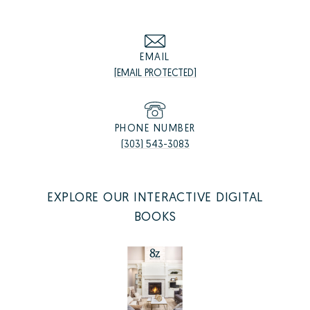
EMAIL
[EMAIL PROTECTED]
PHONE NUMBER
(303) 543-3083
EXPLORE OUR INTERACTIVE DIGITAL
BOOKS