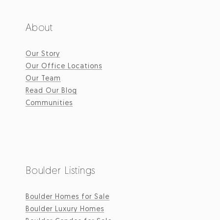
About
Our Story
Our Office Locations
Our Team
Read Our Blog
Communities
Boulder Listings
Boulder Homes for Sale
Boulder Luxury Homes