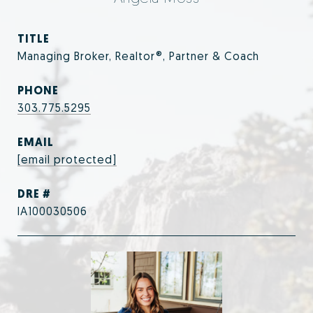
TITLE
Managing Broker, Realtor®, Partner & Coach
PHONE
303.775.5295
EMAIL
[email protected]
DRE #
IA100030506