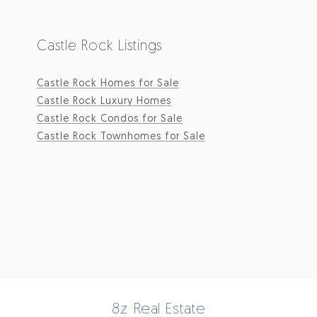
Castle Rock Listings
Castle Rock Homes for Sale
Castle Rock Luxury Homes
Castle Rock Condos for Sale
Castle Rock Townhomes for Sale
8z Real Estate