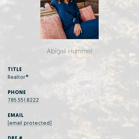
Abigail Hummel
TITLE
Realtor®
PHONE
785.551.8222
EMAIL
[email protected]
DRE #