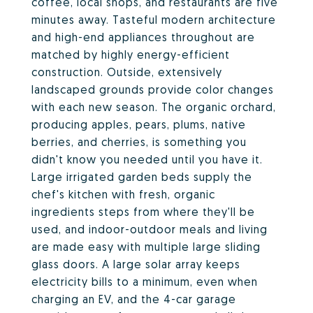
coffee, local shops, and restaurants are five
minutes away. Tasteful modern architecture
and high-end appliances throughout are
matched by highly energy-efficient
construction. Outside, extensively
landscaped grounds provide color changes
with each new season. The organic orchard,
producing apples, pears, plums, native
berries, and cherries, is something you
didn't know you needed until you have it.
Large irrigated garden beds supply the
chef's kitchen with fresh, organic
ingredients steps from where they'll be
used, and indoor-outdoor meals and living
are made easy with multiple large sliding
glass doors. A large solar array keeps
electricity bills to a minimum, even when
charging an EV, and the 4-car garage