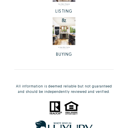
LISTING
BUYING
All information is deemed reliable but not guaranteed
and should be independently reviewed and verified.