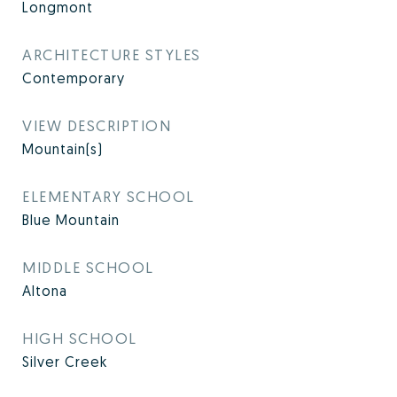
Longmont
ARCHITECTURE STYLES
Contemporary
VIEW DESCRIPTION
Mountain(s)
ELEMENTARY SCHOOL
Blue Mountain
MIDDLE SCHOOL
Altona
HIGH SCHOOL
Silver Creek