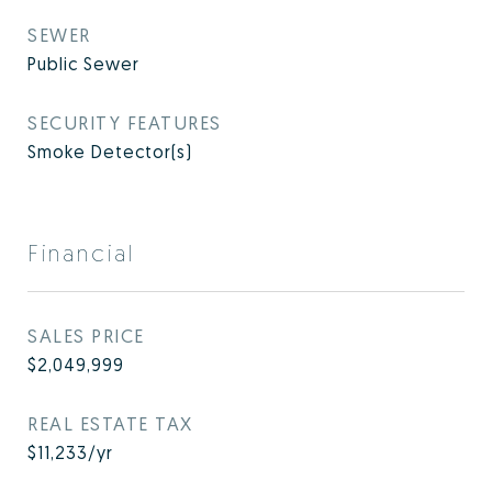
SEWER
Public Sewer
SECURITY FEATURES
Smoke Detector(s)
Financial
SALES PRICE
$2,049,999
REAL ESTATE TAX
$11,233/yr