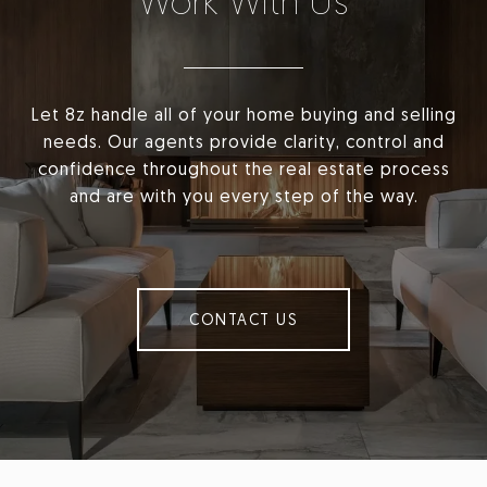
Work With Us
Let 8z handle all of your home buying and selling
needs. Our agents provide clarity, control and
confidence throughout the real estate process
and are with you every step of the way.
CONTACT US