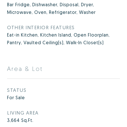
Bar Fridge, Dishwasher, Disposal, Dryer,
Microwave, Oven, Refrigerator, Washer
OTHER INTERIOR FEATURES
Eat-in Kitchen, Kitchen Island, Open Floorplan,
Pantry, Vaulted Ceiling(s), Walk-In Closet(s)
Area & Lot
STATUS
For Sale
LIVING AREA
3,664
Sq.Ft.