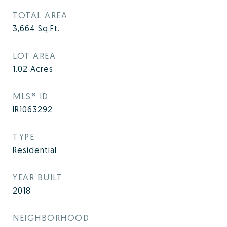
TOTAL AREA
3,664
Sq.Ft.
LOT AREA
1.02
Acres
MLS® ID
IR1063292
TYPE
Residential
YEAR BUILT
2018
NEIGHBORHOOD