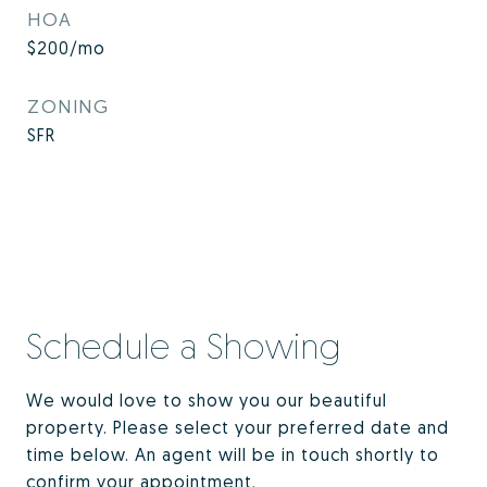
HOA
$200/mo
ZONING
SFR
Schedule a Showing
We would love to show you our beautiful
property. Please select your preferred date and
time below. An agent will be in touch shortly to
confirm your appointment.