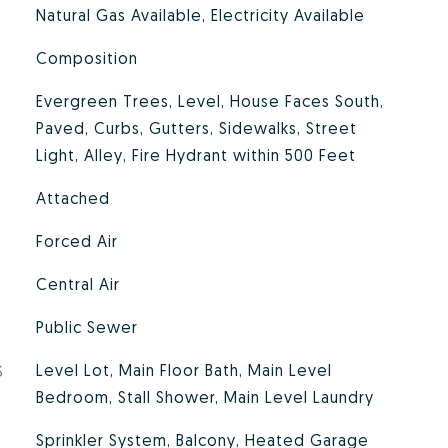
Natural Gas Available, Electricity Available
Composition
Evergreen Trees, Level, House Faces South,
Paved, Curbs, Gutters, Sidewalks, Street
Light, Alley, Fire Hydrant within 500 Feet
Attached
Forced Air
Central Air
Public Sewer
S
Level Lot, Main Floor Bath, Main Level
Bedroom, Stall Shower, Main Level Laundry
Sprinkler System, Balcony, Heated Garage