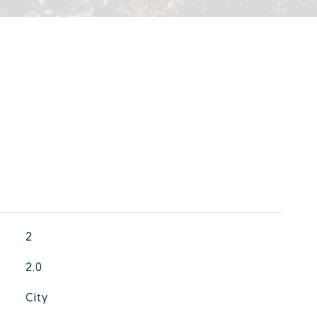
2
2.0
City