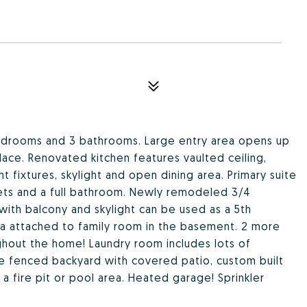
drooms and 3 bathrooms. Large entry area opens up
lace. Renovated kitchen features vaulted ceiling,
ht fixtures, skylight and open dining area. Primary suite
sets and a full bathroom. Newly remodeled 3/4
with balcony and skylight can be used as a 5th
ea attached to family room in the basement. 2 more
hout the home! Laundry room includes lots of
rge fenced backyard with covered patio, custom built
 a fire pit or pool area. Heated garage! Sprinkler