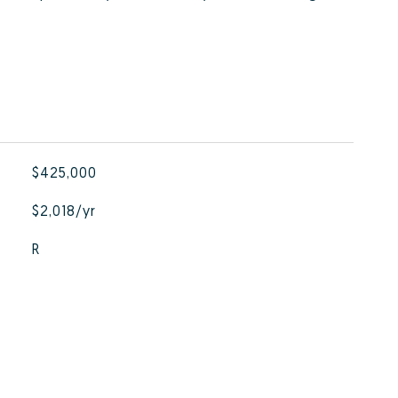
$425,000
$2,018/yr
R