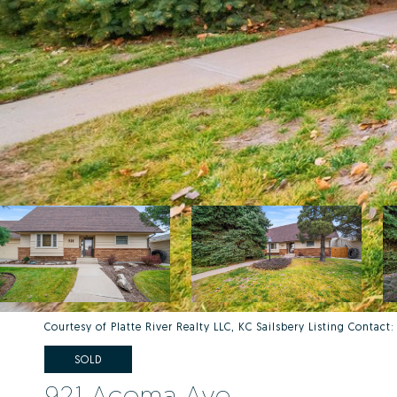
Courtesy of Platte River Realty LLC, KC Sailsbery Listing Contac
SOLD
921 Acoma Ave