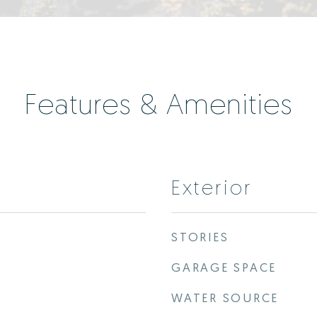
Features & Amenities
Exterior
STORIES
GARAGE SPACE
WATER SOURCE