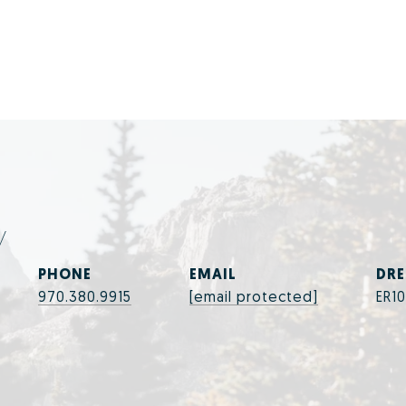
y
PHONE
EMAIL
DRE
970.380.9915
[email protected]
ER1