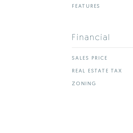
FEATURES
Financial
SALES PRICE
REAL ESTATE TAX
ZONING