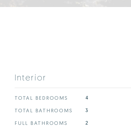
Interior
TOTAL BEDROOMS
4
TOTAL BATHROOMS
3
FULL BATHROOMS
2