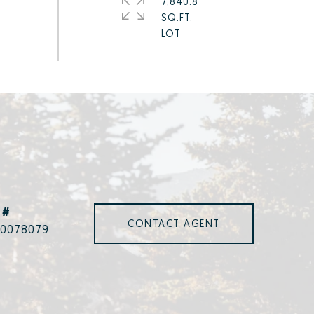
7,840.8
SQ.FT.
 #
CONTACT AGENT
00078079