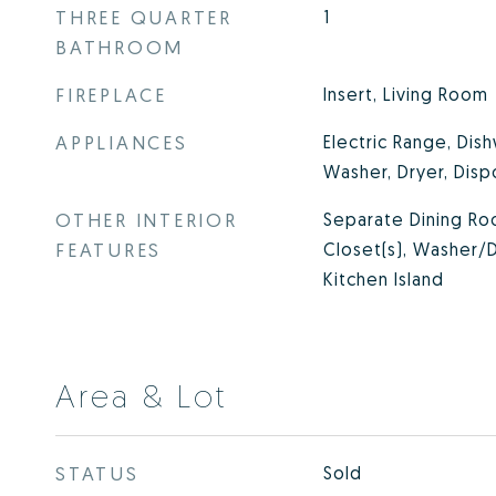
THREE QUARTER
1
BATHROOM
FIREPLACE
Insert, Living Room
APPLIANCES
Electric Range, Dish
Washer, Dryer, Disp
OTHER INTERIOR
Separate Dining Roo
FEATURES
Closet(s), Washer/D
Kitchen Island
Area & Lot
STATUS
Sold