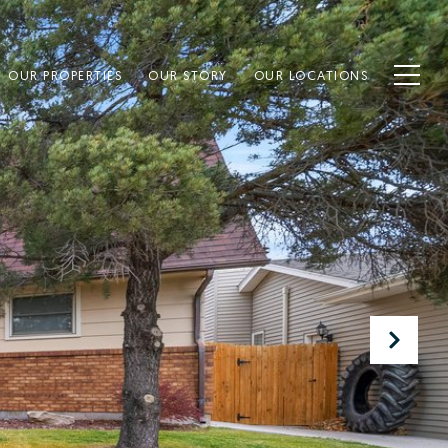
OUR PROPERTIES
OUR STORY
OUR LOCATIONS