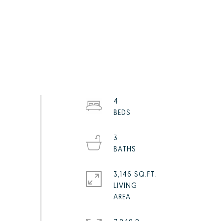
4
3
3,146 SQ.FT.
LIVING