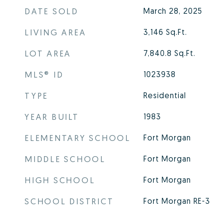
DATE SOLD
March 28, 2025
LIVING AREA
3,146
Sq.Ft.
LOT AREA
7,840.8
Sq.Ft.
MLS® ID
1023938
TYPE
Residential
YEAR BUILT
1983
ELEMENTARY SCHOOL
Fort Morgan
MIDDLE SCHOOL
Fort Morgan
HIGH SCHOOL
Fort Morgan
SCHOOL DISTRICT
Fort Morgan RE-3