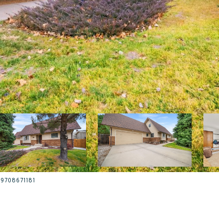
t: 9708671181