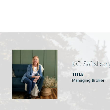
KC Sailsber
TITLE
Managing Broker