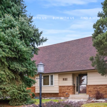
SELL WITH US
BUY WITH US
FIND A HOME