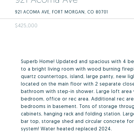
921 ACOMA AVE, FORT MORGAN, CO 80701
$425,000
Superb Home! Updated and spacious with 4 be
to a bright living room with wood burning firep
quartz countertops, island, large panty, new lig
located on the main floor with 2 separate clo
bathroom with step-in shower. Large loft area 
bedroom, office or rec area. Additional rec ar
bedrooms in basement. Tons of storage throug
cabinets, hanging rack and folding station. La
bar top, storage shed and circular concrete for
system! Water heated replaced 2024.