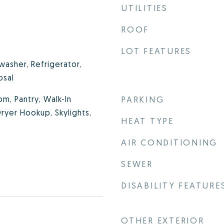
UTILITIES
ROOF
LOT FEATURES
washer, Refrigerator,
osal
m, Pantry, Walk-In
PARKING
ryer Hookup, Skylights,
HEAT TYPE
AIR CONDITIONING
SEWER
DISABILITY FEATURE
OTHER EXTERIOR