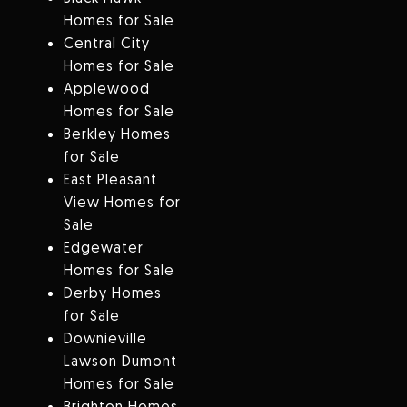
Homes for Sale
Central City
Homes for Sale
Applewood
Homes for Sale
Berkley Homes
for Sale
East Pleasant
View Homes for
Sale
Edgewater
Homes for Sale
Derby Homes
for Sale
Downieville
Lawson Dumont
Homes for Sale
Brighton Homes