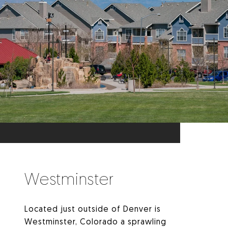
Westminster
Located just outside of Denver is
Westminster, Colorado a sprawling