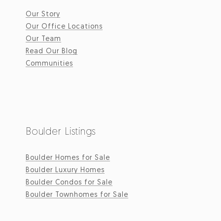
Our Story
Our Office Locations
Our Team
Read Our Blog
Communities
Boulder Listings
Boulder Homes for Sale
Boulder Luxury Homes
Boulder Condos for Sale
Boulder Townhomes for Sale