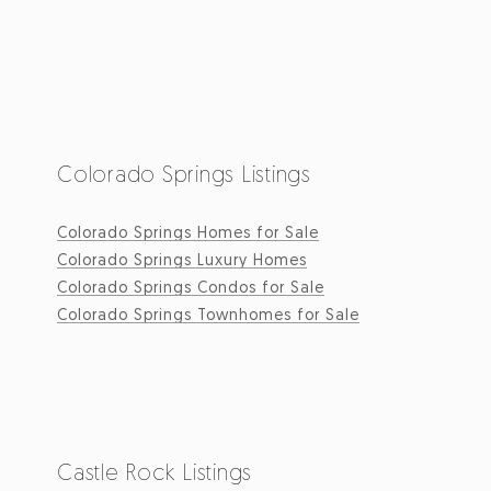
Colorado Springs Listings
Colorado Springs Homes for Sale
Colorado Springs Luxury Homes
Colorado Springs Condos for Sale
Colorado Springs Townhomes for Sale
Castle Rock Listings