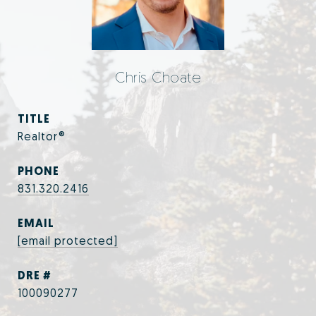
Chris Choate
TITLE
Realtor®
PHONE
831.320.2416
EMAIL
[email protected]
DRE #
100090277