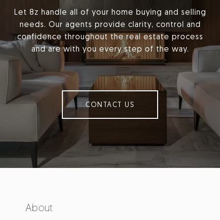
Let 8z handle all of your home buying and selling
needs. Our agents provide clarity, control and
confidence throughout the real estate process
and are with you every step of the way.
CONTACT US
About