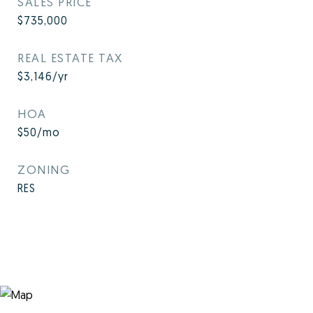
SALES PRICE
$735,000
REAL ESTATE TAX
$3,146/yr
HOA
$50/mo
ZONING
RES