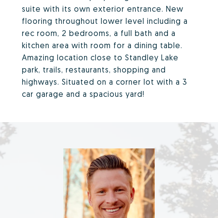
suite with its own exterior entrance. New
flooring throughout lower level including a
rec room, 2 bedrooms, a full bath and a
kitchen area with room for a dining table.
Amazing location close to Standley Lake
park, trails, restaurants, shopping and
highways. Situated on a corner lot with a 3
car garage and a spacious yard!