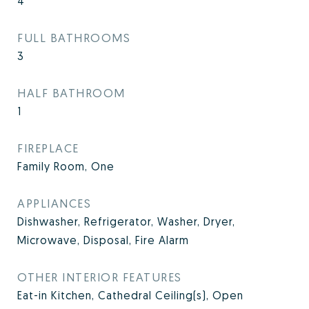
4
FULL BATHROOMS
3
HALF BATHROOM
1
FIREPLACE
Family Room, One
APPLIANCES
Dishwasher, Refrigerator, Washer, Dryer,
Microwave, Disposal, Fire Alarm
OTHER INTERIOR FEATURES
Eat-in Kitchen, Cathedral Ceiling(s), Open