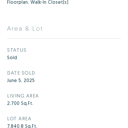
Floorplan, Walk-In Closet(s)
Area & Lot
STATUS
Sold
DATE SOLD
June 5, 2025
LIVING AREA
2,700
Sq.Ft.
LOT AREA
7,840.8
Sq.Ft.