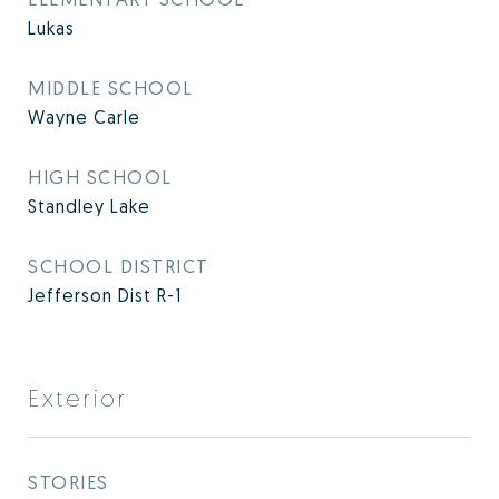
Lukas
MIDDLE SCHOOL
Wayne Carle
HIGH SCHOOL
Standley Lake
SCHOOL DISTRICT
Jefferson Dist R-1
Exterior
STORIES