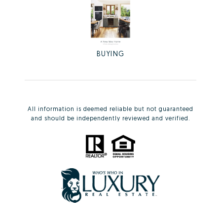
BUYING
All information is deemed reliable but not guaranteed
and should be independently reviewed and verified.