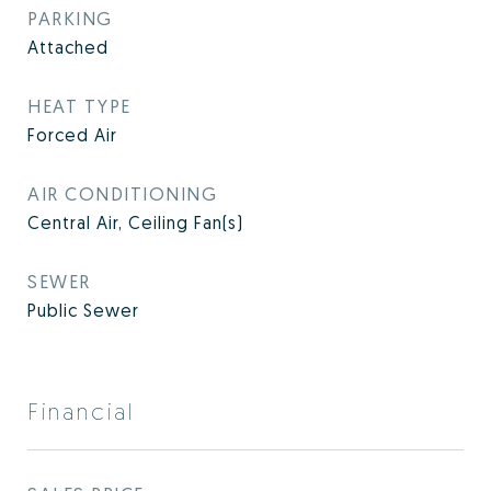
PARKING
Attached
HEAT TYPE
Forced Air
AIR CONDITIONING
Central Air, Ceiling Fan(s)
SEWER
Public Sewer
Financial