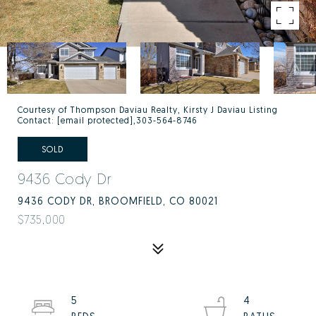
Courtesy of Thompson Daviau Realty, Kirsty J Daviau Listing
Contact:
[email protected]
,303-564-8746
SOLD
9436 Cody Dr
9436 CODY DR, BROOMFIELD, CO 80021
$735,000
5
4