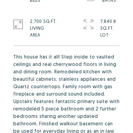
2,700 SQ.FT.
7,840.8
LIVING
SQ.FT.
This house has it all! Step inside to vaulted
ceilings and real cherrywood floors in living
and dining room. Remodeled kitchen with
beautiful cabinets, stainless appliances and
Quartz countertops. Family room with gas
fireplace and surround sound included.
Upstairs features fantastic primary suite with
remodeled 5 piece bathroom and 2 further
bedrooms sharing another updated
bathroom. Finished walkout basement can
be used for everyday living or as an in-law