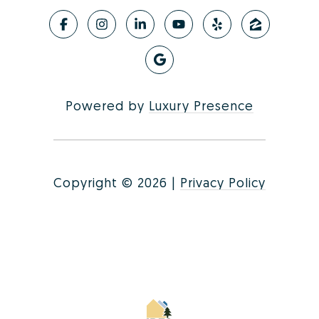
Powered by
Luxury Presence
Copyright ©
2026
|
Privacy Policy