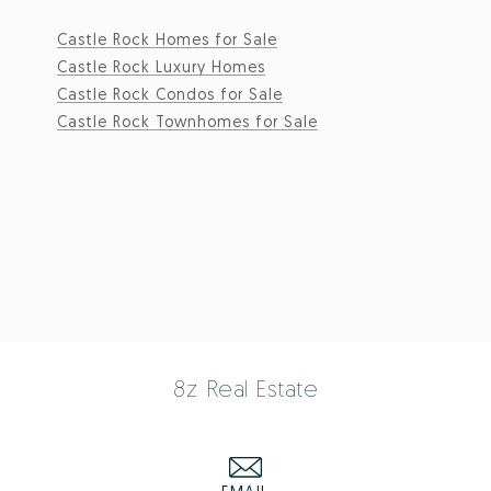
Castle Rock Homes for Sale
Castle Rock Luxury Homes
Castle Rock Condos for Sale
Castle Rock Townhomes for Sale
8z Real Estate