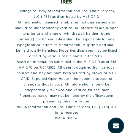
Listings courtesy of
Information and Real Estate Services,
LLC (IRES)
as distributed by MLS GRID
All information deemed reliable but not guaranteed and
should be independently verified. All properties are subject
to prior sale, change or withdrawal. Neither listing
broker(s) nor 8z Real Estate shall be responsible for any
typographical errors, misinformation, misprints and shall
be held totally harmless. Properties displayed may be listed
or sold by various participants in the MLS.
Based on information submitted to the MLS GRID as of 5:55
AM UTC on 7/24/2026. All data is obtained from various
sources and may not have been verified by broker or MLS
GRID. Supplied Open House Information is subject to
change without notice. All information should be
independently reviewed and verified for accuracy.
Properties may or may not be listed by the office/agent
presenting the information.
©2026
Information and Real Estate Services, LLC (IRES)
. All
rights reserved.
DMCA Notice