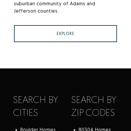
suburban community of Adams and
Jefferson counties.
EXPLORE
SEARCH BY
SEARCH BY
CITIES
ZIP CODES
Boulder Homes
80304 Homes