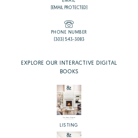
EMAIL
[EMAIL PROTECTED]
PHONE NUMBER
(303) 543-3083
EXPLORE OUR INTERACTIVE DIGITAL
BOOKS
LISTING