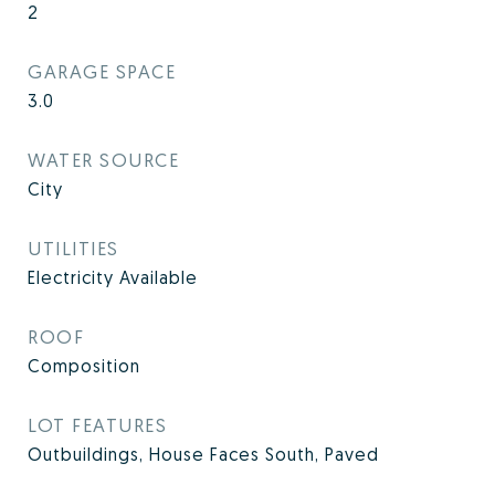
2
GARAGE SPACE
3.0
WATER SOURCE
City
UTILITIES
Electricity Available
ROOF
Composition
LOT FEATURES
Outbuildings, House Faces South, Paved