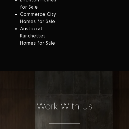
for Sale
Commerce City
Homes for Sale
Aristocrat
Ranchettes
Homes for Sale
Work With Us