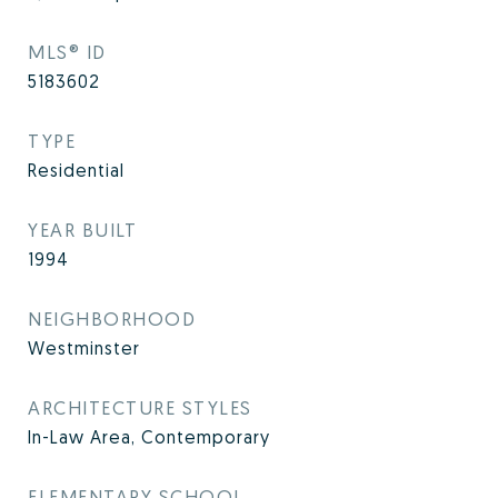
MLS® ID
5183602
TYPE
Residential
YEAR BUILT
1994
NEIGHBORHOOD
Westminster
ARCHITECTURE STYLES
In-Law Area, Contemporary
ELEMENTARY SCHOOL