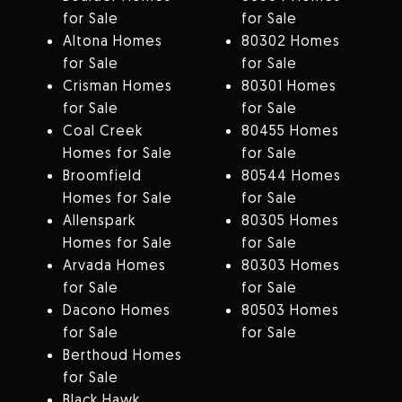
for Sale
for Sale
Altona Homes
80302 Homes
for Sale
for Sale
Crisman Homes
80301 Homes
for Sale
for Sale
Coal Creek
80455 Homes
Homes for Sale
for Sale
Broomfield
80544 Homes
Homes for Sale
for Sale
Allenspark
80305 Homes
Homes for Sale
for Sale
Arvada Homes
80303 Homes
for Sale
for Sale
Dacono Homes
80503 Homes
for Sale
for Sale
Berthoud Homes
for Sale
Black Hawk