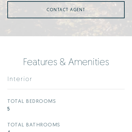
CONTACT AGENT
Features & Amenities
Interior
TOTAL BEDROOMS
5
TOTAL BATHROOMS