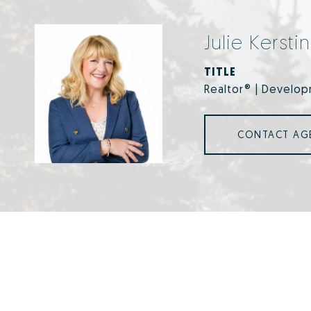
Julie Kersti
TITLE
Realtor® | Develop
CONTACT AG