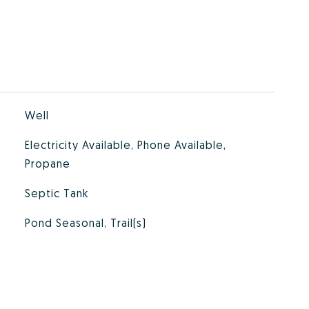
Well
Electricity Available, Phone Available,
Propane
Septic Tank
Pond Seasonal, Trail(s)