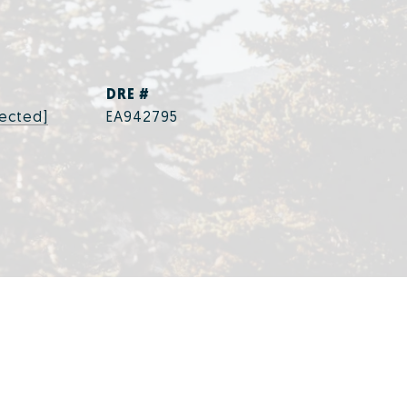
DRE #
tected]
EA942795