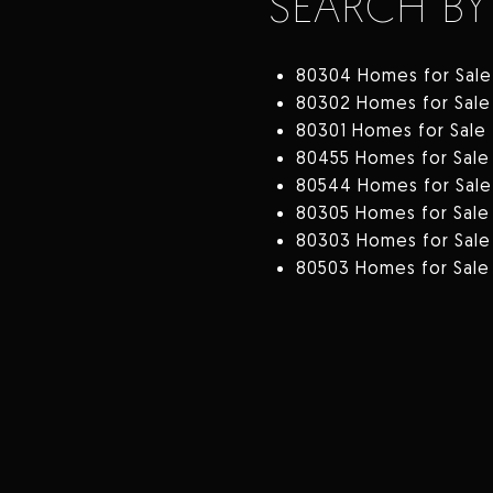
SEARCH BY
80304 Homes for Sale
80302 Homes for Sale
80301 Homes for Sale
80455 Homes for Sale
80544 Homes for Sale
80305 Homes for Sale
80303 Homes for Sale
80503 Homes for Sale