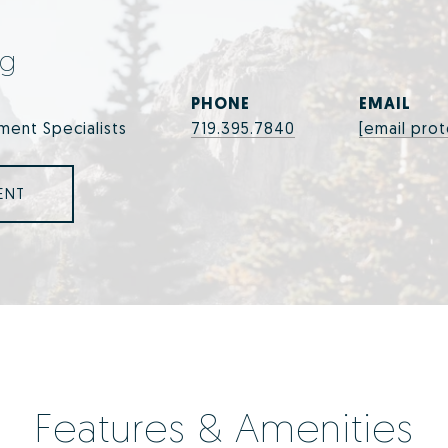
ng
PHONE
EMAIL
ment Specialists
719.395.7840
[email pro
ENT
Features & Amenities