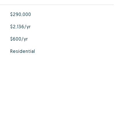
$290,000
$2,136/yr
$600/yr
Residential