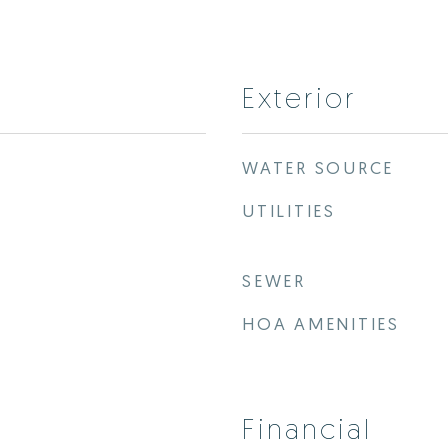
Exterior
WATER SOURCE
UTILITIES
SEWER
HOA AMENITIES
Financial