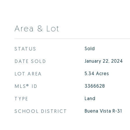
Area & Lot
STATUS
Sold
DATE SOLD
January 22, 2024
LOT AREA
5.34
Acres
MLS® ID
3366628
TYPE
Land
SCHOOL DISTRICT
Buena Vista R-31