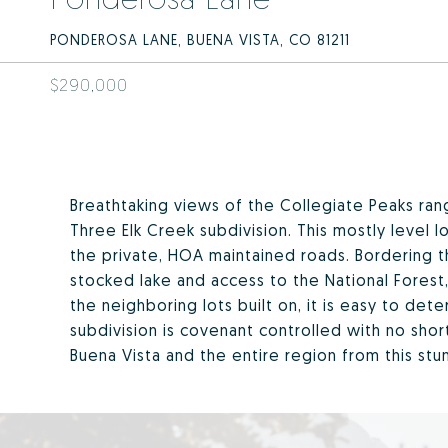
PONDEROSA LANE, BUENA VISTA, CO 81211
$290,000
Breathtaking views of the Collegiate Peaks rang
Three Elk Creek subdivision. This mostly level
the private, HOA maintained roads. Bordering t
stocked lake and access to the National Forest,
the neighboring lots built on, it is easy to de
subdivision is covenant controlled with no sho
Buena Vista and the entire region from this stun