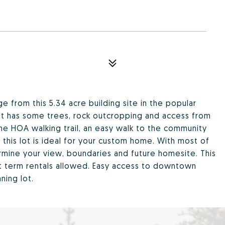
e from this 5.34 acre building site in the popular
 lot has some trees, rock outcropping and access from
he HOA walking trail, an easy walk to the community
 this lot is ideal for your custom home. With most of
termine your view, boundaries and future homesite. This
rt term rentals allowed. Easy access to downtown
ning lot.