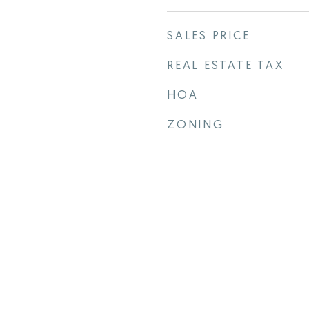
SALES PRICE
REAL ESTATE TAX
HOA
ZONING