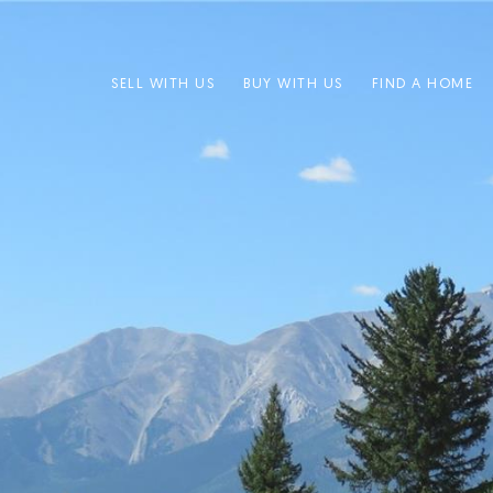
SELL WITH US
BUY WITH US
FIND A HOME