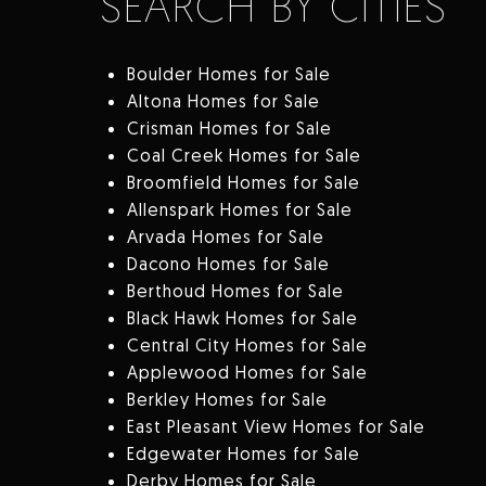
SEARCH BY CITIES
Boulder Homes for Sale
Altona Homes for Sale
Crisman Homes for Sale
Coal Creek Homes for Sale
Broomfield Homes for Sale
Allenspark Homes for Sale
Arvada Homes for Sale
Dacono Homes for Sale
Berthoud Homes for Sale
Black Hawk Homes for Sale
Central City Homes for Sale
Applewood Homes for Sale
Berkley Homes for Sale
East Pleasant View Homes for Sale
Edgewater Homes for Sale
Derby Homes for Sale