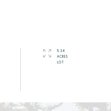
5.34
ACRES