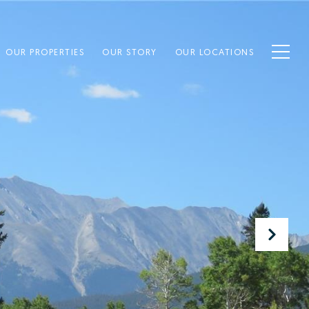
OUR PROPERTIES
OUR STORY
OUR LOCATIONS