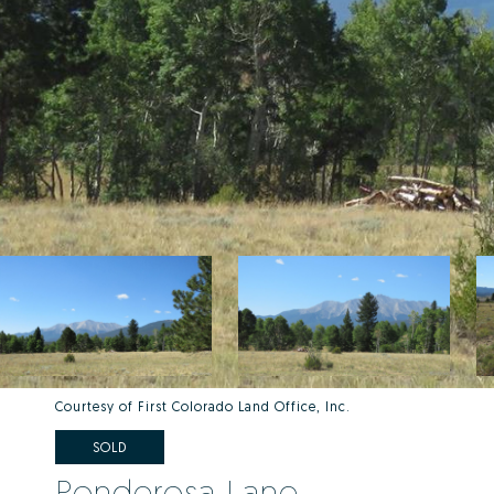
Courtesy of First Colorado Land Office, Inc.
SOLD
Ponderosa Lane