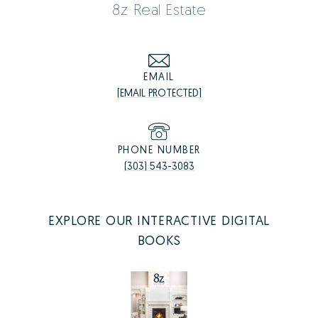
8z Real Estate
EMAIL
[EMAIL PROTECTED]
PHONE NUMBER
(303) 543-3083
EXPLORE OUR INTERACTIVE DIGITAL
BOOKS