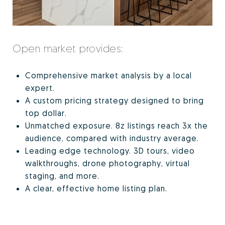
Open market provides:
Comprehensive market analysis by a local
expert.
A custom pricing strategy designed to bring
top dollar.
Unmatched exposure. 8z listings reach 3x the
audience, compared with industry average.
Leading edge technology. 3D tours, video
walkthroughs, drone photography, virtual
staging, and more.
A clear, effective home listing plan.