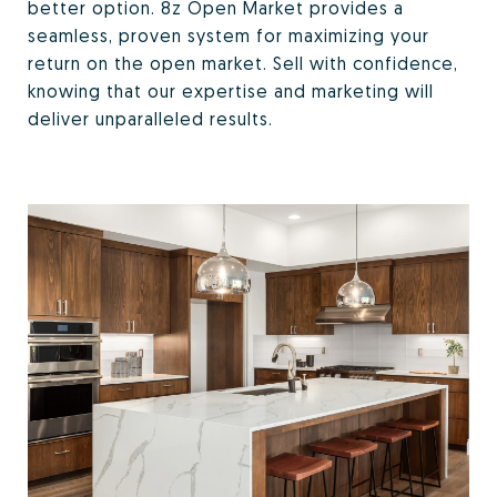
better option. 8z Open Market provides a
seamless, proven system for maximizing your
return on the open market. Sell with confidence,
knowing that our expertise and marketing will
deliver unparalleled results.