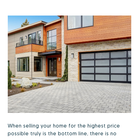
When selling your home for the highest price
possible truly is the bottom line, there is no