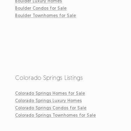
Boulder Luxury Homes
Boulder Condos for Sale
Boulder Townhomes for Sale
Colorado Springs Listings
Colorado Springs Homes for Sale
Colorado Springs Luxury Homes
Colorado Springs Condos for Sale
Colorado Springs Townhomes for Sale