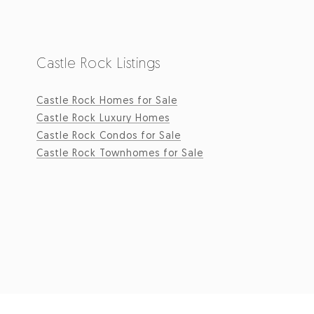
Castle Rock Listings
Castle Rock Homes for Sale
Castle Rock Luxury Homes
Castle Rock Condos for Sale
Castle Rock Townhomes for Sale