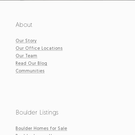
About
Our Story
Our Office Locations
Our Team
Read Our Blog
Communities
Boulder Listings
Boulder Homes for Sale