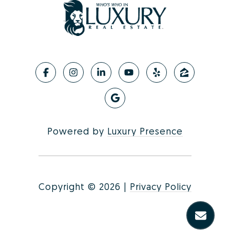
Powered by
Luxury Presence
Copyright ©
2026
|
Privacy Policy