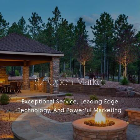
8z Open Market
Exceptional Service, Leading Edge
Technology, And Powerful Marketing.