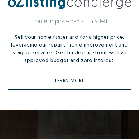
Home Improvements, Handled
Sell your home faster and for a higher price,
leveraging our repairs, home improvement and
staging services. Get funded up-front with an
approved budget and zero interest.
LEARN MORE