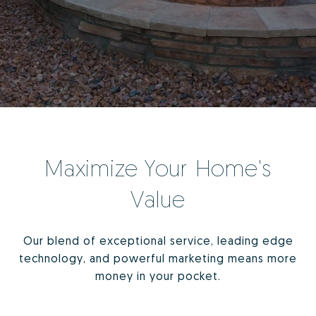
Maximize Your Home's
Value
Our blend of exceptional service, leading edge
technology, and powerful marketing means more
money in your pocket.