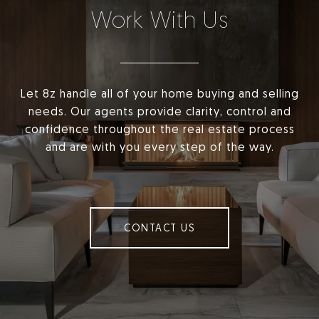
Work With Us
Let 8z handle all of your home buying and selling
needs. Our agents provide clarity, control and
confidence throughout the real estate process
and are with you every step of the way.
CONTACT US