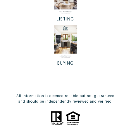
LISTING
BUYING
All information is deemed reliable but not guaranteed
and should be independently reviewed and verified.