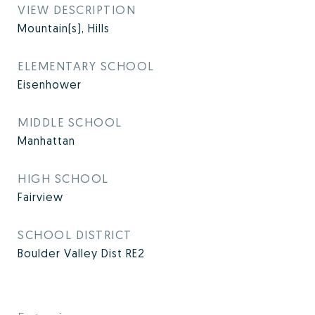
VIEW DESCRIPTION
Mountain(s), Hills
ELEMENTARY SCHOOL
Eisenhower
MIDDLE SCHOOL
Manhattan
HIGH SCHOOL
Fairview
SCHOOL DISTRICT
Boulder Valley Dist RE2