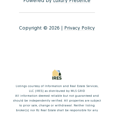
Powered by
Luxury Presence
Copyright ©
2026
|
Privacy Policy
Listings courtesy of
Information and Real Estate Services,
LLC (IRES)
as distributed by MLS GRID
All information deemed reliable but not guaranteed and
should be independently verified. All properties are subject
to prior sale, change or withdrawal. Neither listing
broker(s) nor 8z Real Estate shall be responsible for any