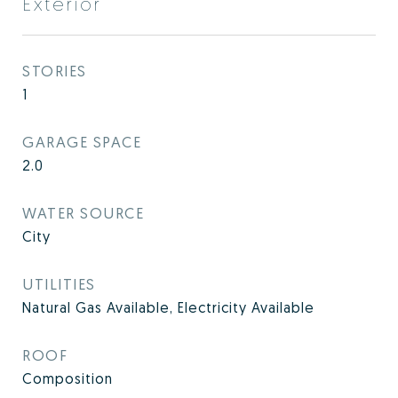
Exterior
STORIES
1
GARAGE SPACE
2.0
WATER SOURCE
City
UTILITIES
Natural Gas Available, Electricity Available
ROOF
Composition