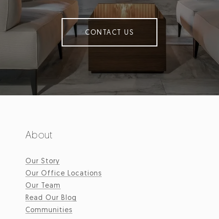
CONTACT US
About
Our Story
Our Office Locations
Our Team
Read Our Blog
Communities