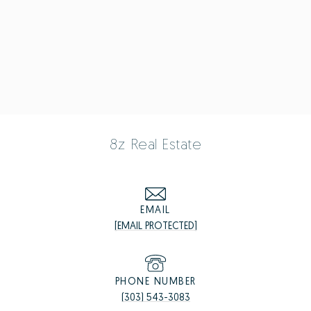
8z Real Estate
EMAIL
[EMAIL PROTECTED]
PHONE NUMBER
(303) 543-3083