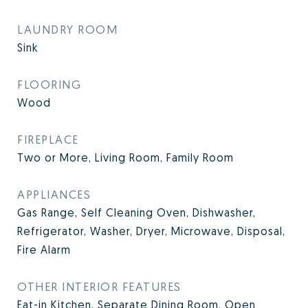
LAUNDRY ROOM
Sink
FLOORING
Wood
FIREPLACE
Two or More, Living Room, Family Room
APPLIANCES
Gas Range, Self Cleaning Oven, Dishwasher,
Refrigerator, Washer, Dryer, Microwave, Disposal,
Fire Alarm
OTHER INTERIOR FEATURES
Eat-in Kitchen, Separate Dining Room, Open