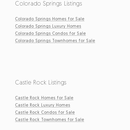
Colorado Springs Listings
Colorado Springs Homes for Sale
Colorado Springs Luxury Homes
Colorado Springs Condos for Sale
Colorado Springs Townhomes for Sale
Castle Rock Listings
Castle Rock Homes for Sale
Castle Rock Luxury Homes
Castle Rock Condos for Sale
Castle Rock Townhomes for Sale