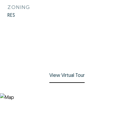
ZONING
RES
View Virtual Tour