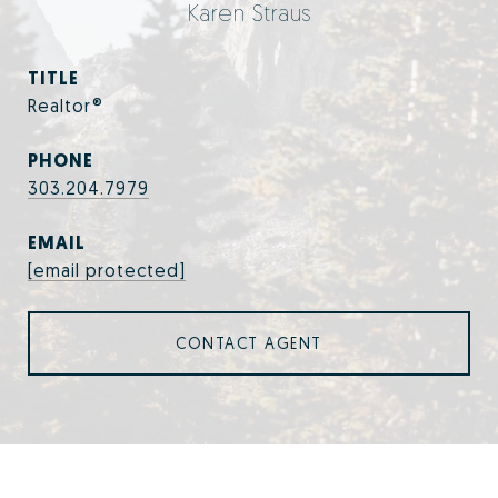
Karen Straus
TITLE
Realtor®
PHONE
303.204.7979
EMAIL
[email protected]
CONTACT AGENT