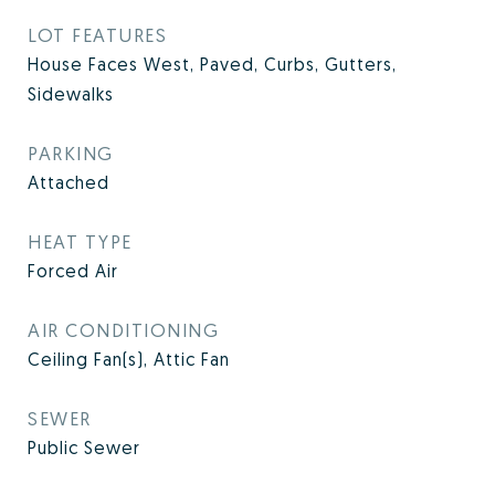
LOT FEATURES
House Faces West, Paved, Curbs, Gutters,
Sidewalks
PARKING
Attached
HEAT TYPE
Forced Air
AIR CONDITIONING
Ceiling Fan(s), Attic Fan
SEWER
Public Sewer