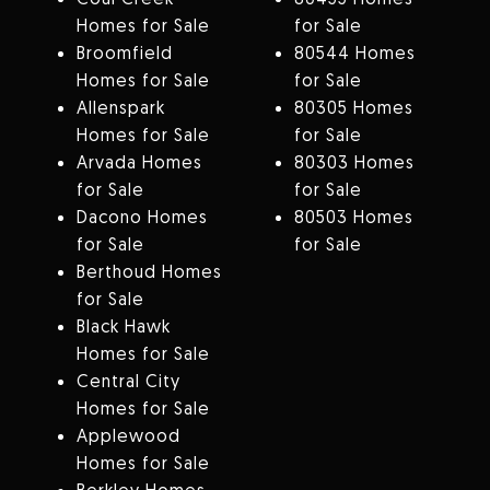
Homes for Sale
for Sale
Broomfield
80544 Homes
Homes for Sale
for Sale
Allenspark
80305 Homes
Homes for Sale
for Sale
Arvada Homes
80303 Homes
for Sale
for Sale
Dacono Homes
80503 Homes
for Sale
for Sale
Berthoud Homes
for Sale
Black Hawk
Homes for Sale
Central City
Homes for Sale
Applewood
Homes for Sale