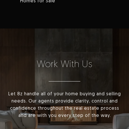
Homes for Sale
Work With Us
Let 8z handle all of your home buying and selling
needs. Our agents provide clarity, control and
confidence throughout the real estate process
and are with you every step of the way.