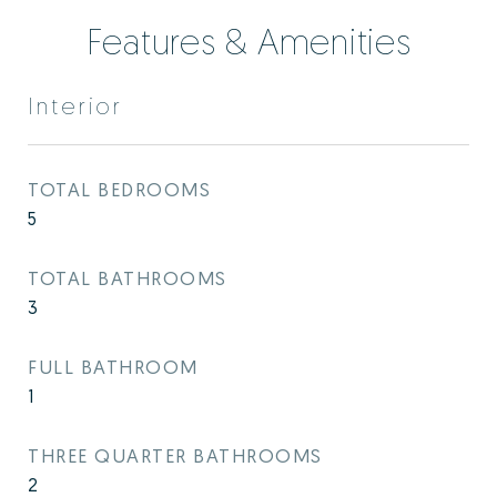
Features & Amenities
Interior
TOTAL BEDROOMS
5
TOTAL BATHROOMS
3
FULL BATHROOM
1
THREE QUARTER BATHROOMS
2