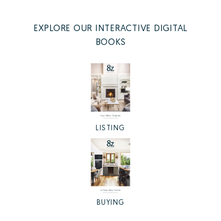
EXPLORE OUR INTERACTIVE DIGITAL
BOOKS
LISTING
BUYING