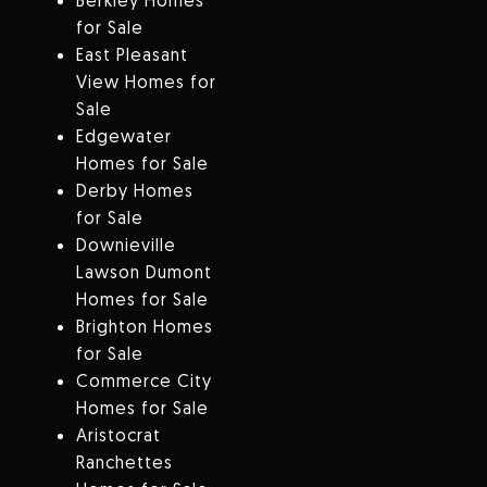
Berkley Homes
for Sale
East Pleasant
View Homes for
Sale
Edgewater
Homes for Sale
Derby Homes
for Sale
Downieville
Lawson Dumont
Homes for Sale
Brighton Homes
for Sale
Commerce City
Homes for Sale
Aristocrat
Ranchettes