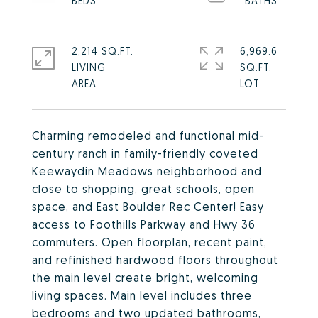
2,214 SQ.FT.
6,969.6
LIVING
SQ.FT.
Charming remodeled and functional mid-
century ranch in family-friendly coveted
Keewaydin Meadows neighborhood and
close to shopping, great schools, open
space, and East Boulder Rec Center! Easy
access to Foothills Parkway and Hwy 36
commuters. Open floorplan, recent paint,
and refinished hardwood floors throughout
the main level create bright, welcoming
living spaces. Main level includes three
bedrooms and two updated bathrooms,