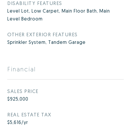
DISABILITY FEATURES
Level Lot, Low Carpet, Main Floor Bath, Main
Level Bedroom
OTHER EXTERIOR FEATURES
Sprinkler System, Tandem Garage
Financial
SALES PRICE
$925,000
REAL ESTATE TAX
$5,616/yr