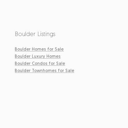
Boulder Listings
Boulder Homes for Sale
Boulder Luxury Homes
Boulder Condos for Sale
Boulder Townhomes for Sale