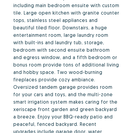
including main bedroom ensuite with custom
tile. Large open kitchen with granite counter
tops, stainless steel appliances and
beautiful tiled floor. Downstairs, a huge
entertainment room, large laundry room
with built-ins and laundry tub, storage,
bedroom with second ensuite bathroom
and egress window, and a fifth bedroom or
bonus room provide tons of additional living
and hobby space. Two wood-burning
fireplaces provide cozy ambiance.
Oversized tandem garage provides room
for your cars and toys, and the multi-zone
smart irrigation system makes caring for the
xeriscape front garden and green backyard
a breeze. Enjoy your BBQ-ready patio and
peaceful, fenced backyard. Recent
upgrades include garage door, water