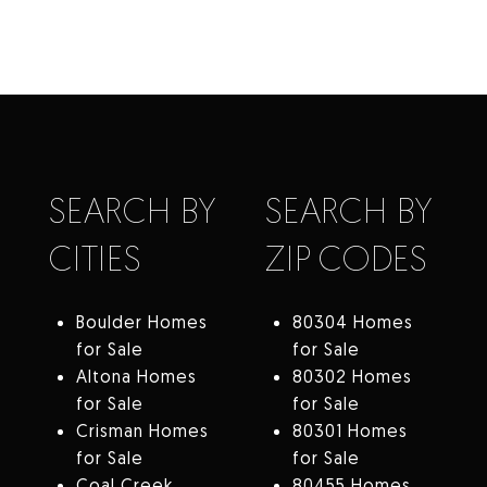
SEARCH BY
SEARCH BY
CITIES
ZIP CODES
Boulder Homes
80304 Homes
for Sale
for Sale
Altona Homes
80302 Homes
for Sale
for Sale
Crisman Homes
80301 Homes
for Sale
for Sale
Coal Creek
80455 Homes