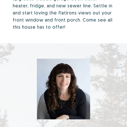
heater, fridge, and new sewer line. Settle in
and start loving the flatirons views out your
front window and front porch. Come see all
this house has to offer!