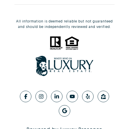
All information is deemed reliable but not guaranteed
and should be independently reviewed and verified.