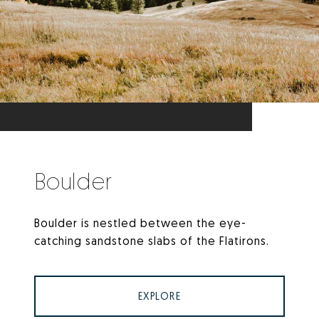
Boulder
Boulder is nestled between the eye-
catching sandstone slabs of the Flatirons.
EXPLORE