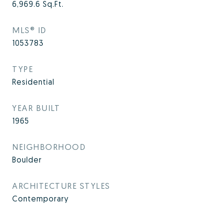
6,969.6
Sq.Ft.
MLS® ID
1053783
TYPE
Residential
YEAR BUILT
1965
NEIGHBORHOOD
Boulder
ARCHITECTURE STYLES
Contemporary