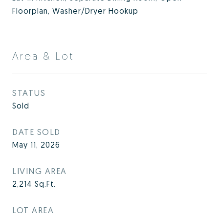
Floorplan, Washer/Dryer Hookup
Area & Lot
STATUS
Sold
DATE SOLD
May 11, 2026
LIVING AREA
2,214
Sq.Ft.
LOT AREA