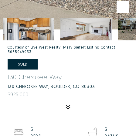
Courtesy of Live West Realty, Mary Siefert Listing Contact:
3035949933
SOLD
130 Cherokee Way
130 CHEROKEE WAY, BOULDER, CO 80303
$925,000
5
3