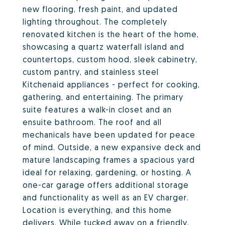
new flooring, fresh paint, and updated
lighting throughout. The completely
renovated kitchen is the heart of the home,
showcasing a quartz waterfall island and
countertops, custom hood, sleek cabinetry,
custom pantry, and stainless steel
Kitchenaid appliances - perfect for cooking,
gathering, and entertaining. The primary
suite features a walk-in closet and an
ensuite bathroom. The roof and all
mechanicals have been updated for peace
of mind. Outside, a new expansive deck and
mature landscaping frames a spacious yard
ideal for relaxing, gardening, or hosting. A
one-car garage offers additional storage
and functionality as well as an EV charger.
Location is everything, and this home
delivers. While tucked away on a friendly,