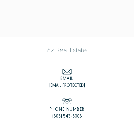
8z Real Estate
EMAIL
[EMAIL PROTECTED]
PHONE NUMBER
(303) 543-3083