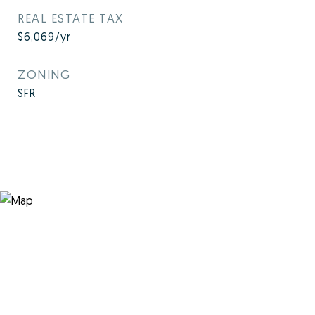
REAL ESTATE TAX
$6,069/yr
ZONING
SFR