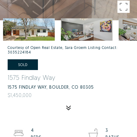
Courtesy of Open Real Estate, Sara Groem Listing Contact:
3035224184
SOLD
1575 Findlay Way
1575 FINDLAY WAY, BOULDER, CO 80305
$1,450,000
4
3