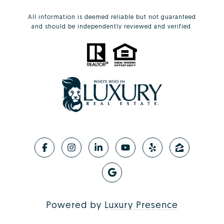
All information is deemed reliable but not guaranteed
and should be independently reviewed and verified.
Powered by
Luxury Presence