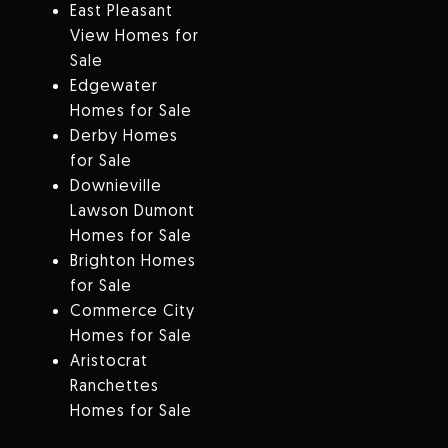
East Pleasant
View Homes for
Sale
Edgewater
Homes for Sale
Derby Homes
for Sale
Downieville
Lawson Dumont
Homes for Sale
Brighton Homes
for Sale
Commerce City
Homes for Sale
Aristocrat
Ranchettes
Homes for Sale