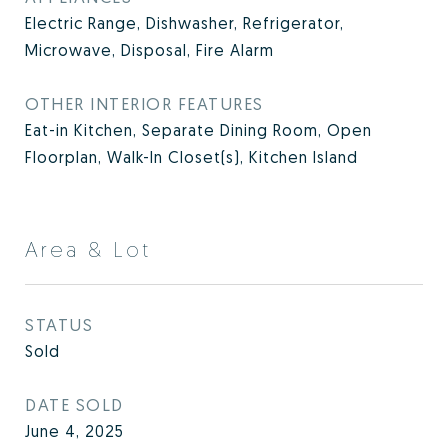
Electric Range, Dishwasher, Refrigerator,
Microwave, Disposal, Fire Alarm
OTHER INTERIOR FEATURES
Eat-in Kitchen, Separate Dining Room, Open
Floorplan, Walk-In Closet(s), Kitchen Island
Area & Lot
STATUS
Sold
DATE SOLD
June 4, 2025