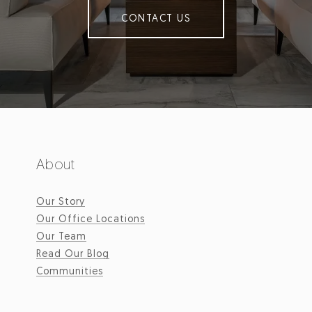
CONTACT US
About
Our Story
Our Office Locations
Our Team
Read Our Blog
Communities