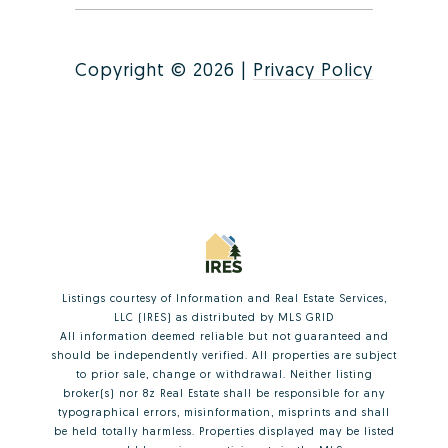
Copyright ©
2026
|
Privacy Policy
Listings courtesy of
Information and Real Estate Services,
LLC (IRES)
as distributed by MLS GRID
All information deemed reliable but not guaranteed and
should be independently verified. All properties are subject
to prior sale, change or withdrawal. Neither listing
broker(s) nor 8z Real Estate shall be responsible for any
typographical errors, misinformation, misprints and shall
be held totally harmless. Properties displayed may be listed