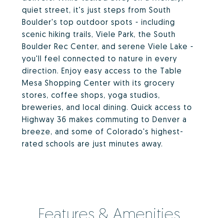
quiet street, it's just steps from South
Boulder's top outdoor spots - including
scenic hiking trails, Viele Park, the South
Boulder Rec Center, and serene Viele Lake -
you'll feel connected to nature in every
direction. Enjoy easy access to the Table
Mesa Shopping Center with its grocery
stores, coffee shops, yoga studios,
breweries, and local dining. Quick access to
Highway 36 makes commuting to Denver a
breeze, and some of Colorado's highest-
rated schools are just minutes away.
Features & Amenities