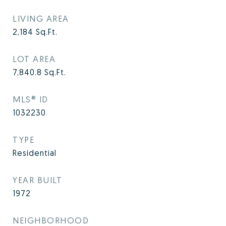
LIVING AREA
2,184
Sq.Ft.
LOT AREA
7,840.8
Sq.Ft.
MLS® ID
1032230
TYPE
Residential
YEAR BUILT
1972
NEIGHBORHOOD