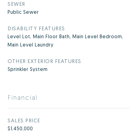
SEWER
Public Sewer
DISABILITY FEATURES
Level Lot, Main Floor Bath, Main Level Bedroom,
Main Level Laundry
OTHER EXTERIOR FEATURES
Sprinkler System
Financial
SALES PRICE
$1,450,000