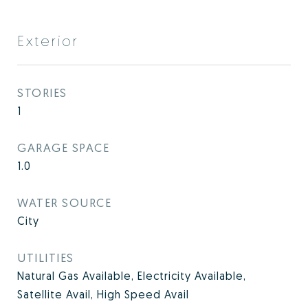
Exterior
STORIES
1
GARAGE SPACE
1.0
WATER SOURCE
City
UTILITIES
Natural Gas Available, Electricity Available,
Satellite Avail, High Speed Avail