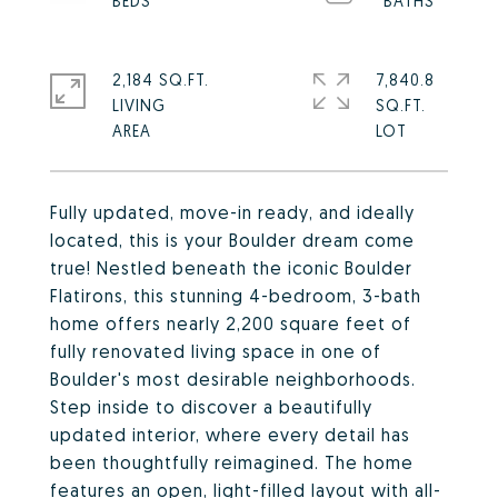
2,184 SQ.FT.
7,840.8
LIVING
SQ.FT.
Fully updated, move-in ready, and ideally
located, this is your Boulder dream come
true! Nestled beneath the iconic Boulder
Flatirons, this stunning 4-bedroom, 3-bath
home offers nearly 2,200 square feet of
fully renovated living space in one of
Boulder's most desirable neighborhoods.
Step inside to discover a beautifully
updated interior, where every detail has
been thoughtfully reimagined. The home
features an open, light-filled layout with all-