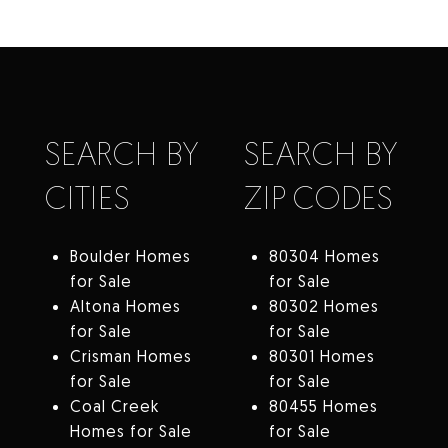
SEARCH BY
SEARCH BY
CITIES
ZIP CODES
Boulder Homes
80304 Homes
for Sale
for Sale
Altona Homes
80302 Homes
for Sale
for Sale
Crisman Homes
80301 Homes
for Sale
for Sale
Coal Creek
80455 Homes
Homes for Sale
for Sale