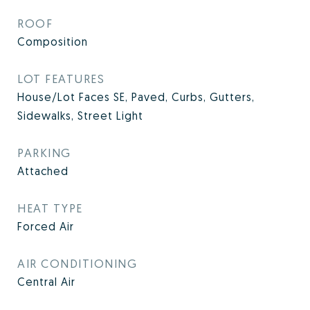
ROOF
Composition
LOT FEATURES
House/Lot Faces SE, Paved, Curbs, Gutters,
Sidewalks, Street Light
PARKING
Attached
HEAT TYPE
Forced Air
AIR CONDITIONING
Central Air