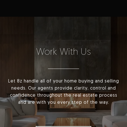
Work With Us
Let 8z handle all of your home buying and selling
needs. Our agents provide clarity, control and
confidence throughout the real estate process
and are with you every step of the way.