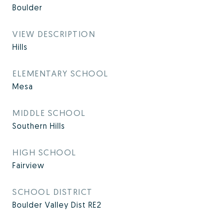
Boulder
VIEW DESCRIPTION
Hills
ELEMENTARY SCHOOL
Mesa
MIDDLE SCHOOL
Southern Hills
HIGH SCHOOL
Fairview
SCHOOL DISTRICT
Boulder Valley Dist RE2