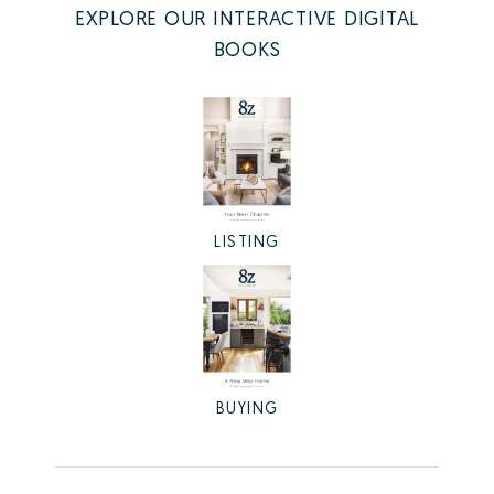
EXPLORE OUR INTERACTIVE DIGITAL
BOOKS
LISTING
BUYING