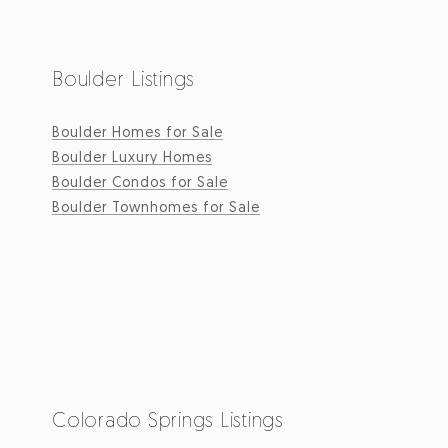
Boulder Listings
Boulder Homes for Sale
Boulder Luxury Homes
Boulder Condos for Sale
Boulder Townhomes for Sale
Colorado Springs Listings