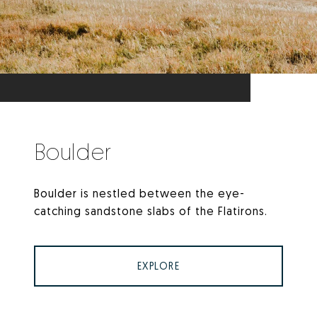
Boulder
Boulder is nestled between the eye-
catching sandstone slabs of the Flatirons.
EXPLORE