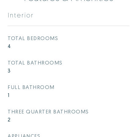
Interior
TOTAL BEDROOMS
4
TOTAL BATHROOMS
3
FULL BATHROOM
1
THREE QUARTER BATHROOMS
2
APPLIANCES