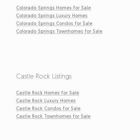
Colorado Springs Homes for Sale
Colorado Springs Luxury Homes
Colorado Springs Condos for Sale
Colorado Springs Townhomes for Sale
Castle Rock Listings
Castle Rock Homes for Sale
Castle Rock Luxury Homes
Castle Rock Condos for Sale
Castle Rock Townhomes for Sale