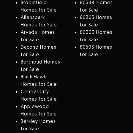
Broomfield
80544 Homes
Homes for Sale
for Sale
Allenspark
80305 Homes
Homes for Sale
for Sale
Arvada Homes
80303 Homes
for Sale
for Sale
Dacono Homes
80503 Homes
for Sale
for Sale
Berthoud Homes
for Sale
Black Hawk
Homes for Sale
Central City
Homes for Sale
Applewood
Homes for Sale
Berkley Homes
for Sale