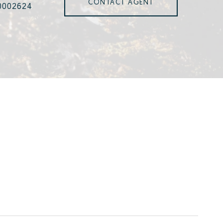
CONTACT AGENT
0002624