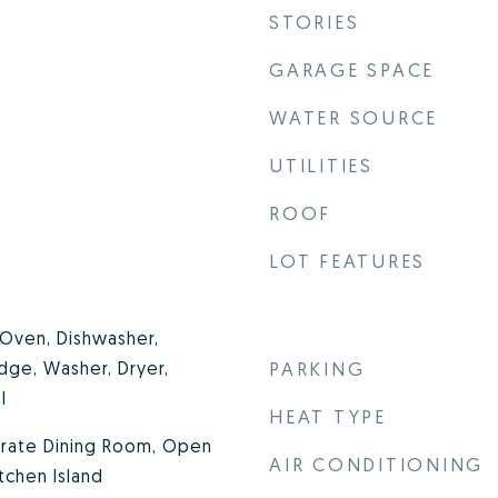
STORIES
GARAGE SPACE
WATER SOURCE
UTILITIES
ROOF
LOT FEATURES
Oven, Dishwasher,
idge, Washer, Dryer,
PARKING
l
HEAT TYPE
parate Dining Room, Open
AIR CONDITIONING
itchen Island