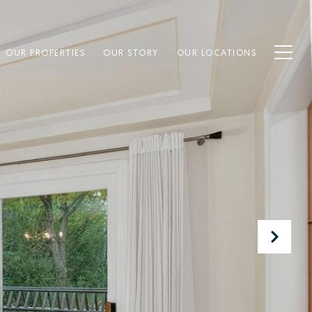
OUR PROPERTIES
OUR STORY
OUR LOCATIONS