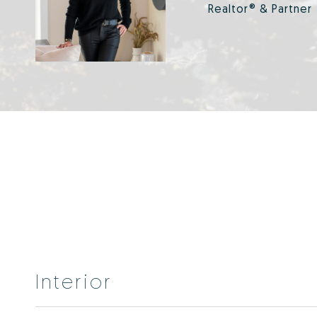
Realtor® & Partner
Interior