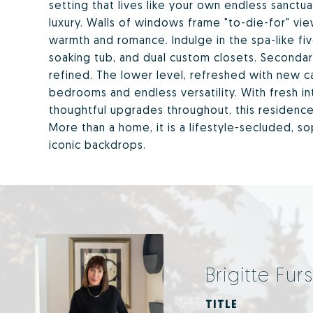
setting that lives like your own endless sanctuar
luxury. Walls of windows frame "to-die-for" vi
warmth and romance. Indulge in the spa-like fi
soaking tub, and dual custom closets. Secondar
refined. The lower level, refreshed with new ca
bedrooms and endless versatility. With fresh i
thoughtful upgrades throughout, this residenc
More than a home, it is a lifestyle-secluded, s
iconic backdrops.
Brigitte Furs
TITLE