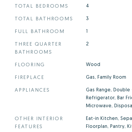
TOTAL BEDROOMS
4
TOTAL BATHROOMS
3
FULL BATHROOM
1
THREE QUARTER
2
BATHROOMS
FLOORING
Wood
FIREPLACE
Gas, Family Room
APPLIANCES
Gas Range, Double 
Refrigerator, Bar Fr
Microwave, Disposa
OTHER INTERIOR
Eat-in Kitchen, Se
FEATURES
Floorplan, Pantry, K