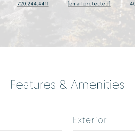
720.244.4411
[email protected]
4
Features & Amenities
Exterior