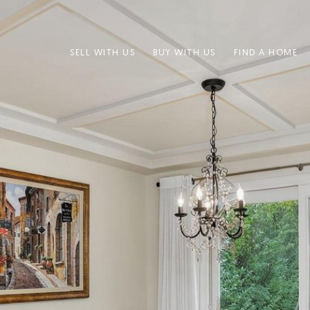
SELL WITH US
BUY WITH US
FIND A HOME