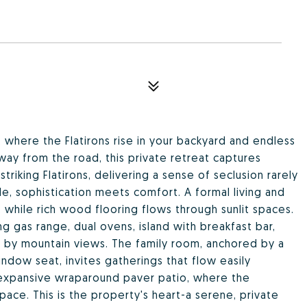
 where the Flatirons rise in your backyard and endless
way from the road, this private retreat captures
triking Flatirons, delivering a sense of seclusion rarely
de, sophistication meets comfort. A formal living and
 while rich wood flooring flows through sunlit spaces.
ng gas range, dual ovens, island with breakfast bar,
 by mountain views. The family room, anchored by a
indow seat, invites gatherings that flow easily
expansive wraparound paver patio, where the
ce. This is the property's heart-a serene, private