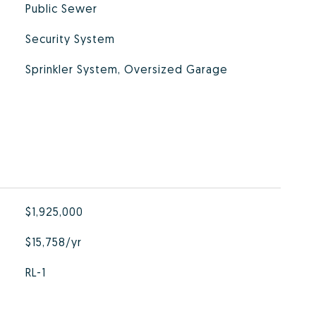
Public Sewer
Security System
Sprinkler System, Oversized Garage
$1,925,000
$15,758/yr
RL-1