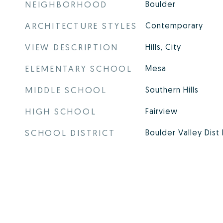
NEIGHBORHOOD
Boulder
ARCHITECTURE STYLES
Contemporary
VIEW DESCRIPTION
Hills, City
ELEMENTARY SCHOOL
Mesa
MIDDLE SCHOOL
Southern Hills
HIGH SCHOOL
Fairview
SCHOOL DISTRICT
Boulder Valley Dist