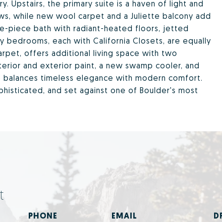
y. Upstairs, the primary suite is a haven of light and
ews, while new wool carpet and a Juliette balcony add
ve-piece bath with radiant-heated floors, jetted
y bedrooms, each with California Closets, are equally
rpet, offers additional living space with two
nterior and exterior paint, a new swamp cooler, and
e balances timeless elegance with modern comfort.
ophisticated, and set against one of Boulder's most
t
PHONE
EMAIL
D