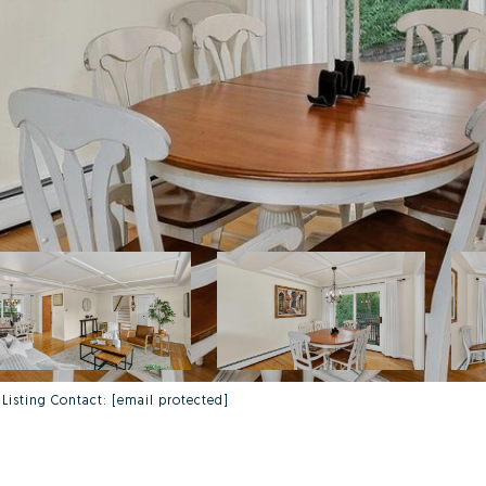
 Listing Contact:
[email protected]