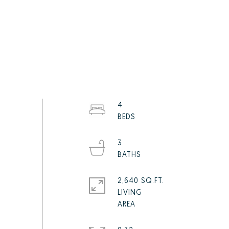
4
3
2,640 SQ.FT.
LIVING