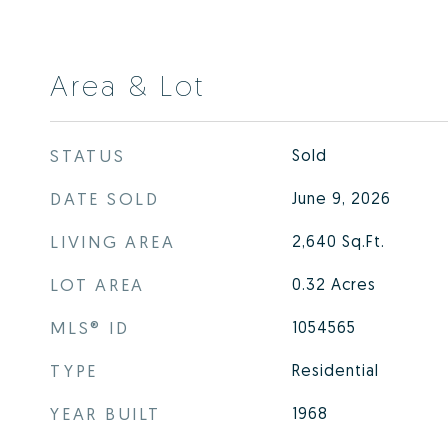
Area & Lot
STATUS
Sold
DATE SOLD
June 9, 2026
LIVING AREA
2,640
Sq.Ft.
LOT AREA
0.32
Acres
MLS® ID
1054565
TYPE
Residential
YEAR BUILT
1968