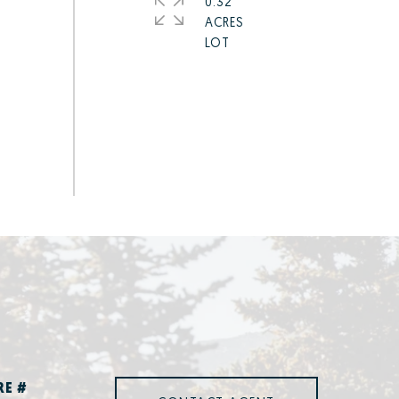
0.32
ACRES
RE #