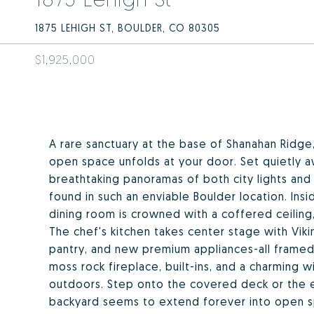
1875 LEHIGH ST, BOULDER, CO 80305
$1,925,000
A rare sanctuary at the base of Shanahan Ridge,
open space unfolds at your door. Set quietly a
breathtaking panoramas of both city lights and s
found in such an enviable Boulder location. Insi
dining room is crowned with a coffered ceiling,
The chef's kitchen takes center stage with Viki
pantry, and new premium appliances-all framed
moss rock fireplace, built-ins, and a charming w
outdoors. Step onto the covered deck or the 
backyard seems to extend forever into open spa