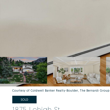
Courtesy of Coldwell Banker Realty-Boulder, The Bernardi Group
SOLD
1875 Lehigh St