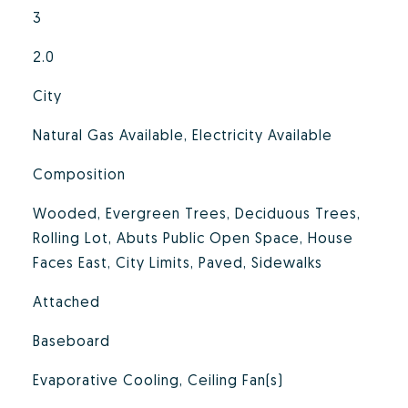
3
2.0
City
Natural Gas Available, Electricity Available
Composition
Wooded, Evergreen Trees, Deciduous Trees,
Rolling Lot, Abuts Public Open Space, House
Faces East, City Limits, Paved, Sidewalks
Attached
Baseboard
Evaporative Cooling, Ceiling Fan(s)