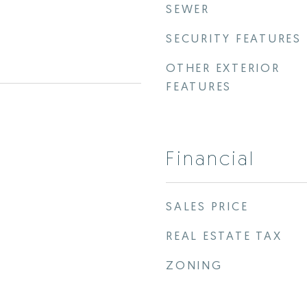
SEWER
SECURITY FEATURES
OTHER EXTERIOR
FEATURES
Financial
SALES PRICE
REAL ESTATE TAX
ZONING