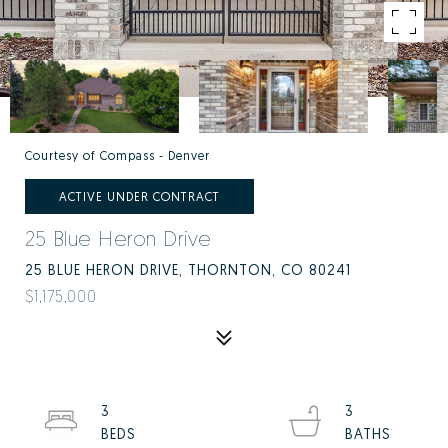
Courtesy of Compass - Denver
ACTIVE UNDER CONTRACT
25 Blue Heron Drive
25 BLUE HERON DRIVE, THORNTON, CO 80241
$1,175,000
3
3