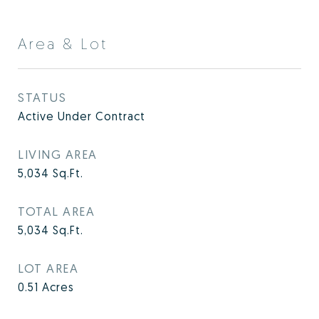
Area & Lot
STATUS
Active Under Contract
LIVING AREA
5,034
Sq.Ft.
TOTAL AREA
5,034
Sq.Ft.
LOT AREA
0.51
Acres