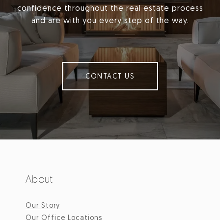
confidence throughout the real estate process
and are with you every step of the way.
CONTACT US
About
Our Story
Our Office Locations