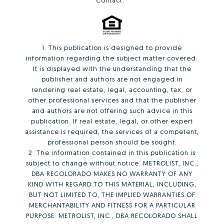
Contact:
1. This publication is designed to provide
information regarding the subject matter covered.
It is displayed with the understanding that the
publisher and authors are not engaged in
rendering real estate, legal, accounting, tax, or
other professional services and that the publisher
and authors are not offering such advice in this
publication. If real estate, legal, or other expert
assistance is required, the services of a competent,
professional person should be sought.
2. The information contained in this publication is
subject to change without notice. METROLIST, INC.,
DBA RECOLORADO MAKES NO WARRANTY OF ANY
KIND WITH REGARD TO THIS MATERIAL, INCLUDING,
BUT NOT LIMITED TO, THE IMPLIED WARRANTIES OF
MERCHANTABILITY AND FITNESS FOR A PARTICULAR
PURPOSE. METROLIST, INC., DBA RECOLORADO SHALL