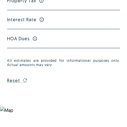
Property Tax
Interest Rate
HOA Dues
All estimates are provided for informational purposes only.
Actual amounts may vary.
Reset