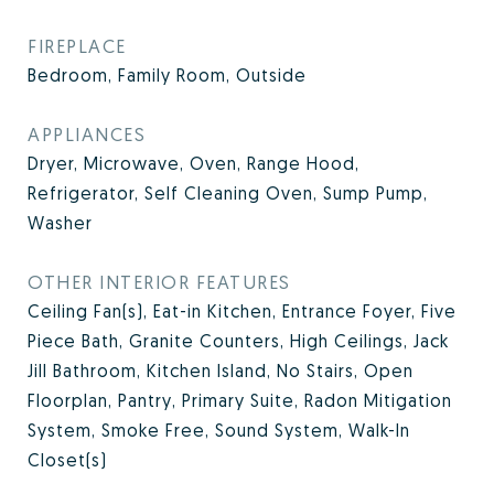
FIREPLACE
Bedroom, Family Room, Outside
APPLIANCES
Dryer, Microwave, Oven, Range Hood,
Refrigerator, Self Cleaning Oven, Sump Pump,
Washer
OTHER INTERIOR FEATURES
Ceiling Fan(s), Eat-in Kitchen, Entrance Foyer, Five
Piece Bath, Granite Counters, High Ceilings, Jack
Jill Bathroom, Kitchen Island, No Stairs, Open
Floorplan, Pantry, Primary Suite, Radon Mitigation
System, Smoke Free, Sound System, Walk-In
Closet(s)