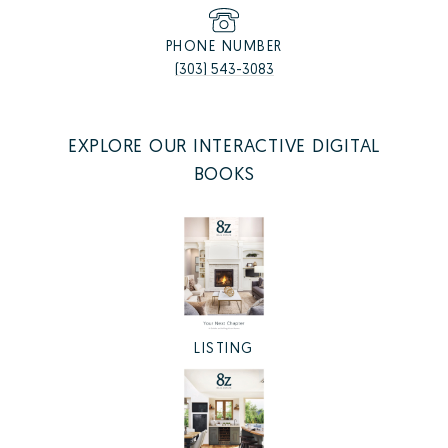
PHONE NUMBER
(303) 543-3083
EXPLORE OUR INTERACTIVE DIGITAL
BOOKS
LISTING