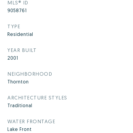
MLS® ID
9058761
TYPE
Residential
YEAR BUILT
2001
NEIGHBORHOOD
Thornton
ARCHITECTURE STYLES
Traditional
WATER FRONTAGE
Lake Front