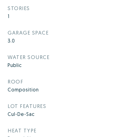
STORIES
1
GARAGE SPACE
3.0
WATER SOURCE
Public
ROOF
Composition
LOT FEATURES
Cul-De-Sac
HEAT TYPE