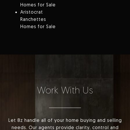
Homes for Sale
Aristocrat
Ranchettes
Homes for Sale
Work With Us
Let 8z handle all of your home buying and selling
needs. Our agents provide clarity, control and