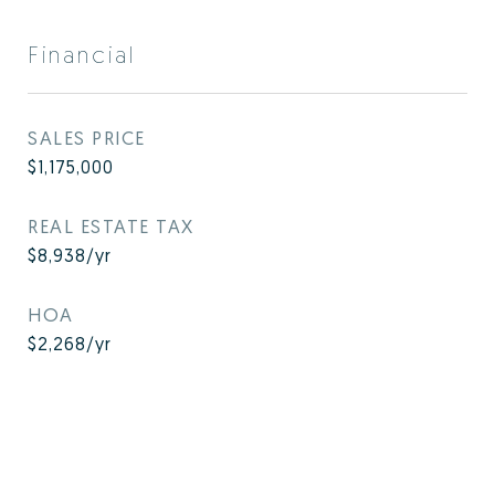
Financial
SALES PRICE
$1,175,000
REAL ESTATE TAX
$8,938/yr
HOA
$2,268/yr