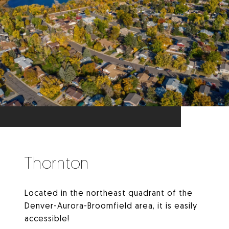
Thornton
Located in the northeast quadrant of the
Denver-Aurora-Broomfield area, it is easily
accessible!