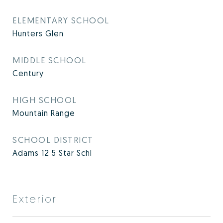
ELEMENTARY SCHOOL
Hunters Glen
MIDDLE SCHOOL
Century
HIGH SCHOOL
Mountain Range
SCHOOL DISTRICT
Adams 12 5 Star Schl
Exterior