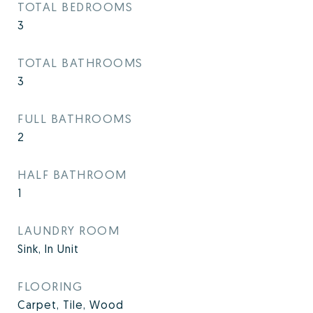
TOTAL BEDROOMS
3
TOTAL BATHROOMS
3
FULL BATHROOMS
2
HALF BATHROOM
1
LAUNDRY ROOM
Sink, In Unit
FLOORING
Carpet, Tile, Wood