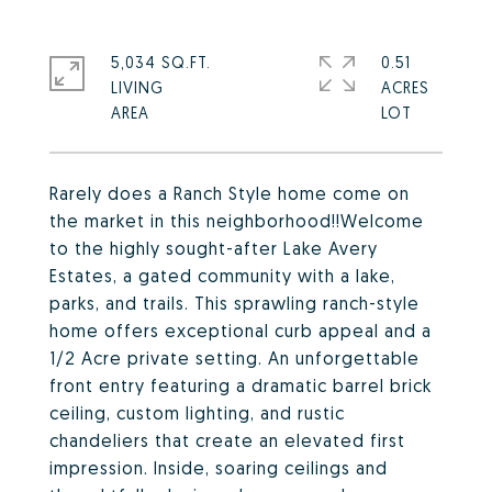
5,034 SQ.FT.
0.51
LIVING
ACRES
Rarely does a Ranch Style home come on
the market in this neighborhood!!Welcome
to the highly sought-after Lake Avery
Estates, a gated community with a lake,
parks, and trails. This sprawling ranch-style
home offers exceptional curb appeal and a
1/2 Acre private setting. An unforgettable
front entry featuring a dramatic barrel brick
ceiling, custom lighting, and rustic
chandeliers that create an elevated first
impression. Inside, soaring ceilings and