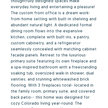
thoughtfully designed spaces make
everyday living and entertaining a pleasure!
The custom front office is a dream work-
from-home setting with built-in shelving and
abundant natural light. A dedicated formal
dining room flows into the expansive
kitchen, complete with built-ins, a pantry,
custom cabinetry, and a refrigerator
seamlessly concealed with matching cabinet
facade panels. Retreat to the luxurious
primary suite featuring its own fireplace and
a spa-inspired bathroom with a freestanding
soaking tub, oversized walk-in shower, dual
vanities, and stunning whitewashed brick
flooring. With 3 fireplaces total- located in
the family room, primary suite, and covered
back patio-- this home was designed for
cozy Colorado living year-round. The