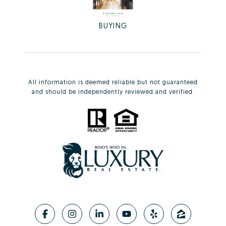
BUYING
All information is deemed reliable but not guaranteed
and should be independently reviewed and verified.