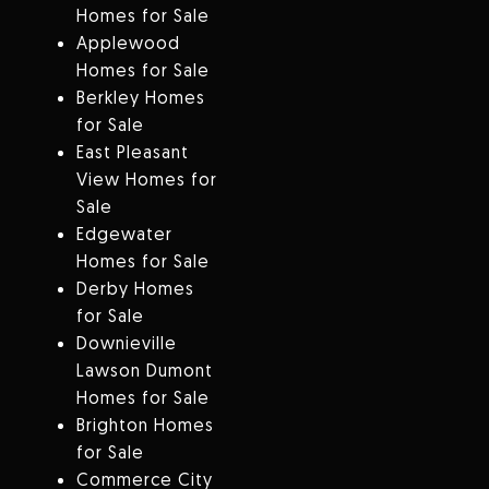
Homes for Sale
Applewood
Homes for Sale
Berkley Homes
for Sale
East Pleasant
View Homes for
Sale
Edgewater
Homes for Sale
Derby Homes
for Sale
Downieville
Lawson Dumont
Homes for Sale
Brighton Homes
for Sale
Commerce City