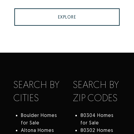
EXPLORE
SEARCH BY
SEARCH BY
CITIES
ZIP CODES
Boulder Homes
80304 Homes
for Sale
for Sale
Altona Homes
80302 Homes