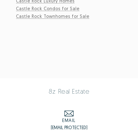
Castle Rock Luxury Homes
Castle Rock Condos for Sale
Castle Rock Townhomes for Sale
8z Real Estate
EMAIL
[EMAIL PROTECTED]