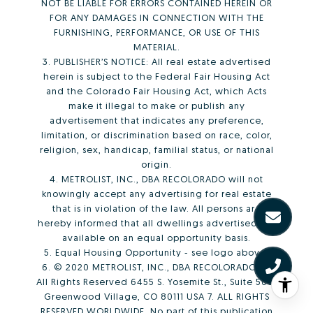
NOT BE LIABLE FOR ERRORS CONTAINED HEREIN OR
FOR ANY DAMAGES IN CONNECTION WITH THE
FURNISHING, PERFORMANCE, OR USE OF THIS
MATERIAL.
3. PUBLISHER’S NOTICE: All real estate advertised
herein is subject to the Federal Fair Housing Act
and the Colorado Fair Housing Act, which Acts
make it illegal to make or publish any
advertisement that indicates any preference,
limitation, or discrimination based on race, color,
religion, sex, handicap, familial status, or national
origin.
4. METROLIST, INC., DBA RECOLORADO will not
knowingly accept any advertising for real estate
that is in violation of the law. All persons are
hereby informed that all dwellings advertised are
available on an equal opportunity basis.
5. Equal Housing Opportunity - see logo above.
6. © 2020 METROLIST, INC., DBA RECOLORADO® –
All Rights Reserved 6455 S. Yosemite St., Suite 500,
Greenwood Village, CO 80111 USA 7. ALL RIGHTS
RESERVED WORLDWIDE. No part of this publication