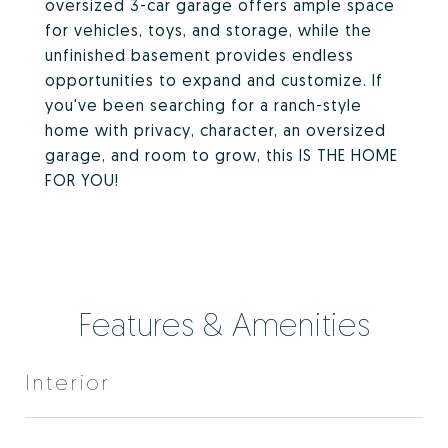
oversized 3-car garage offers ample space
for vehicles, toys, and storage, while the
unfinished basement provides endless
opportunities to expand and customize. If
you've been searching for a ranch-style
home with privacy, character, an oversized
garage, and room to grow, this IS THE HOME
FOR YOU!
Features & Amenities
Interior