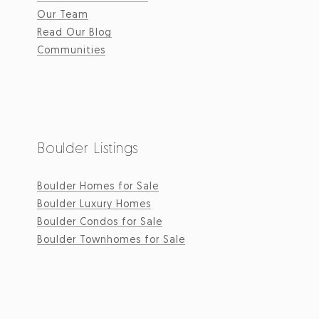
Our Team
Read Our Blog
Communities
Boulder Listings
Boulder Homes for Sale
Boulder Luxury Homes
Boulder Condos for Sale
Boulder Townhomes for Sale