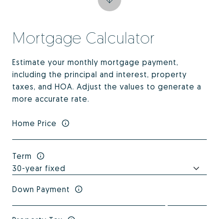
Mortgage Calculator
Estimate your monthly mortgage payment,
including the principal and interest, property
taxes, and HOA. Adjust the values to generate a
more accurate rate.
Home Price
Term
Down Payment