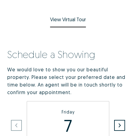
View Virtual Tour
Schedule a Showing
We would love to show you our beautiful
property. Please select your preferred date and
time below. An agent will be in touch shortly to
confirm your appointment.
Friday
7