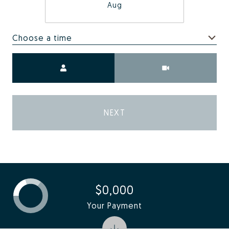
Aug
Choose a time
Meeting Type
NEXT
$0,000
Your Payment