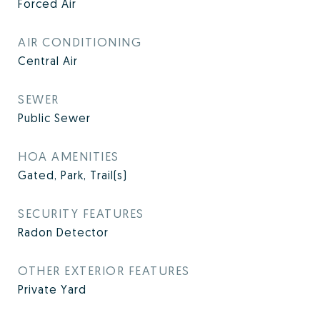
Forced Air
AIR CONDITIONING
Central Air
SEWER
Public Sewer
HOA AMENITIES
Gated, Park, Trail(s)
SECURITY FEATURES
Radon Detector
OTHER EXTERIOR FEATURES
Private Yard