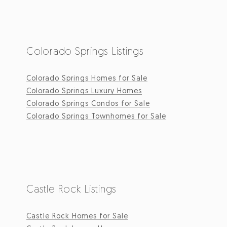
Colorado Springs Listings
Colorado Springs Homes for Sale
Colorado Springs Luxury Homes
Colorado Springs Condos for Sale
Colorado Springs Townhomes for Sale
Castle Rock Listings
Castle Rock Homes for Sale