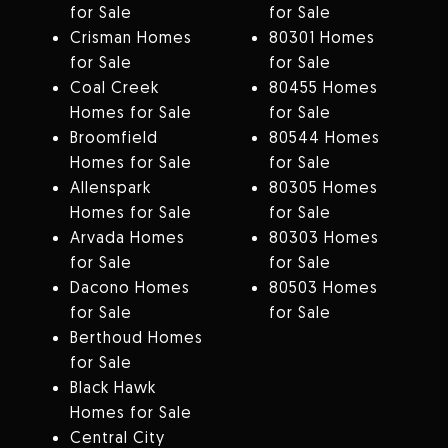
for Sale
for Sale
Crisman Homes
80301 Homes
for Sale
for Sale
Coal Creek
80455 Homes
Homes for Sale
for Sale
Broomfield
80544 Homes
Homes for Sale
for Sale
Allenspark
80305 Homes
Homes for Sale
for Sale
Arvada Homes
80303 Homes
for Sale
for Sale
Dacono Homes
80503 Homes
for Sale
for Sale
Berthoud Homes
for Sale
Black Hawk
Homes for Sale
Central City