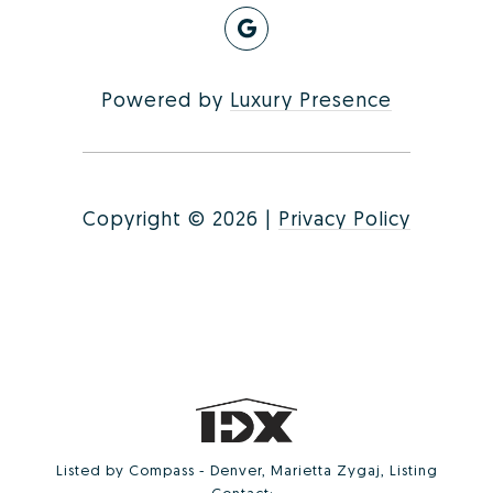
Powered by
Luxury Presence
Copyright ©
2026
|
Privacy Policy
Listed by Compass - Denver, Marietta Zygaj, Listing