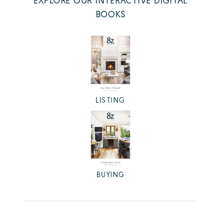
EXPLORE OUR INTERACTIVE DIGITAL
BOOKS
LISTING
BUYING