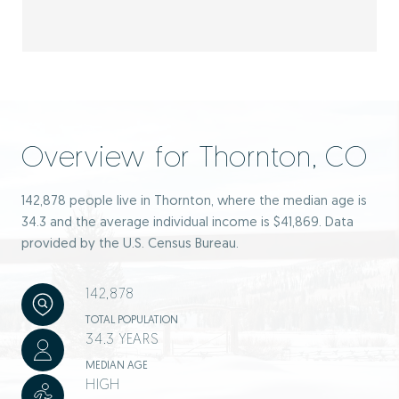
Overview for Thornton, CO
142,878 people live in Thornton, where the median age is
34.3 and the average individual income is $41,869. Data
provided by the U.S. Census Bureau.
142,878
TOTAL POPULATION
34.3 YEARS
MEDIAN AGE
HIGH