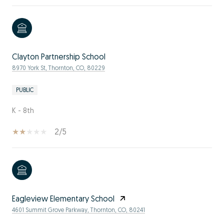
Clayton Partnership School
8970 York St, Thornton, CO, 80229
PUBLIC
K - 8th
2/5
Eagleview Elementary School
4601 Summit Grove Parkway, Thornton, CO, 80241