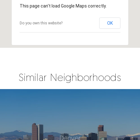
This page can't load Google Maps correctly.
OK
Do you own this website?
Similar Neighborhoods
Denver