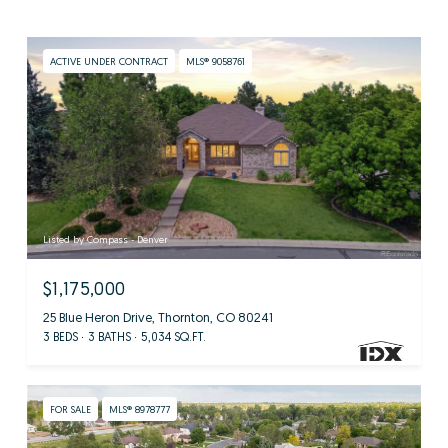
ACTIVE UNDER CONTRACT
MLS® 9058761
Listed by Compass - Denver
$1,175,000
25 Blue Heron Drive, Thornton, CO 80241
3 BEDS
3 BATHS
5,034 SQ.FT.
FOR SALE
MLS® 8978777