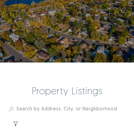
Property Listings
FILTER