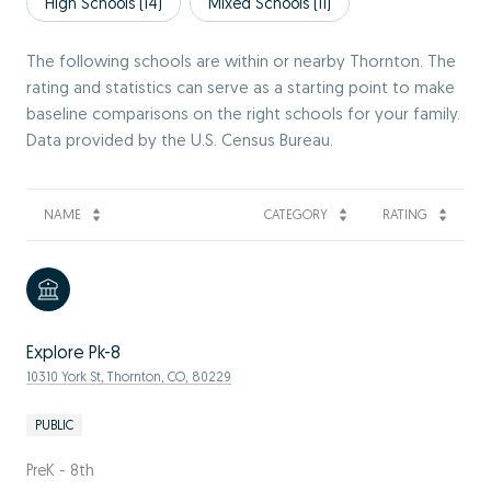
High Schools (
14
)
Mixed Schools (
11
)
The following schools are within or nearby Thornton. The
rating and statistics can serve as a starting point to make
baseline comparisons on the right schools for your family.
NAME
CATEGORY
RATING
Explore Pk-8
10310 York St, Thornton, CO, 80229
PUBLIC
PreK - 8th