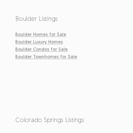
Boulder Listings
Boulder Homes for Sale
Boulder Luxury Homes
Boulder Condos for Sale
Boulder Townhomes for Sale
Colorado Springs Listings