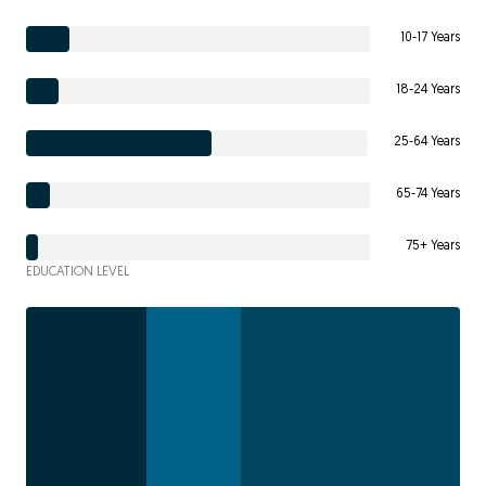
10-17 Years
18-24 Years
25-64 Years
65-74 Years
75+ Years
EDUCATION LEVEL