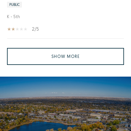
PUBLIC
K - 5th
2/5
SHOW MORE