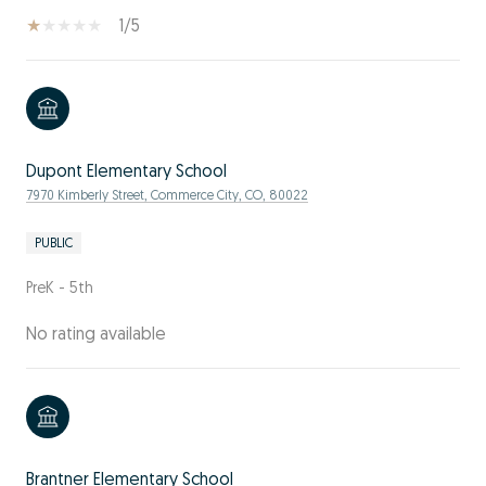
1/5
Dupont Elementary School
7970 Kimberly Street, Commerce City, CO, 80022
PUBLIC
PreK - 5th
No rating available
Brantner Elementary School