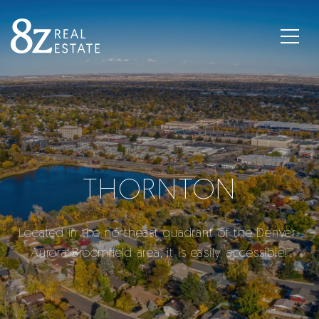
THORNTON
Located in the northeast quadrant of the Denver-
Aurora-Broomfield area, it is easily accessible!