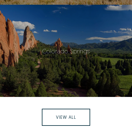
Colorado Springs
VIEW ALL