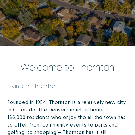
Welcome to Thornton
Living in Thornton
Founded in 1954, Thornton is a relatively new city
in Colorado. The Denver suburb is home to
136,000 residents who enjoy the all the town has
to offer, from community events to parks and
golfing, to shopping – Thornton has it all!