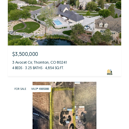
$3,500,000
3 Avocet Cir, Thornton, CO 80241
4 BEDS
3.25 BATHS
4,854 SQ.FT.
FOR SALE
MLS® 4985988