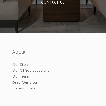
CONTACT US
About
Our Story
Our Office Locations
Our Team
Read Our Blog
Communities