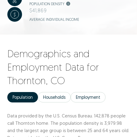
POPULATION DENSITY
$41,869
AVERAGE INDIVIDUAL INCOME
Demographics and
Employment Data for
Thornton, CO
Population
Households
Employment
Data provided by the U.S. Census Bureau.
142,878 people
call Thornton home. The population density is 3,979.98
and the largest age group is
between 25 and 64 years old.