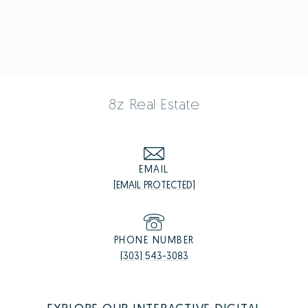
8z Real Estate
EMAIL
[EMAIL PROTECTED]
PHONE NUMBER
(303) 543-3083