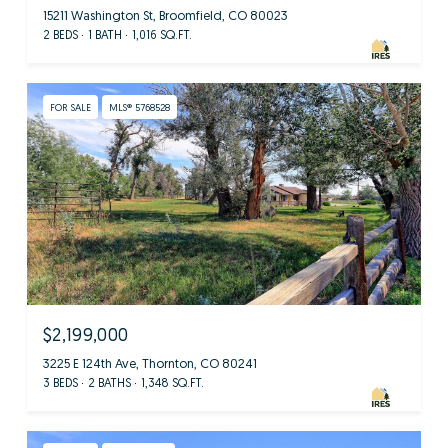
15211 Washington St, Broomfield, CO 80023
2 BEDS
1 BATH
1,016 SQ.FT.
FOR SALE
MLS® 5768528
$2,199,000
3225 E 124th Ave, Thornton, CO 80241
3 BEDS
2 BATHS
1,348 SQ.FT.