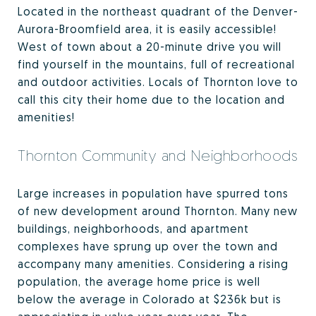
Located in the northeast quadrant of the Denver-
Aurora-Broomfield area, it is easily accessible!
West of town about a 20-minute drive you will
find yourself in the mountains, full of recreational
and outdoor activities. Locals of Thornton love to
call this city their home due to the location and
amenities!
Thornton Community and Neighborhoods
Large increases in population have spurred tons
of new development around Thornton. Many new
buildings, neighborhoods, and apartment
complexes have sprung up over the town and
accompany many amenities. Considering a rising
population, the average home price is well
below the average in Colorado at $236k but is