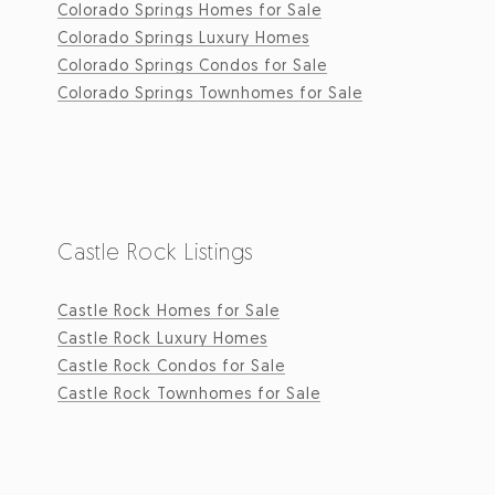
Colorado Springs Homes for Sale
Colorado Springs Luxury Homes
Colorado Springs Condos for Sale
Colorado Springs Townhomes for Sale
Castle Rock Listings
Castle Rock Homes for Sale
Castle Rock Luxury Homes
Castle Rock Condos for Sale
Castle Rock Townhomes for Sale