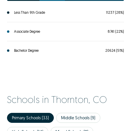
Less Than 9th Grade
11237 (28%)
Associate Degree
8741 (22%)
Bachelor Degree
20624 (51%)
Schools in Thornton, CO
Primary Schools (
33
)
Middle Schools (
9
)