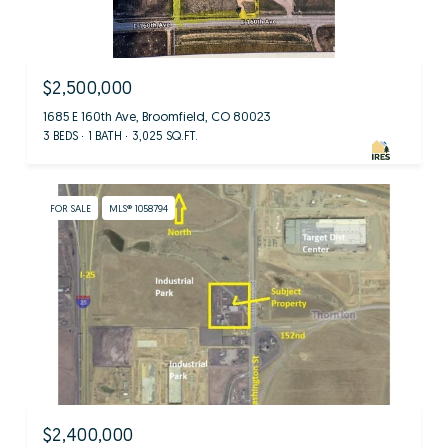
$2,500,000
1685 E 160th Ave, Broomfield, CO 80023
3 BEDS
1 BATH
3,025 SQ.FT.
FOR SALE
MLS® 1058794
$2,400,000