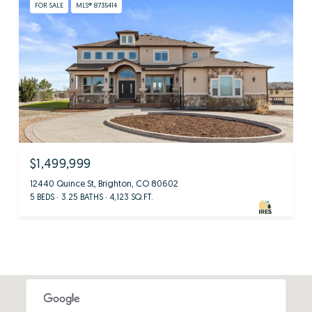
FOR SALE
MLS® 8735414
$1,499,999
12440 Quince St, Brighton, CO 80602
5 BEDS
3.25 BATHS
4,123 SQ.FT.