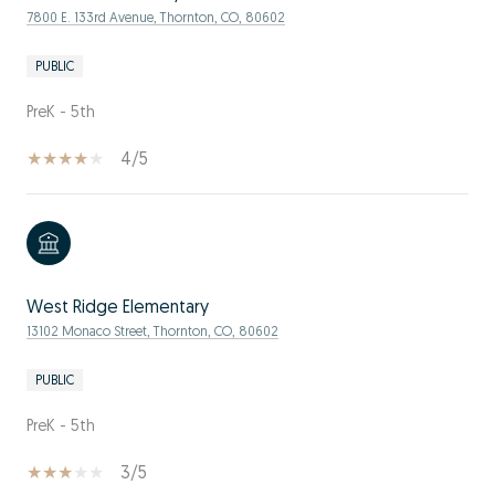
7800 E. 133rd Avenue, Thornton, CO, 80602
PUBLIC
PreK - 5th
4/5
West Ridge Elementary
13102 Monaco Street, Thornton, CO, 80602
PUBLIC
PreK - 5th
3/5