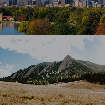
Boulder