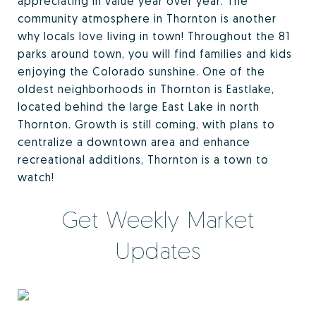
appreciating in value year over year. The
community atmosphere in Thornton is another
why locals love living in town! Throughout the 81
parks around town, you will find families and kids
enjoying the Colorado sunshine. One of the
oldest neighborhoods in Thornton is Eastlake,
located behind the large East Lake in north
Thornton. Growth is still coming, with plans to
centralize a downtown area and enhance
recreational additions, Thornton is a town to
watch!
Get Weekly Market
Updates