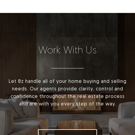
Work With Us
Let 8z handle all of your home buying and selling
needs. Our agents provide clarity, control and
confidence throughout the real estate process
and are with you every step of the way.