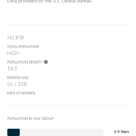
Data provided by the U.S. Census Bureau.
142,878
TOTAL POPULATION
HIGH
POPULATION DENSITY
34.3
MEDIAN AGE
50 / 50%
MEN VS WOMEN
POPULATION BY AGE GROUP
0-9 Years