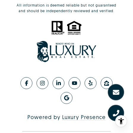
All information is deemed reliable but not guaranteed
and should be independently reviewed and verified.
Powered by
Luxury Presence