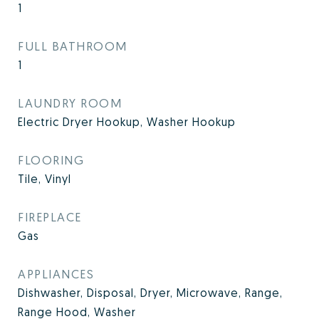
1
FULL BATHROOM
1
LAUNDRY ROOM
Electric Dryer Hookup, Washer Hookup
FLOORING
Tile, Vinyl
FIREPLACE
Gas
APPLIANCES
Dishwasher, Disposal, Dryer, Microwave, Range,
Range Hood, Washer