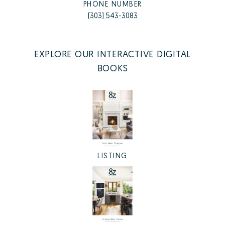
PHONE NUMBER
(303) 543-3083
EXPLORE OUR INTERACTIVE DIGITAL
BOOKS
LISTING