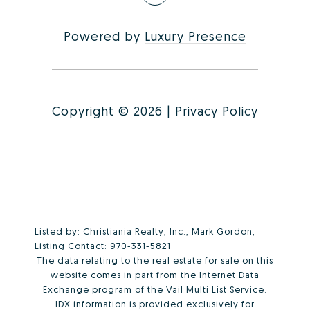
Powered by
Luxury Presence
Copyright ©
2026
|
Privacy Policy
Listed by: Christiania Realty, Inc., Mark Gordon,
Listing Contact: 970-331-5821
The data relating to the real estate for sale on this
website comes in part from the Internet Data
Exchange program of the Vail Multi List Service.
IDX information is provided exclusively for