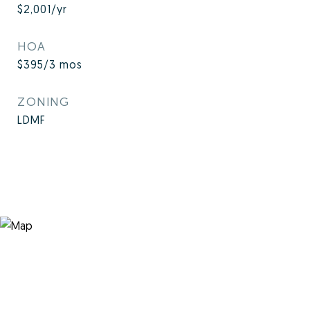
$2,001/yr
HOA
$395/3 mos
ZONING
LDMF