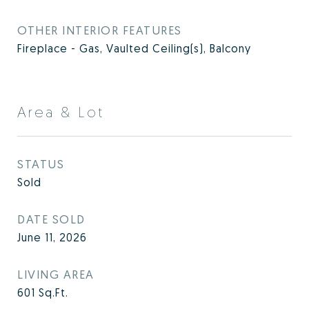
OTHER INTERIOR FEATURES
Fireplace - Gas, Vaulted Ceiling(s), Balcony
Area & Lot
STATUS
Sold
DATE SOLD
June 11, 2026
LIVING AREA
601
Sq.Ft.