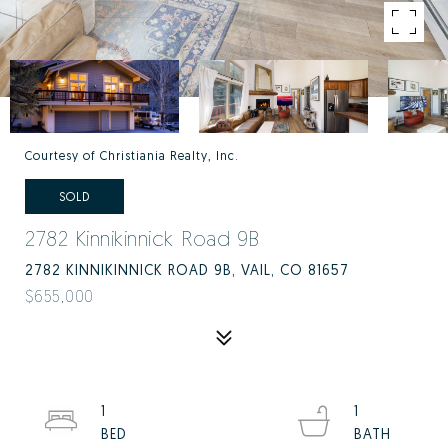
Courtesy of Christiania Realty, Inc.
SOLD
2782 Kinnikinnick Road 9B
2782 KINNIKINNICK ROAD 9B, VAIL, CO 81657
$655,000
1
1