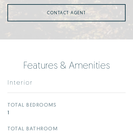
CONTACT AGENT
Features & Amenities
Interior
TOTAL BEDROOMS
1
TOTAL BATHROOM