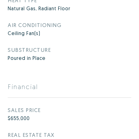
HEAT TYPE
Natural Gas, Radiant Floor
AIR CONDITIONING
Ceiling Fan(s)
SUBSTRUCTURE
Poured in Place
Financial
SALES PRICE
$655,000
REAL ESTATE TAX