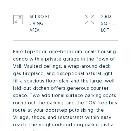
601 SQ.FT.
2,613
LIVING
SQ.FT.
Rare top-floor, one-bedroom locals housing
condo with a private garage in the Town of
Vail. Vaulted ceilings, a wrap-around deck,
gas fireplace, and exceptional natural light
fill a spacious floor plan, and the large, well-
laid-out kitchen offers generous counter
space. Two additional surface parking spots
round out the parking, and the TOV free bus
route at your doorstep puts skiing, the
Village, shops, and restaurants within easy
reach. The neighborhood dog park is just a