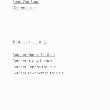
Read Our Blog
Communities
Boulder Listings
Boulder Homes for Sale
Boulder Luxury Homes
Boulder Condos for Sale
Boulder Townhomes for Sale