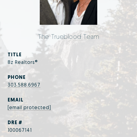
The Trueblood Team
TITLE
8z Realtors®
PHONE
303.588.6967
EMAIL
[email protected]
DRE #
100067141