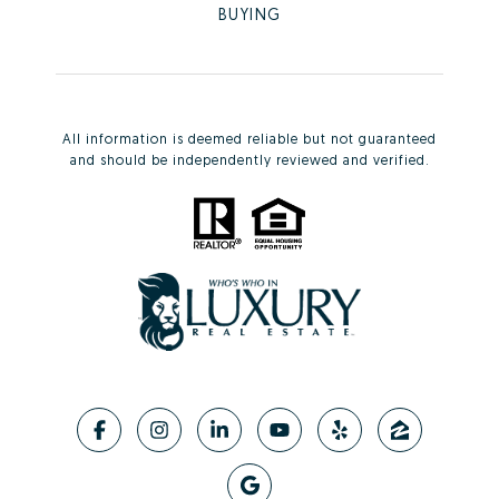
BUYING
All information is deemed reliable but not guaranteed
and should be independently reviewed and verified.