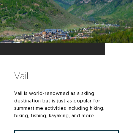
Vail
Vail is world-renowned as a skiing
destination but is just as popular for
summertime activities including hiking,
biking, fishing, kayaking, and more.