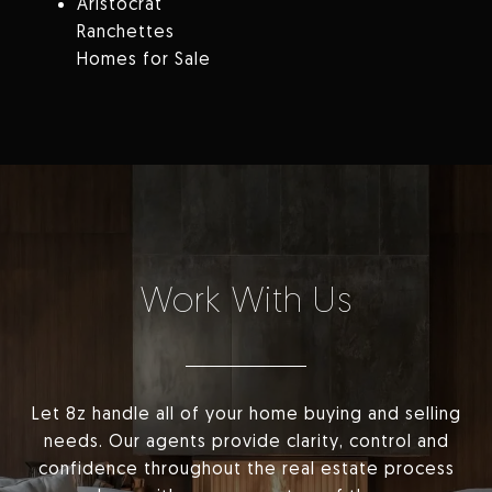
Aristocrat
Ranchettes
Homes for Sale
Work With Us
Let 8z handle all of your home buying and selling
needs. Our agents provide clarity, control and
confidence throughout the real estate process