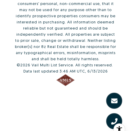
consumers’ personal, non-commercial use, that it
may not be used for any purpose other than to
identify prospective properties consumers may be
interested in purchasing. All information deemed
reliable but not guaranteed and should be
independently verified. All properties are subject
to prior sale, change or withdrawal. Neither listing
broker(s) nor 8z Real Estate shall be responsible for
any typographical errors, misinformation, misprints
and shall be held totally harmless.
©2026 Vail Multi List Service. All rights reserved.
Data last updated 3:46 AM UTC, 6/13/2026