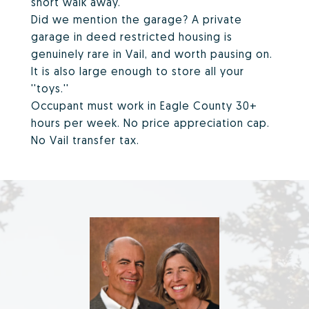
short walk away.
Did we mention the garage? A private
garage in deed restricted housing is
genuinely rare in Vail, and worth pausing on.
It is also large enough to store all your
''toys.''
Occupant must work in Eagle County 30+
hours per week. No price appreciation cap.
No Vail transfer tax.