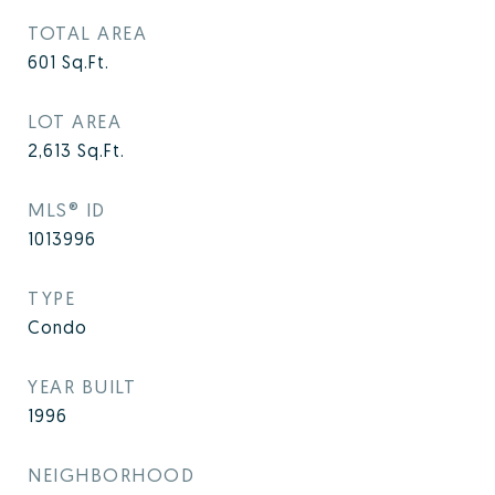
TOTAL AREA
601
Sq.Ft.
LOT AREA
2,613
Sq.Ft.
MLS® ID
1013996
TYPE
Condo
YEAR BUILT
1996
NEIGHBORHOOD