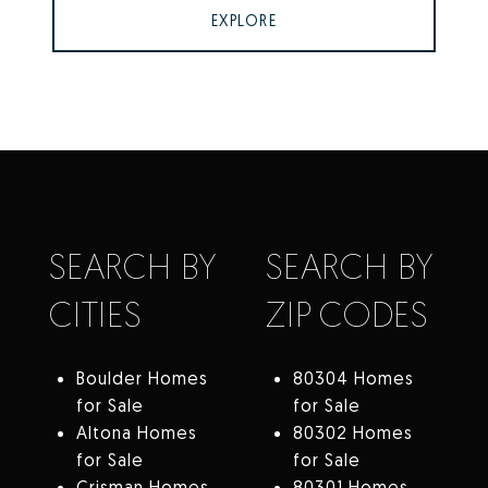
EXPLORE
SEARCH BY
SEARCH BY
CITIES
ZIP CODES
Boulder Homes
80304 Homes
for Sale
for Sale
Altona Homes
80302 Homes
for Sale
for Sale
Crisman Homes
80301 Homes