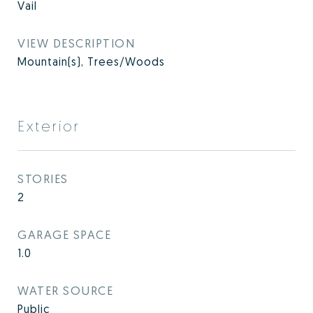
Vail
VIEW DESCRIPTION
Mountain(s), Trees/Woods
Exterior
STORIES
2
GARAGE SPACE
1.0
WATER SOURCE
Public