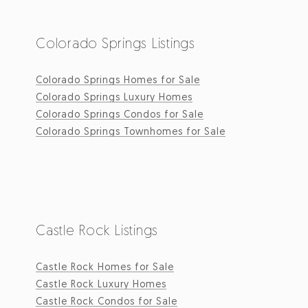
Colorado Springs Listings
Colorado Springs Homes for Sale
Colorado Springs Luxury Homes
Colorado Springs Condos for Sale
Colorado Springs Townhomes for Sale
Castle Rock Listings
Castle Rock Homes for Sale
Castle Rock Luxury Homes
Castle Rock Condos for Sale