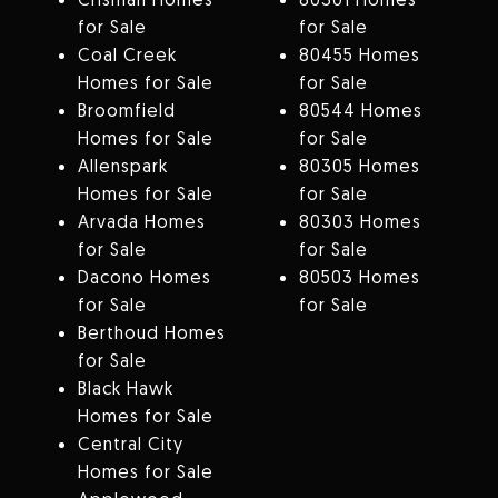
for Sale
for Sale
Coal Creek
80455 Homes
Homes for Sale
for Sale
Broomfield
80544 Homes
Homes for Sale
for Sale
Allenspark
80305 Homes
Homes for Sale
for Sale
Arvada Homes
80303 Homes
for Sale
for Sale
Dacono Homes
80503 Homes
for Sale
for Sale
Berthoud Homes
for Sale
Black Hawk
Homes for Sale
Central City
Homes for Sale