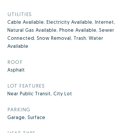
UTILITIES
Cable Available, Electricity Available, Internet,
Natural Gas Available, Phone Available, Sewer
Connected, Snow Removal, Trash, Water
Available
ROOF
Asphalt
LOT FEATURES
Near Public Transit, City Lot
PARKING
Garage, Surface