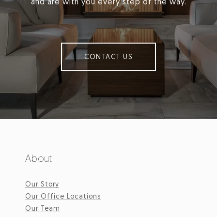
and are with you every step of the way.
CONTACT US
About
Our Story
Our Office Locations
Our Team