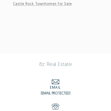
Castle Rock Townhomes for Sale
8z Real Estate
EMAIL
[EMAIL PROTECTED]