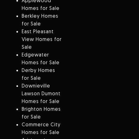
Applewood
Homes for Sale
Berkley Homes
for Sale
East Pleasant
View Homes for
Sale
Edgewater
Homes for Sale
Derby Homes
for Sale
Downieville
Lawson Dumont
Homes for Sale
Brighton Homes
for Sale
Commerce City
Homes for Sale