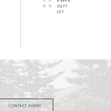
6,969.6
SQ.FT.
CONTACT AGENT