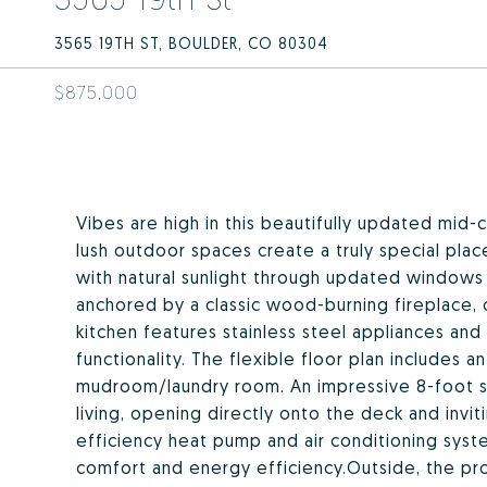
3565 19TH ST, BOULDER, CO 80304
$875,000
Vibes are high in this beautifully updated mid-
lush outdoor spaces create a truly special plac
with natural sunlight through updated windows t
anchored by a classic wood-burning fireplace,
kitchen features stainless steel appliances and
functionality. The flexible floor plan includes 
mudroom/laundry room. An impressive 8-foot s
living, opening directly onto the deck and invi
efficiency heat pump and air conditioning syst
comfort and energy efficiency.Outside, the prop