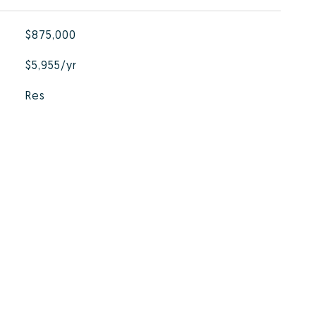
$875,000
$5,955/yr
Res