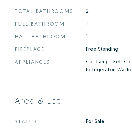
TOTAL BATHROOMS
2
FULL BATHROOM
1
HALF BATHROOM
1
FIREPLACE
Free Standing
APPLIANCES
Gas Range, Self Cl
Refrigerator, Washe
Area & Lot
STATUS
For Sale