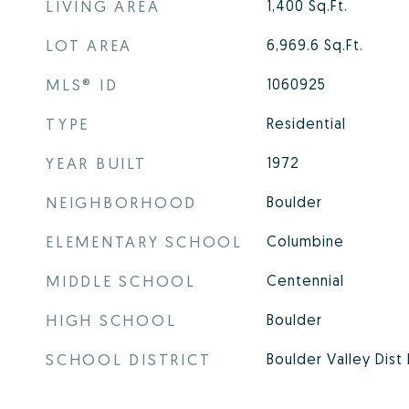
LIVING AREA
1,400
Sq.Ft.
LOT AREA
6,969.6
Sq.Ft.
MLS® ID
1060925
TYPE
Residential
YEAR BUILT
1972
NEIGHBORHOOD
Boulder
ELEMENTARY SCHOOL
Columbine
MIDDLE SCHOOL
Centennial
HIGH SCHOOL
Boulder
SCHOOL DISTRICT
Boulder Valley Dist