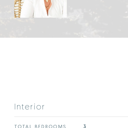
Interior
TOTAL BEDROOMS
3