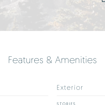
Features & Amenities
Exterior
STORIES