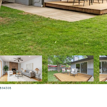
35894308