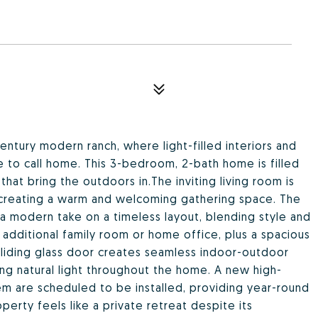
century modern ranch, where light-filled interiors and
e to call home. This 3-bedroom, 2-bath home is filled
hat bring the outdoors in.The inviting living room is
 creating a warm and welcoming gathering space. The
 a modern take on a timeless layout, blending style and
an additional family room or home office, plus a spacious
liding glass door creates seamless indoor-outdoor
ting natural light throughout the home. A new high-
em are scheduled to be installed, providing year-round
erty feels like a private retreat despite its