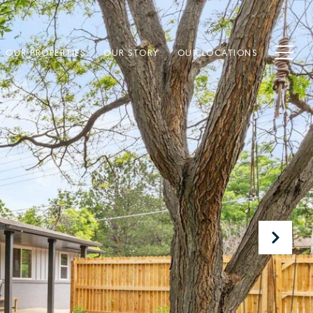
OUR PROPERTIES
OUR STORY
OUR LOCATIONS