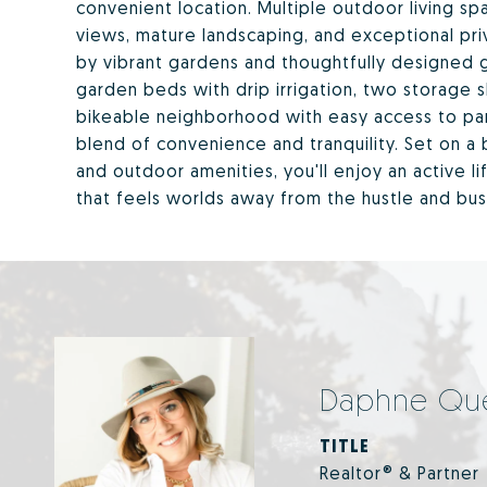
convenient location. Multiple outdoor living 
views, mature landscaping, and exceptional pr
by vibrant gardens and thoughtfully designed 
garden beds with drip irrigation, two storage sh
bikeable neighborhood with easy access to parks
blend of convenience and tranquility. Set on a 
and outdoor amenities, you'll enjoy an active 
that feels worlds away from the hustle and bus
Daphne Qu
TITLE
Realtor® & Partner