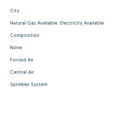
City
Natural Gas Available, Electricity Available
Composition
None
Forced Air
Central Air
Sprinkler System