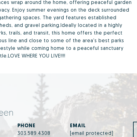
spaces wrap around the home, offering peaceful garden
ivacy. Enjoy summer evenings on the deck surrounded
gathering spaces. The yard features established
eds, and gravel parking.Ideally located in a highly
, trails, and transit, this home offers the perfect
bus line and close to some of the area's best parks
lifestyle while coming home to a peaceful sanctuary
tle.LOVE WHERE YOU LIVE!!!!
een
PHONE
EMAIL
303.589.4308
[email protected]