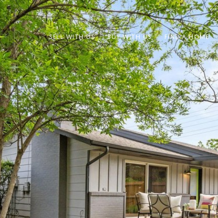
SELL WITH US
BUY WITH US
FIND A HOME