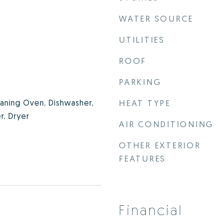
WATER SOURCE
UTILITIES
ROOF
PARKING
eaning Oven, Dishwasher,
HEAT TYPE
r, Dryer
AIR CONDITIONING
OTHER EXTERIOR
FEATURES
Financial