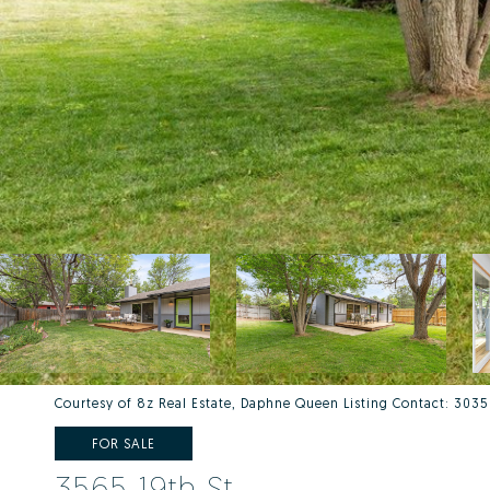
Courtesy of 8z Real Estate, Daphne Queen Listing Contact: 30
FOR SALE
3565 19th St