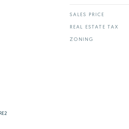
SALES PRICE
REAL ESTATE TAX
ZONING
 RE2