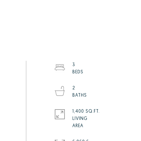
3
2
1,400 SQ.FT.
LIVING