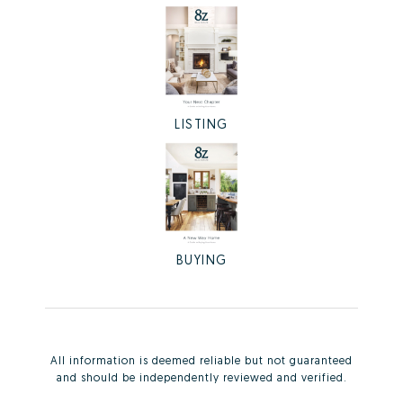
LISTING
BUYING
All information is deemed reliable but not guaranteed
and should be independently reviewed and verified.