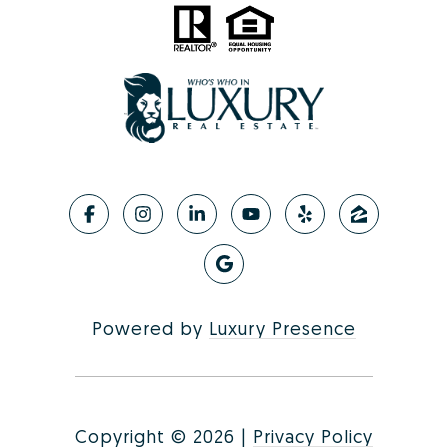
Powered by
Luxury Presence
Copyright ©
2026
|
Privacy Policy