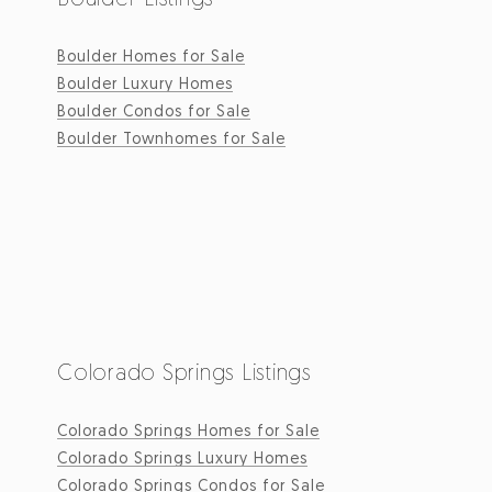
Boulder Homes for Sale
Boulder Luxury Homes
Boulder Condos for Sale
Boulder Townhomes for Sale
Colorado Springs Listings
Colorado Springs Homes for Sale
Colorado Springs Luxury Homes
Colorado Springs Condos for Sale