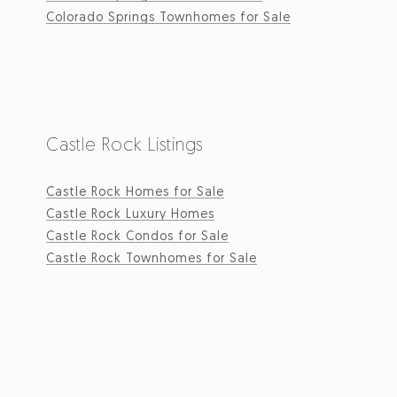
Colorado Springs Townhomes for Sale
Castle Rock Listings
Castle Rock Homes for Sale
Castle Rock Luxury Homes
Castle Rock Condos for Sale
Castle Rock Townhomes for Sale