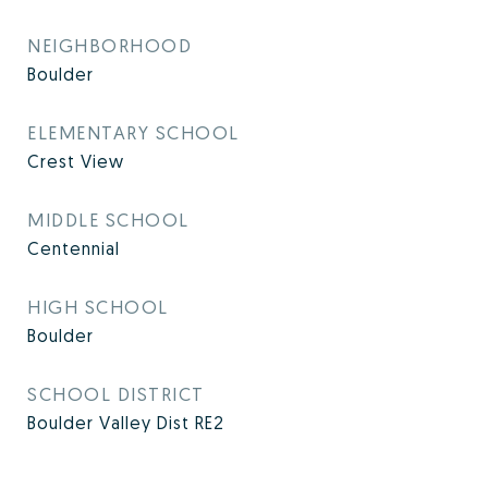
NEIGHBORHOOD
Boulder
ELEMENTARY SCHOOL
Crest View
MIDDLE SCHOOL
Centennial
HIGH SCHOOL
Boulder
SCHOOL DISTRICT
Boulder Valley Dist RE2