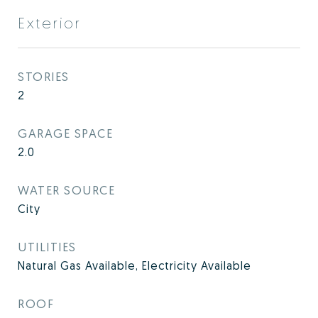
Exterior
STORIES
2
GARAGE SPACE
2.0
WATER SOURCE
City
UTILITIES
Natural Gas Available, Electricity Available
ROOF