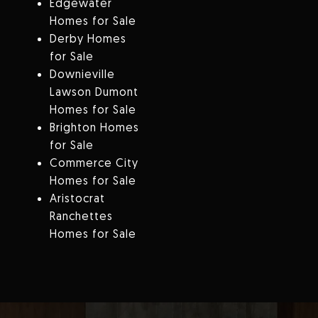
Edgewater
Homes for Sale
Derby Homes
for Sale
Downieville
Lawson Dumont
Homes for Sale
Brighton Homes
for Sale
Commerce City
Homes for Sale
Aristocrat
Ranchettes
Homes for Sale