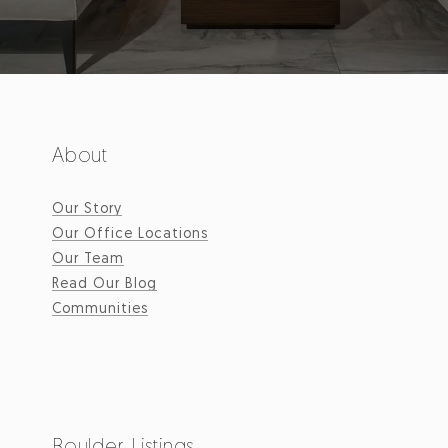
About
Our Story
Our Office Locations
Our Team
Read Our Blog
Communities
Boulder Listings