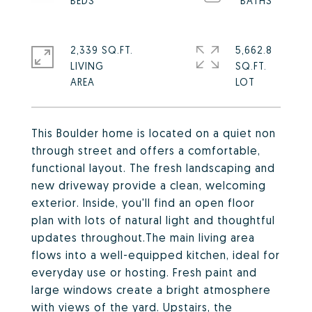
2,339 SQ.FT.
5,662.8
LIVING
SQ.FT.
This Boulder home is located on a quiet non
through street and offers a comfortable,
functional layout. The fresh landscaping and
new driveway provide a clean, welcoming
exterior. Inside, you'll find an open floor
plan with lots of natural light and thoughtful
updates throughout.The main living area
flows into a well-equipped kitchen, ideal for
everyday use or hosting. Fresh paint and
large windows create a bright atmosphere
with views of the yard. Upstairs, the