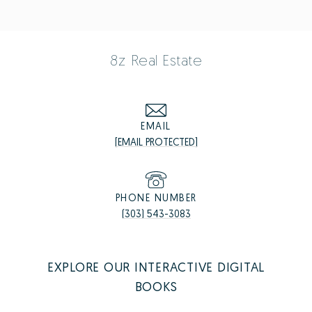
8z Real Estate
EMAIL
[EMAIL PROTECTED]
PHONE NUMBER
(303) 543-3083
EXPLORE OUR INTERACTIVE DIGITAL
BOOKS