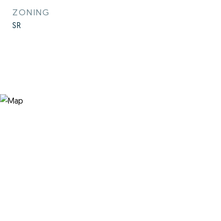
ZONING
SR