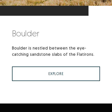
Boulder
Boulder is nestled between the eye-
catching sandstone slabs of the Flatirons.
EXPLORE