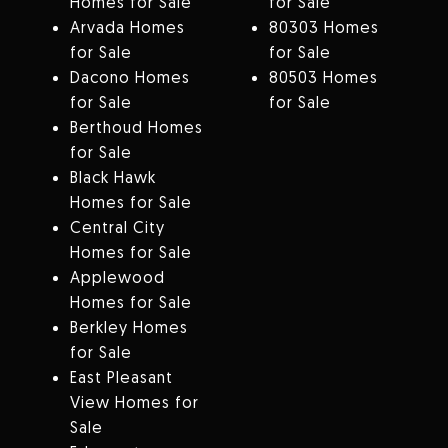
Homes for Sale
for Sale
Arvada Homes
80303 Homes
for Sale
for Sale
Dacono Homes
80503 Homes
for Sale
for Sale
Berthoud Homes
for Sale
Black Hawk
Homes for Sale
Central City
Homes for Sale
Applewood
Homes for Sale
Berkley Homes
for Sale
East Pleasant
View Homes for
Sale