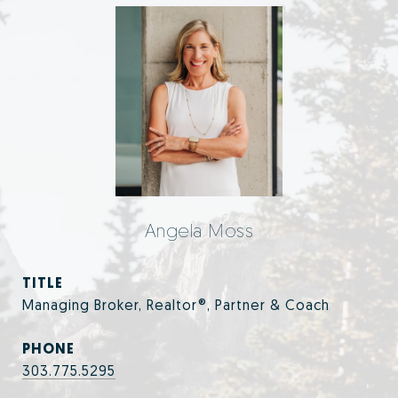
Angela Moss
TITLE
Managing Broker, Realtor®, Partner & Coach
PHONE
303.775.5295