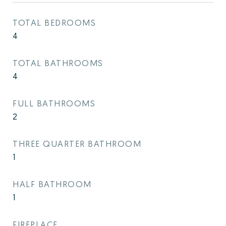
TOTAL BEDROOMS
4
TOTAL BATHROOMS
4
FULL BATHROOMS
2
THREE QUARTER BATHROOM
1
HALF BATHROOM
1
FIREPLACE