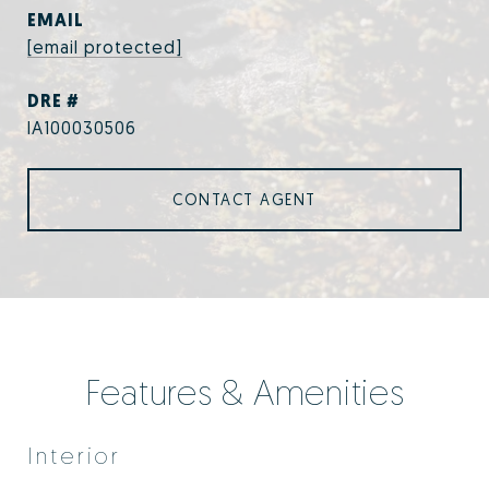
EMAIL
[email protected]
DRE #
IA100030506
CONTACT AGENT
Features & Amenities
Interior