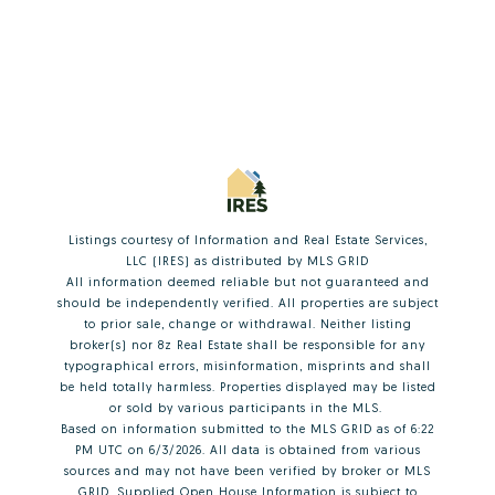
Listings courtesy of
Information and Real Estate Services,
LLC (IRES)
as distributed by MLS GRID
All information deemed reliable but not guaranteed and
should be independently verified. All properties are subject
to prior sale, change or withdrawal. Neither listing
broker(s) nor 8z Real Estate shall be responsible for any
typographical errors, misinformation, misprints and shall
be held totally harmless. Properties displayed may be listed
or sold by various participants in the MLS.
Based on information submitted to the MLS GRID as of 6:22
PM UTC on 6/3/2026. All data is obtained from various
sources and may not have been verified by broker or MLS
GRID. Supplied Open House Information is subject to