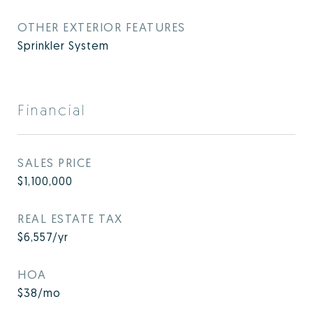
OTHER EXTERIOR FEATURES
Sprinkler System
Financial
SALES PRICE
$1,100,000
REAL ESTATE TAX
$6,557/yr
HOA
$38/mo