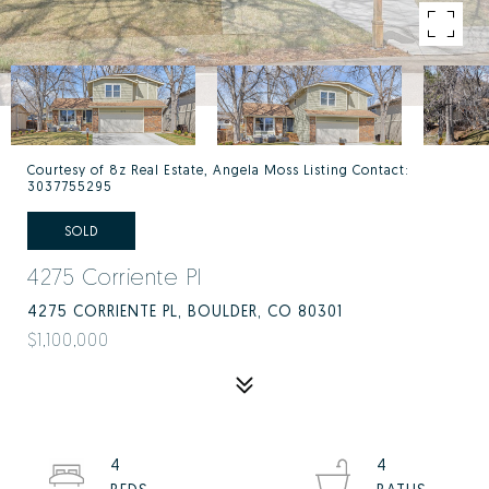
Courtesy of 8z Real Estate, Angela Moss Listing Contact:
3037755295
SOLD
4275 Corriente Pl
4275 CORRIENTE PL, BOULDER, CO 80301
$1,100,000
4
4