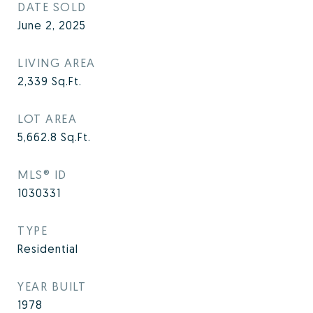
DATE SOLD
June 2, 2025
LIVING AREA
2,339
Sq.Ft.
LOT AREA
5,662.8
Sq.Ft.
MLS® ID
1030331
TYPE
Residential
YEAR BUILT
1978