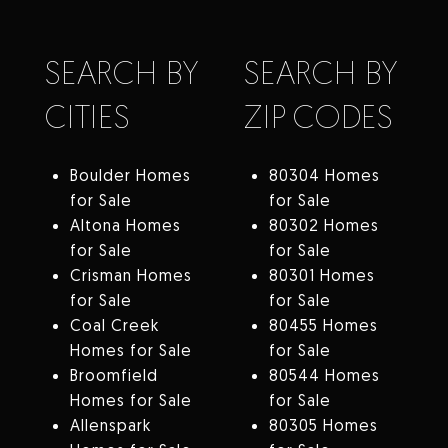
SEARCH BY
SEARCH BY
CITIES
ZIP CODES
Boulder Homes
80304 Homes
for Sale
for Sale
Altona Homes
80302 Homes
for Sale
for Sale
Crisman Homes
80301 Homes
for Sale
for Sale
Coal Creek
80455 Homes
Homes for Sale
for Sale
Broomfield
80544 Homes
Homes for Sale
for Sale
Allenspark
80305 Homes