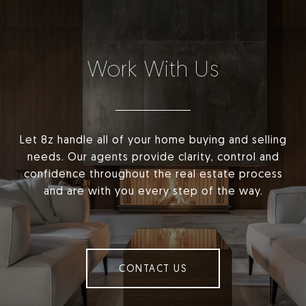
Work With Us
Let 8z handle all of your home buying and selling
needs. Our agents provide clarity, control and
confidence throughout the real estate process
and are with you every step of the way.
CONTACT US