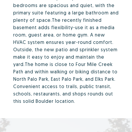
bedrooms are spacious and quiet, with the
primary suite featuring a large bathroom and
plenty of space.The recently finished
basement adds flexibility-use it as a media
room, guest area, or home gym. A new
HVAC system ensures year-round comfort.
Outside, the new patio and sprinkler system
make it easy to enjoy and maintain the
yard.The home is close to Four Mile Creek
Path and within walking or biking distance to
North Palo Park, East Palo Park, and Elks Park.
Convenient access to trails, public transit,
schools, restaurants, and shops rounds out
this solid Boulder location.