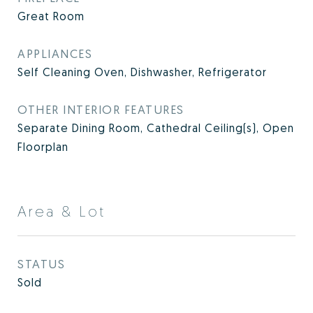
Great Room
APPLIANCES
Self Cleaning Oven, Dishwasher, Refrigerator
OTHER INTERIOR FEATURES
Separate Dining Room, Cathedral Ceiling(s), Open
Floorplan
Area & Lot
STATUS
Sold