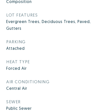
Composition
LOT FEATURES
Evergreen Trees, Deciduous Trees, Paved,
Gutters
PARKING
Attached
HEAT TYPE
Forced Air
AIR CONDITIONING
Central Air
SEWER
Public Sewer