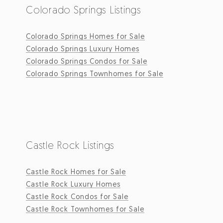
Colorado Springs Listings
Colorado Springs Homes for Sale
Colorado Springs Luxury Homes
Colorado Springs Condos for Sale
Colorado Springs Townhomes for Sale
Castle Rock Listings
Castle Rock Homes for Sale
Castle Rock Luxury Homes
Castle Rock Condos for Sale
Castle Rock Townhomes for Sale