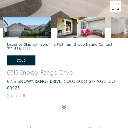
Listed by Skip Johnson, The Platinum Group Listing Contact:
719-536-4444
SOLD
6715 Snowy Range Drive
6715 SNOWY RANGE DRIVE, COLORADO SPRINGS, CO
80923
$550,000