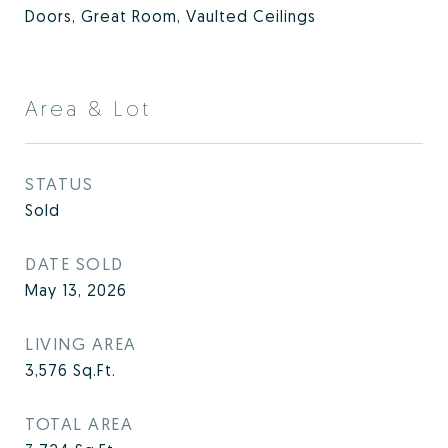
Doors, Great Room, Vaulted Ceilings
Area & Lot
STATUS
Sold
DATE SOLD
May 13, 2026
LIVING AREA
3,576
Sq.Ft.
TOTAL AREA