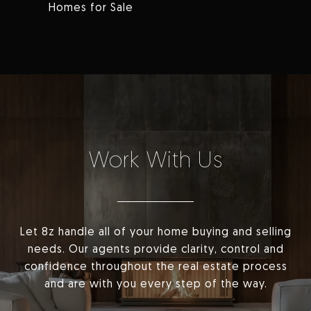
Homes for Sale
Work With Us
Let 8z handle all of your home buying and selling
needs. Our agents provide clarity, control and
confidence throughout the real estate process
and are with you every step of the way.