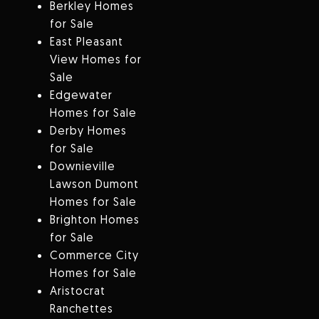
Berkley Homes
for Sale
East Pleasant
View Homes for
Sale
Edgewater
Homes for Sale
Derby Homes
for Sale
Downieville
Lawson Dumont
Homes for Sale
Brighton Homes
for Sale
Commerce City
Homes for Sale
Aristocrat
Ranchettes