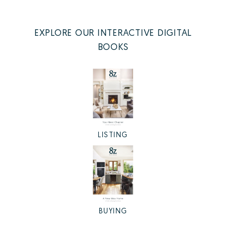
EXPLORE OUR INTERACTIVE DIGITAL
BOOKS
LISTING
BUYING