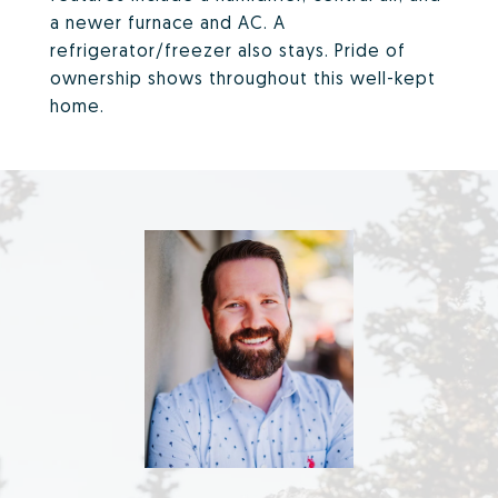
a newer furnace and AC. A
refrigerator/freezer also stays. Pride of
ownership shows throughout this well-kept
home.