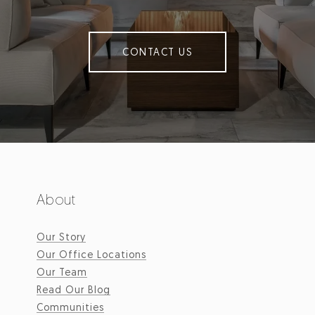
CONTACT US
About
Our Story
Our Office Locations
Our Team
Read Our Blog
Communities