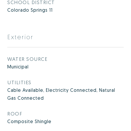
SCHOOL DISTRICT
Colorado Springs 11
Exterior
WATER SOURCE
Municipal
UTILITIES
Cable Available, Electricity Connected, Natural
Gas Connected
ROOF
Composite Shingle