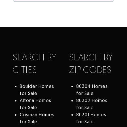
SEARCH BY
SEARCH BY
CITIES
ZIP CODES
Boulder Homes
80304 Homes
for Sale
for Sale
Altona Homes
80302 Homes
for Sale
for Sale
Crisman Homes
80301 Homes
for Sale
for Sale