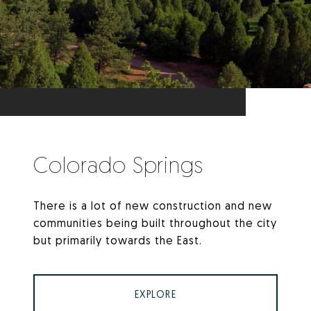
Colorado Springs
There is a lot of new construction and new
communities being built throughout the city
but primarily towards the East.
EXPLORE