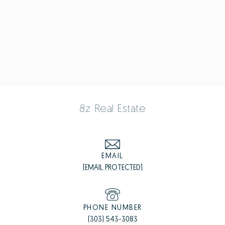
8z Real Estate
EMAIL
[EMAIL PROTECTED]
PHONE NUMBER
(303) 543-3083