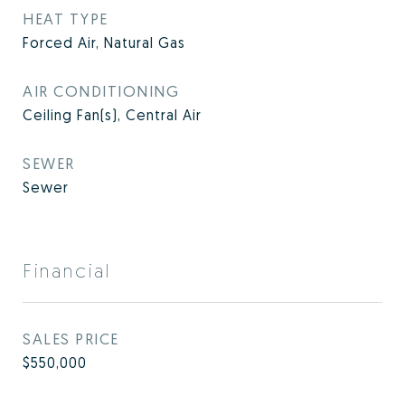
HEAT TYPE
Forced Air, Natural Gas
AIR CONDITIONING
Ceiling Fan(s), Central Air
SEWER
Sewer
Financial
SALES PRICE
$550,000