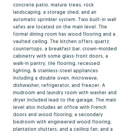
concrete patio, mature trees, rock
landscaping, a storage shed, and an
automatic sprinkler system. Two built-in wall
safes are located on the main level. The
formal dining room has wood flooring and a
vaulted ceiling. The kitchen offers quartz
countertops, a breakfast bar, crown-molded
cabinetry with some glass-front doors, a
walk-in pantry, tile flooring, recessed
lighting, & stainless-steel appliances
including a double oven, microwave,
dishwasher, refrigerator, and freezer. A
mudroom and laundry room with washer and
dryer included lead to the garage. The main
level also includes an office with French
doors and wood flooring; a secondary
bedroom with engineered wood flooring,
plantation shutters, and a ceiling fan; and a