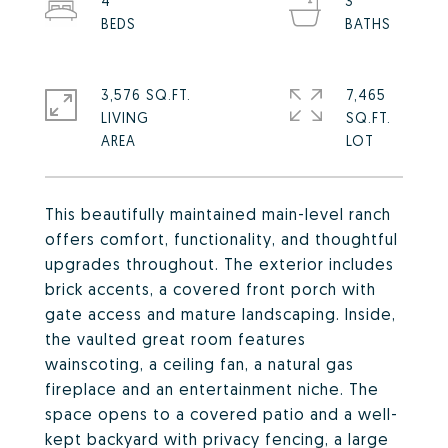
4
3
3,576 SQ.FT.
7,465
LIVING
SQ.FT.
This beautifully maintained main-level ranch
offers comfort, functionality, and thoughtful
upgrades throughout. The exterior includes
brick accents, a covered front porch with
gate access and mature landscaping. Inside,
the vaulted great room features
wainscoting, a ceiling fan, a natural gas
fireplace and an entertainment niche. The
space opens to a covered patio and a well-
kept backyard with privacy fencing, a large