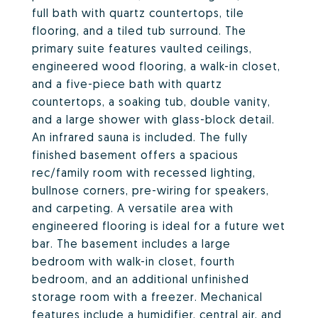
full bath with quartz countertops, tile
flooring, and a tiled tub surround. The
primary suite features vaulted ceilings,
engineered wood flooring, a walk-in closet,
and a five-piece bath with quartz
countertops, a soaking tub, double vanity,
and a large shower with glass-block detail.
An infrared sauna is included. The fully
finished basement offers a spacious
rec/family room with recessed lighting,
bullnose corners, pre-wiring for speakers,
and carpeting. A versatile area with
engineered flooring is ideal for a future wet
bar. The basement includes a large
bedroom with walk-in closet, fourth
bedroom, and an additional unfinished
storage room with a freezer. Mechanical
features include a humidifier, central air, and