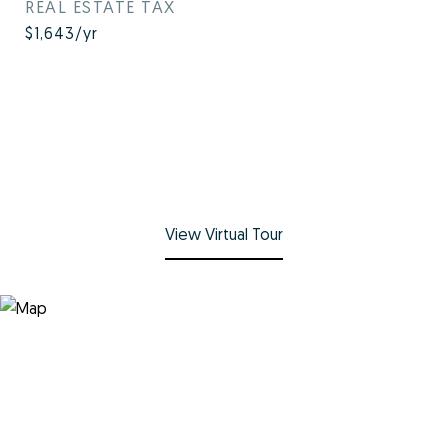
REAL ESTATE TAX
$1,643/yr
View Virtual Tour