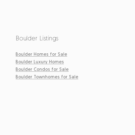
Boulder Listings
Boulder Homes for Sale
Boulder Luxury Homes
Boulder Condos for Sale
Boulder Townhomes for Sale