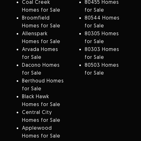
Coal Creek
80455 Homes
Homes for Sale
for Sale
Broomfield
80544 Homes
Homes for Sale
for Sale
Allenspark
80305 Homes
Homes for Sale
for Sale
Arvada Homes
80303 Homes
for Sale
for Sale
Dacono Homes
80503 Homes
for Sale
for Sale
Berthoud Homes
for Sale
Black Hawk
Homes for Sale
Central City
Homes for Sale
Applewood
Homes for Sale