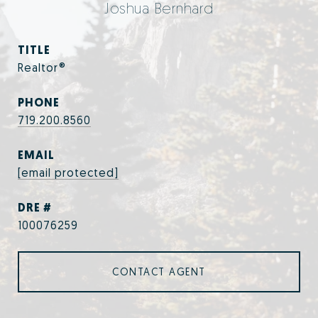
Joshua Bernhard
TITLE
Realtor®
PHONE
719.200.8560
EMAIL
[email protected]
DRE #
100076259
CONTACT AGENT