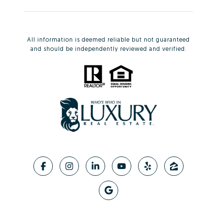
All information is deemed reliable but not guaranteed
and should be independently reviewed and verified.