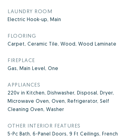
LAUNDRY ROOM
Electric Hook-up, Main
FLOORING
Carpet, Ceramic Tile, Wood, Wood Laminate
FIREPLACE
Gas, Main Level, One
APPLIANCES
220v in Kitchen, Dishwasher, Disposal, Dryer,
Microwave Oven, Oven, Refrigerator, Self
Cleaning Oven, Washer
OTHER INTERIOR FEATURES
5-Pc Bath, 6-Panel Doors, 9 Ft Ceilings, French