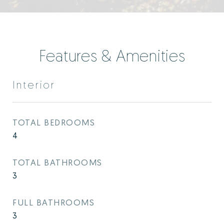
Features & Amenities
Interior
TOTAL BEDROOMS
4
TOTAL BATHROOMS
3
FULL BATHROOMS
3