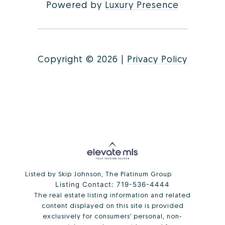
Powered by
Luxury Presence
Copyright ©
2026
|
Privacy Policy
Listed by Skip Johnson, The Platinum Group
Listing Contact: 719-536-4444
The real estate listing information and related
content displayed on this site is provided
exclusively for consumers’ personal, non-