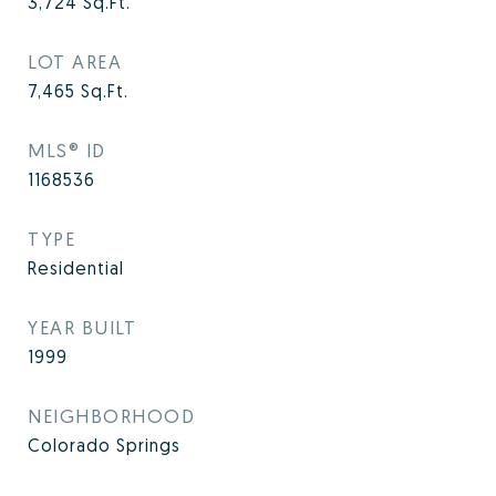
3,724
Sq.Ft.
LOT AREA
7,465
Sq.Ft.
MLS® ID
1168536
TYPE
Residential
YEAR BUILT
1999
NEIGHBORHOOD
Colorado Springs