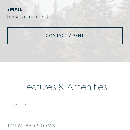
EMAIL
[email protected]
CONTACT AGENT
Features & Amenities
Interior
TOTAL BEDROOMS