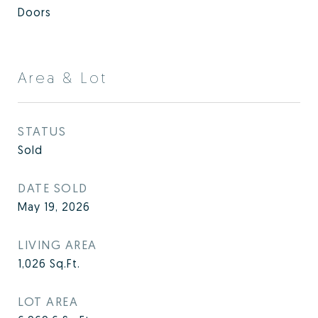
Doors
Area & Lot
STATUS
Sold
DATE SOLD
May 19, 2026
LIVING AREA
1,026
Sq.Ft.
LOT AREA