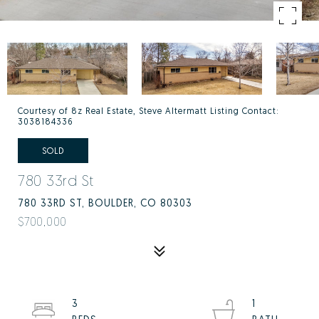
Courtesy of 8z Real Estate, Steve Altermatt Listing Contact:
3038184336
SOLD
780 33rd St
780 33RD ST, BOULDER, CO 80303
$700,000
3
1