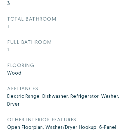
3
TOTAL BATHROOM
1
FULL BATHROOM
1
FLOORING
Wood
APPLIANCES
Electric Range, Dishwasher, Refrigerator, Washer,
Dryer
OTHER INTERIOR FEATURES
Open Floorplan, Washer/Dryer Hookup, 6-Panel