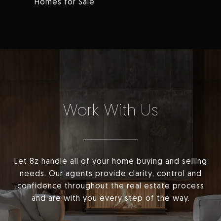
Homes for Sale
Work With Us
Let 8z handle all of your home buying and selling
needs. Our agents provide clarity, control and
confidence throughout the real estate process
and are with you every step of the way.