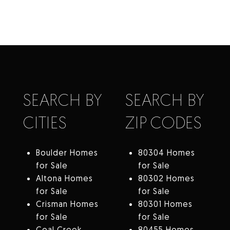
SEARCH BY
SEARCH BY
CITIES
ZIP CODES
Boulder Homes
80304 Homes
for Sale
for Sale
Altona Homes
80302 Homes
for Sale
for Sale
Crisman Homes
80301 Homes
for Sale
for Sale
Coal Creek
80455 Homes