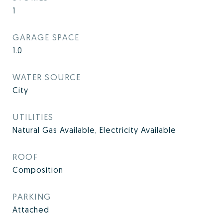
1
GARAGE SPACE
1.0
WATER SOURCE
City
UTILITIES
Natural Gas Available, Electricity Available
ROOF
Composition
PARKING
Attached