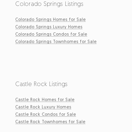
Colorado Springs Listings
Colorado Springs Homes for Sale
Colorado Springs Luxury Homes
Colorado Springs Condos for Sale
Colorado Springs Townhomes for Sale
Castle Rock Listings
Castle Rock Homes for Sale
Castle Rock Luxury Homes
Castle Rock Condos for Sale
Castle Rock Townhomes for Sale