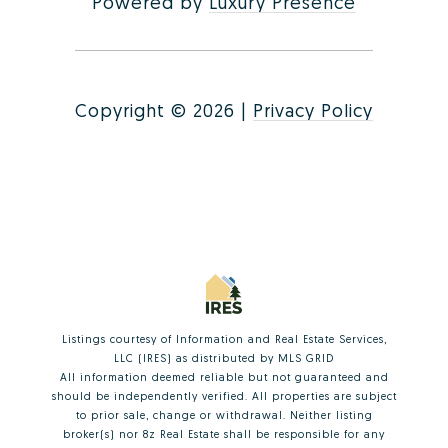
Powered by
Luxury Presence
Copyright ©
2026
|
Privacy Policy
Listings courtesy of
Information and Real Estate Services,
LLC (IRES)
as distributed by MLS GRID
All information deemed reliable but not guaranteed and
should be independently verified. All properties are subject
to prior sale, change or withdrawal. Neither listing
broker(s) nor 8z Real Estate shall be responsible for any