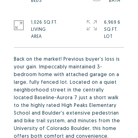
1,026 SQ.FT.
6,969.6
LIVING
SQ.FT.
Back on the market! Previous buyer's loss is
your gain. Impeccably maintained 3-
bedroom home with attached garage on a
large, fully fenced lot. Located on a quiet
neighborhood street in the centrally
located Baseline-Aurora 7 just a short walk
to the highly rated High Peaks Elementary
School and Boulder's extensive pedestrian
and bike trail system, and minutes from the
University of Colorado Boulder, this home
offers both comfort and convenience.