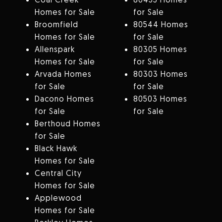
Homes for Sale
for Sale
Broomfield
80544 Homes
Homes for Sale
for Sale
Allenspark
80305 Homes
Homes for Sale
for Sale
Arvada Homes
80303 Homes
for Sale
for Sale
Dacono Homes
80503 Homes
for Sale
for Sale
Berthoud Homes
for Sale
Black Hawk
Homes for Sale
Central City
Homes for Sale
Applewood
Homes for Sale