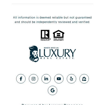
All information is deemed reliable but not guaranteed
and should be independently reviewed and verified.