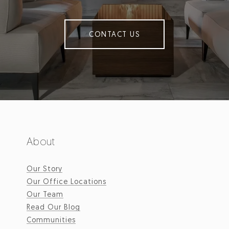
CONTACT US
About
Our Story
Our Office Locations
Our Team
Read Our Blog
Communities