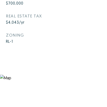
$700,000
REAL ESTATE TAX
$4,043/yr
ZONING
RL-1