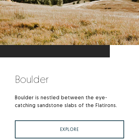
Boulder
Boulder is nestled between the eye-
catching sandstone slabs of the Flatirons.
EXPLORE