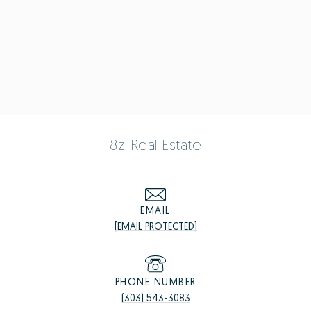
8z Real Estate
EMAIL
[EMAIL PROTECTED]
PHONE NUMBER
(303) 543-3083