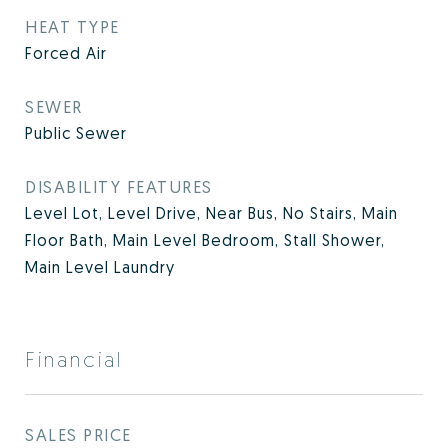
HEAT TYPE
Forced Air
SEWER
Public Sewer
DISABILITY FEATURES
Level Lot, Level Drive, Near Bus, No Stairs, Main
Floor Bath, Main Level Bedroom, Stall Shower,
Main Level Laundry
Financial
SALES PRICE