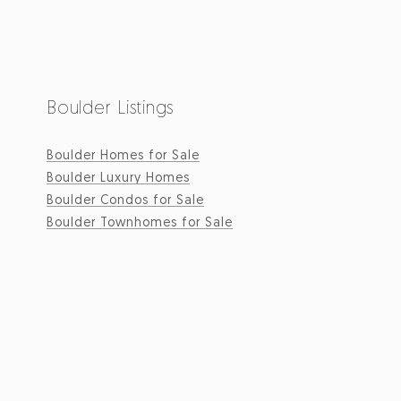
Boulder Listings
Boulder Homes for Sale
Boulder Luxury Homes
Boulder Condos for Sale
Boulder Townhomes for Sale