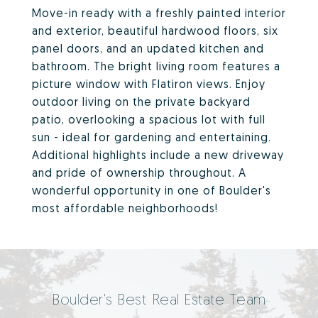
Move-in ready with a freshly painted interior
and exterior, beautiful hardwood floors, six
panel doors, and an updated kitchen and
bathroom. The bright living room features a
picture window with Flatiron views. Enjoy
outdoor living on the private backyard
patio, overlooking a spacious lot with full
sun - ideal for gardening and entertaining.
Additional highlights include a new driveway
and pride of ownership throughout. A
wonderful opportunity in one of Boulder's
most affordable neighborhoods!
Boulder's Best Real Estate Team