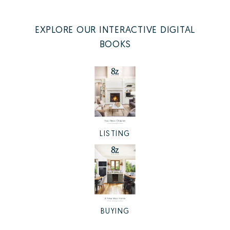
EXPLORE OUR INTERACTIVE DIGITAL
BOOKS
LISTING
BUYING