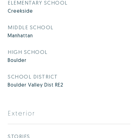
ELEMENTARY SCHOOL
Creekside
MIDDLE SCHOOL
Manhattan
HIGH SCHOOL
Boulder
SCHOOL DISTRICT
Boulder Valley Dist RE2
Exterior
STORIES