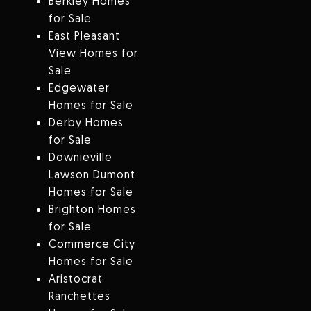
Berkley Homes
for Sale
East Pleasant
View Homes for
Sale
Edgewater
Homes for Sale
Derby Homes
for Sale
Downieville
Lawson Dumont
Homes for Sale
Brighton Homes
for Sale
Commerce City
Homes for Sale
Aristocrat
Ranchettes