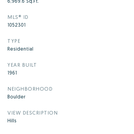
6,969.6
Sq.Ft.
MLS® ID
1052301
TYPE
Residential
YEAR BUILT
1961
NEIGHBORHOOD
Boulder
VIEW DESCRIPTION
Hills