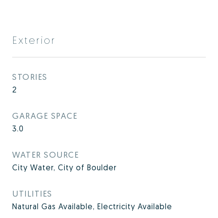
Exterior
STORIES
2
GARAGE SPACE
3.0
WATER SOURCE
City Water, City of Boulder
UTILITIES
Natural Gas Available, Electricity Available