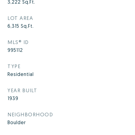
3,222
Sq.Ft.
LOT AREA
6,315
Sq.Ft.
MLS® ID
995112
TYPE
Residential
YEAR BUILT
1939
NEIGHBORHOOD
Boulder