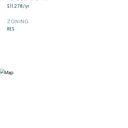
$11,278/yr
ZONING
RES