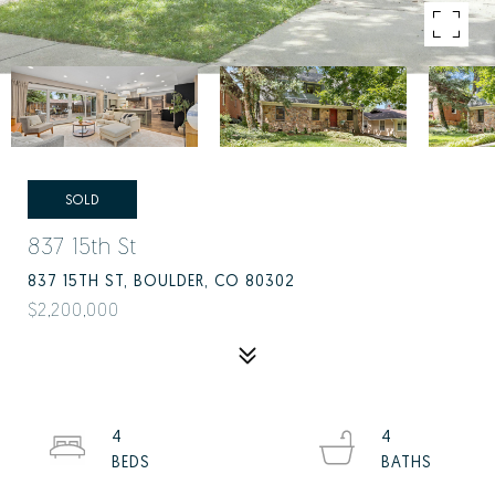
SOLD
837 15th St
837 15TH ST, BOULDER, CO 80302
$2,200,000
4
4