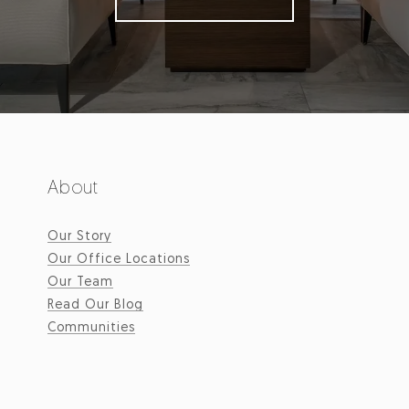
About
Our Story
Our Office Locations
Our Team
Read Our Blog
Communities