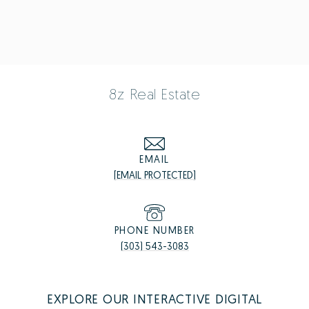
8z Real Estate
EMAIL
[EMAIL PROTECTED]
PHONE NUMBER
(303) 543-3083
EXPLORE OUR INTERACTIVE DIGITAL