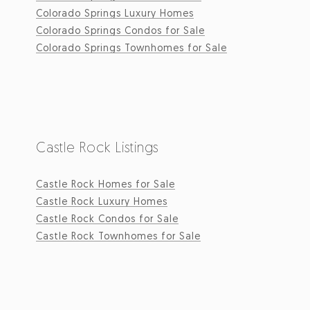
Colorado Springs Luxury Homes
Colorado Springs Condos for Sale
Colorado Springs Townhomes for Sale
Castle Rock Listings
Castle Rock Homes for Sale
Castle Rock Luxury Homes
Castle Rock Condos for Sale
Castle Rock Townhomes for Sale