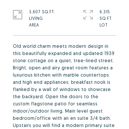
3,607 SQ.FT.
6,315
LIVING
SQ.FT.
Old world charm meets modern design in
this beautifully expanded and updated 1939
stone cottage on a quiet, tree-lined street.
Bright, open and airy great room features a
luxurious kitchen with marble countertops
and high end appliances; breakfast nook is
flanked by a wall of windows to showcase
the backyard. Open the doors to the
custom flagstone patio for seamless
indoor/outdoor living. Main level guest
bedroom/office with an en suite 3/4 bath.
Upstairs you will find a modern primary suite