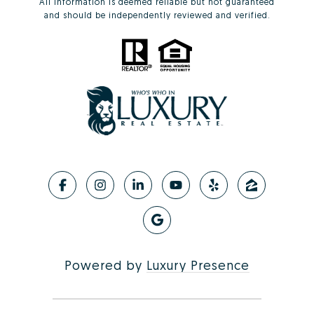
All information is deemed reliable but not guaranteed
and should be independently reviewed and verified.
Powered by
Luxury Presence