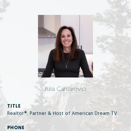
Julia Cantarovici
TITLE
Realtor®, Partner & Host of American Dream TV
PHONE