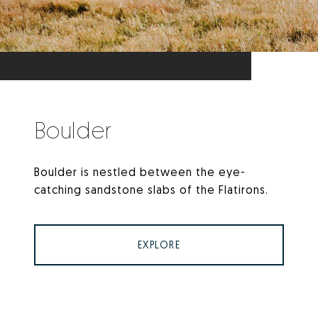
Boulder
Boulder is nestled between the eye-
catching sandstone slabs of the Flatirons.
EXPLORE