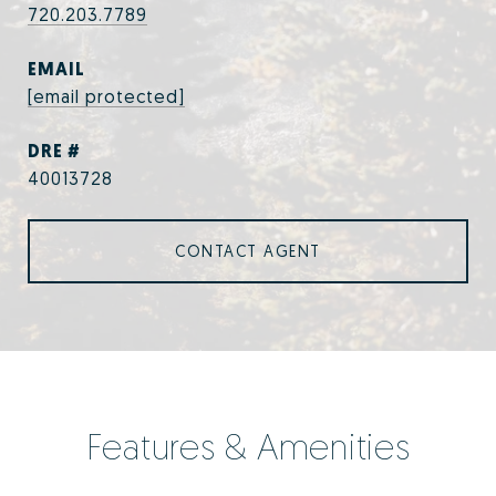
720.203.7789
EMAIL
[email protected]
DRE #
40013728
CONTACT AGENT
Features & Amenities