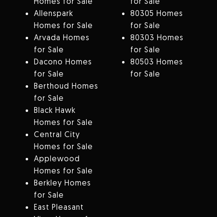
Homes for Sale
for Sale
Allenspark
80305 Homes
Homes for Sale
for Sale
Arvada Homes
80303 Homes
for Sale
for Sale
Dacono Homes
80503 Homes
for Sale
for Sale
Berthoud Homes
for Sale
Black Hawk
Homes for Sale
Central City
Homes for Sale
Applewood
Homes for Sale
Berkley Homes
for Sale
East Pleasant