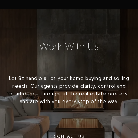
Work With Us
Let 8z handle all of your home buying and selling
needs. Our agents provide clarity, control and
confidence throughout the real estate process
and are with you every step of the way.
CONTACT US