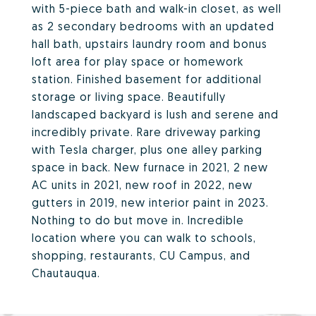
with 5-piece bath and walk-in closet, as well
as 2 secondary bedrooms with an updated
hall bath, upstairs laundry room and bonus
loft area for play space or homework
station. Finished basement for additional
storage or living space. Beautifully
landscaped backyard is lush and serene and
incredibly private. Rare driveway parking
with Tesla charger, plus one alley parking
space in back. New furnace in 2021, 2 new
AC units in 2021, new roof in 2022, new
gutters in 2019, new interior paint in 2023.
Nothing to do but move in. Incredible
location where you can walk to schools,
shopping, restaurants, CU Campus, and
Chautauqua.