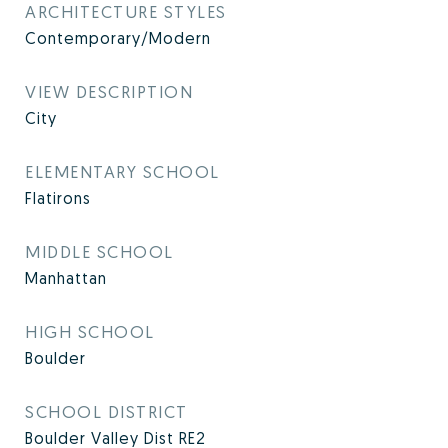
ARCHITECTURE STYLES
Contemporary/Modern
VIEW DESCRIPTION
City
ELEMENTARY SCHOOL
Flatirons
MIDDLE SCHOOL
Manhattan
HIGH SCHOOL
Boulder
SCHOOL DISTRICT
Boulder Valley Dist RE2