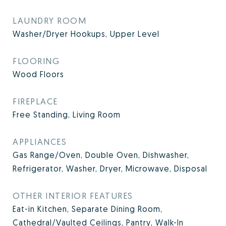
LAUNDRY ROOM
Washer/Dryer Hookups, Upper Level
FLOORING
Wood Floors
FIREPLACE
Free Standing, Living Room
APPLIANCES
Gas Range/Oven, Double Oven, Dishwasher,
Refrigerator, Washer, Dryer, Microwave, Disposal
OTHER INTERIOR FEATURES
Eat-in Kitchen, Separate Dining Room,
Cathedral/Vaulted Ceilings, Pantry, Walk-In