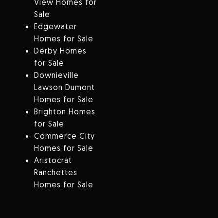
View Homes for
Sale
Edgewater
Homes for Sale
Derby Homes
for Sale
Downieville
Lawson Dumont
Homes for Sale
Brighton Homes
for Sale
Commerce City
Homes for Sale
Aristocrat
Ranchettes
Homes for Sale