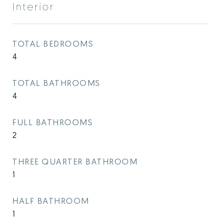
Interior
TOTAL BEDROOMS
4
TOTAL BATHROOMS
4
FULL BATHROOMS
2
THREE QUARTER BATHROOM
1
HALF BATHROOM
1