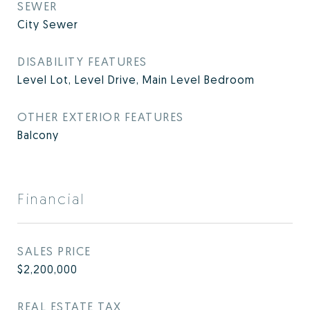
SEWER
City Sewer
DISABILITY FEATURES
Level Lot, Level Drive, Main Level Bedroom
OTHER EXTERIOR FEATURES
Balcony
Financial
SALES PRICE
$2,200,000
REAL ESTATE TAX