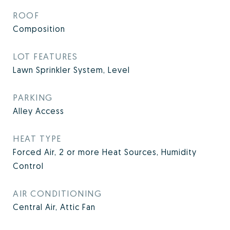
ROOF
Composition
LOT FEATURES
Lawn Sprinkler System, Level
PARKING
Alley Access
HEAT TYPE
Forced Air, 2 or more Heat Sources, Humidity
Control
AIR CONDITIONING
Central Air, Attic Fan