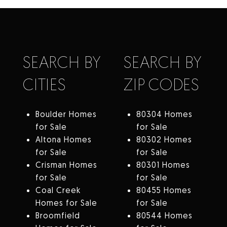
SEARCH BY
SEARCH BY
CITIES
ZIP CODES
Boulder Homes
80304 Homes
for Sale
for Sale
Altona Homes
80302 Homes
for Sale
for Sale
Crisman Homes
80301 Homes
for Sale
for Sale
Coal Creek
80455 Homes
Homes for Sale
for Sale
Broomfield
80544 Homes