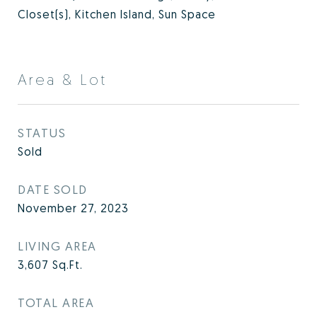
Closet(s), Kitchen Island, Sun Space
Area & Lot
STATUS
Sold
DATE SOLD
November 27, 2023
LIVING AREA
3,607
Sq.Ft.
TOTAL AREA