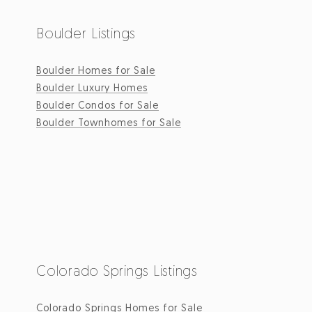
Boulder Listings
Boulder Homes for Sale
Boulder Luxury Homes
Boulder Condos for Sale
Boulder Townhomes for Sale
Colorado Springs Listings
Colorado Springs Homes for Sale