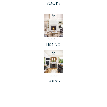
BOOKS
LISTING
BUYING